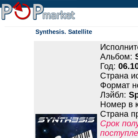
Synthesis. Satellite
Исполнит
Альбом:
Год:
06.1
Страна и
Формат н
Лэйбл:
S
Номер в 
Страна п
Срок пол
поступле