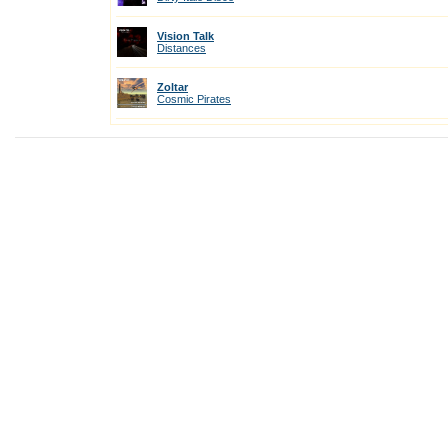
Vision Talk
Distances
Zoltar
Cosmic Pirates