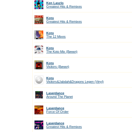
Ken Laszlo
Greatest Hits & Remixes
Koto
Greatest Hits & Remixes
Koto
The 12 Mixes
Koto
The Koto Mix (Винил)
Koto
Visitors (Винил)
Koto
Visitors&Jabdah&Dragons Legen (Vinyl)
Laserdance
Around The Planet
Laserdance
Force Of Order
Laserdance
Greatest Hits & Remixes