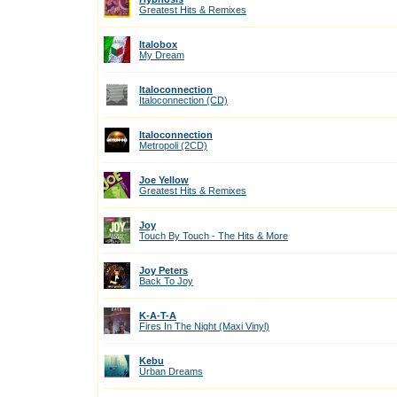
Greatest Hits & Remixes
Italobox
My Dream
Italoconnection
Italoconnection (CD)
Italoconnection
Metropoli (2CD)
Joe Yellow
Greatest Hits & Remixes
Joy
Touch By Touch - The Hits & More
Joy Peters
Back To Joy
K-A-T-A
Fires In The Night (Maxi Vinyl)
Kebu
Urban Dreams