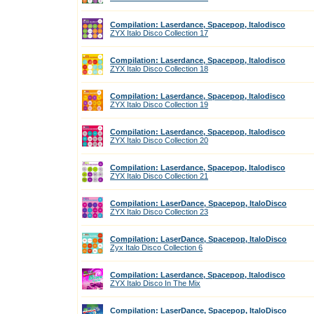
Compilation: Laserdance, Spacepop, Italodisco
ZYX Italo Disco Collection 17
Compilation: Laserdance, Spacepop, Italodisco
ZYX Italo Disco Collection 18
Compilation: Laserdance, Spacepop, Italodisco
ZYX Italo Disco Collection 19
Compilation: Laserdance, Spacepop, Italodisco
ZYX Italo Disco Collection 20
Compilation: Laserdance, Spacepop, Italodisco
ZYX Italo Disco Collection 21
Compilation: LaserDance, Spacepop, ItaloDisco
ZYX Italo Disco Collection 23
Compilation: LaserDance, Spacepop, ItaloDisco
Zyx Italo Disco Collection 6
Compilation: Laserdance, Spacepop, Italodisco
ZYX Italo Disco In The Mix
Compilation: LaserDance, Spacepop, ItaloDisco