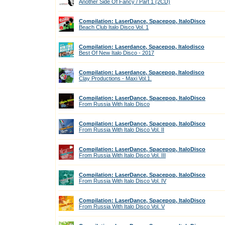
Another Side Of Fancy / Part 1 (2CD)
Compilation: LaserDance, Spacepop, ItaloDisco
Beach Club Italo Disco Vol. 1
Compilation: Laserdance, Spacepop, Italodisco
Best Of New Italo Disco - 2017
Compilation: Laserdance, Spacepop, Italodisco
Clay Productions - Maxi Vol.1.
Compilation: LaserDance, Spacepop, ItaloDisco
From Russia With Italo Disco
Compilation: LaserDance, Spacepop, ItaloDisco
From Russia With Italo Disco Vol. II
Compilation: LaserDance, Spacepop, ItaloDisco
From Russia With Italo Disco Vol. III
Compilation: LaserDance, Spacepop, ItaloDisco
From Russia With Italo Disco Vol. IV
Compilation: LaserDance, Spacepop, ItaloDisco
From Russia With Italo Disco Vol. V