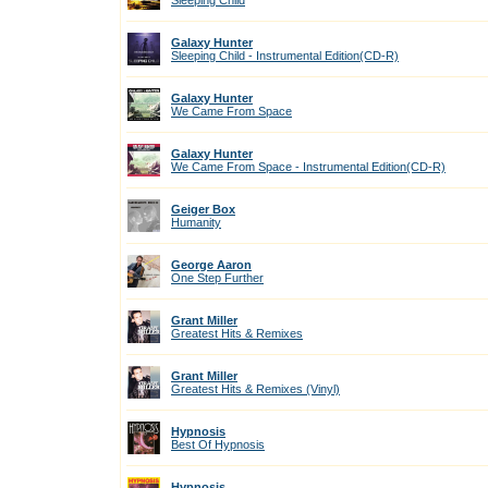
Sleeping Child
Galaxy Hunter
Sleeping Child - Instrumental Edition(CD-R)
Galaxy Hunter
We Came From Space
Galaxy Hunter
We Came From Space - Instrumental Edition(CD-R)
Geiger Box
Humanity
George Aaron
One Step Further
Grant Miller
Greatest Hits & Remixes
Grant Miller
Greatest Hits & Remixes (Vinyl)
Hypnosis
Best Of Hypnosis
Hypnosis