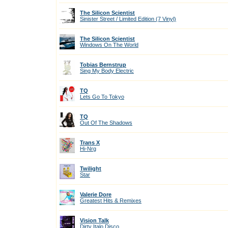
The Silicon Scientist
Sinister Street / Limited Edition (7 Vinyl)
The Silicon Scientist
Windows On The World
Tobias Bernstrup
Sing My Body Electric
TQ
Lets Go To Tokyo
TQ
Out Of The Shadows
Trans X
Hi-Nrg
Twilight
Star
Valerie Dore
Greatest Hits & Remixes
Vision Talk
Dirty Italo Disco