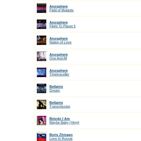
Anosphere
Field of Mutants
Anosphere
Flight To Planet 5
Anosphere
Nation of Love
Anosphere
One And All
Anosphere
Timetraveller
Bellatrix
Dream
Bellatrix
Transmission
Birizdo I Am
Maybe Baby (Vinyl)
Boris Zhivago
Love In Russia