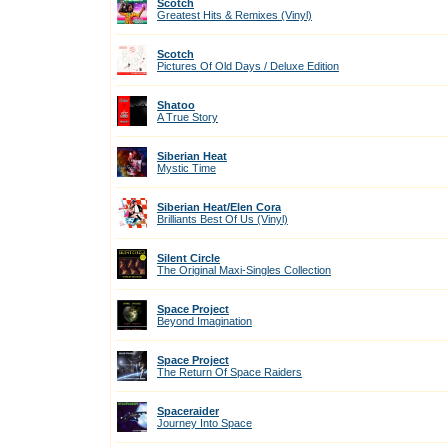
Scotch
Greatest Hits & Remixes (Vinyl)
Scotch
Pictures Of Old Days / Deluxe Edition
Shatoo
A True Story
Siberian Heat
Mystic Time
Siberian Heat/Elen Cora
Brilliants Best Of Us (Vinyl)
Silent Circle
The Original Maxi-Singles Collection
Space Project
Beyond Imagination
Space Project
The Return Of Space Raiders
Spaceraider
Journey Into Space