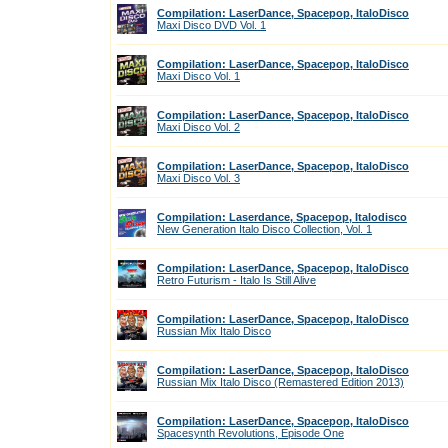
Compilation: LaserDance, Spacepop, ItaloDisco
Maxi Disco DVD Vol. 1
Compilation: LaserDance, Spacepop, ItaloDisco
Maxi Disco Vol. 1
Compilation: LaserDance, Spacepop, ItaloDisco
Maxi Disco Vol. 2
Compilation: LaserDance, Spacepop, ItaloDisco
Maxi Disco Vol. 3
Compilation: Laserdance, Spacepop, Italodisco
New Generation Italo Disco Collection, Vol. 1
Compilation: LaserDance, Spacepop, ItaloDisco
Retro Futurism - Italo Is Still Alive
Compilation: LaserDance, Spacepop, ItaloDisco
Russian Mix Italo Disco
Compilation: LaserDance, Spacepop, ItaloDisco
Russian Mix Italo Disco (Remastered Edition 2013)
Compilation: LaserDance, Spacepop, ItaloDisco
Spacesynth Revolutions, Episode One