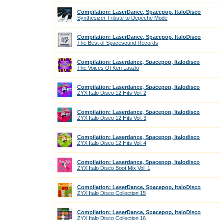
Compilation: LaserDance, Spacepop, ItaloDisco
Synthesizer Tribute to Depeche Mode
Compilation: LaserDance, Spacepop, ItaloDisco
The Best of Spacesound Records
Compilation: Laserdance, Spacepop, Italodisco
The Voices Of Ken Laszlo
Compilation: Laserdance, Spacepop, Italodisco
ZYX Italo Disco 12 Hits Vol. 2
Compilation: Laserdance, Spacepop, Italodisco
ZYX Italo Disco 12 Hits Vol. 3
Compilation: Laserdance, Spacepop, Italodisco
ZYX Italo Disco 12 Hits Vol. 4
Compilation: Laserdance, Spacepop, Italodisco
ZYX Italo Disco Boot Mix Vol. 1
Compilation: LaserDance, Spacepop, ItaloDisco
ZYX Italo Disco Collection 15
Compilation: LaserDance, Spacepop, ItaloDisco
ZYX Italo Disco Collection 16