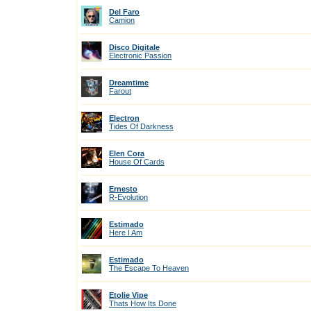
Del Faro
Camion
Disco Digitale
Electronic Passion
Dreamtime
Farout
Electron
Tides Of Darkness
Elen Cora
House Of Cards
Ernesto
R-Evolution
Estimado
Here I Am
Estimado
The Escape To Heaven
Etolie Vipe
Thats How Its Done