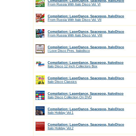
Compilation: LaserDance, Spacepop, ItaloDisco
From Russia With Italo Disco Vol. VI
Compilation: LaserDance, Spacepop, ItaloDisco
From Russia With Italo Disco Vol. VII
Compilation: LaserDance, Spacepop, ItaloDisco
From Russia With Italo Disco Vol. VIII
Compilation: LaserDance, Spacepop, ItaloDisco
I Love Disco Pres. Italodisco
Compilation: Laserdance, Spacepop, Italodisco
Italo Disco 12 Inch Collectors Box
Compilation: LaserDance, Spacepop, ItaloDisco
Italo Disco Classics
Compilation: Laserdance, Spacepop, Italodisco
Italo Disco Collection On DVD
Compilation: LaserDance, Spacepop, ItaloDisco
Italo Holiday Vol.1
Compilation: LaserDance, Spacepop, ItaloDisco
Italo Holiday Vol.2