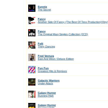
Eurotix
The Secret
Fancy
Another Side Of Fancy (The Best Of Tess Production)/Vinyl
Fancy
The Original Maxi-Singles-Collection (2CD)
Felli
Thirty Dancing
Fred Ventura
East And West / Deluxe Edition
Fun Fun
Greatest Hits & Remixes
Galactic Warriors
Under Attack
Galaxy Hunter
Running High
Galaxy Hunter