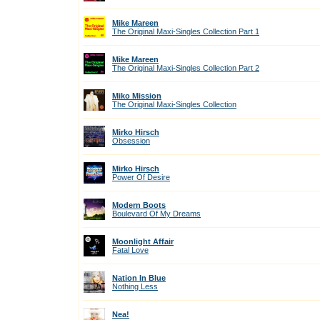
Mike Mareen
The Original Maxi-Singles Collection Part 1
Mike Mareen
The Original Maxi-Singles Collection Part 2
Miko Mission
The Original Maxi-Singles Collection
Mirko Hirsch
Obsession
Mirko Hirsch
Power Of Desire
Modern Boots
Boulevard Of My Dreams
Moonlight Affair
Fatal Love
Nation In Blue
Nothing Less
Nea!