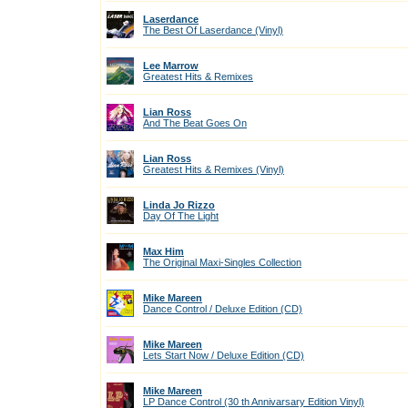
Laserdance
The Best Of Laserdance (Vinyl)
Lee Marrow
Greatest Hits & Remixes
Lian Ross
And The Beat Goes On
Lian Ross
Greatest Hits & Remixes (Vinyl)
Linda Jo Rizzo
Day Of The Light
Max Him
The Original Maxi-Singles Collection
Mike Mareen
Dance Control / Deluxe Edition (CD)
Mike Mareen
Lets Start Now / Deluxe Edition (CD)
Mike Mareen
LP Dance Control (30 th Annivarsary Edition Vinyl)