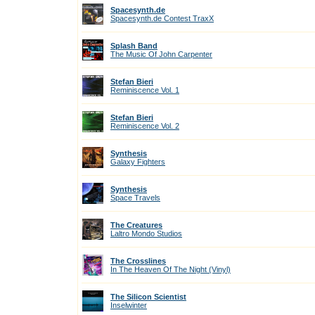
Spacesynth.de
Spacesynth.de Contest TraxX
Splash Band
The Music Of John Carpenter
Stefan Bieri
Reminiscence Vol. 1
Stefan Bieri
Reminiscence Vol. 2
Synthesis
Galaxy Fighters
Synthesis
Space Travels
The Creatures
Laltro Mondo Studios
The Crosslines
In The Heaven Of The Night (Vinyl)
The Silicon Scientist
Inselwinter