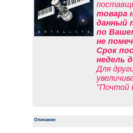
поставщ
товара н
данный 
по Вашем
не помеч
Срок пос
недель д
Для друг
увеличив
"Почтой 
Описание