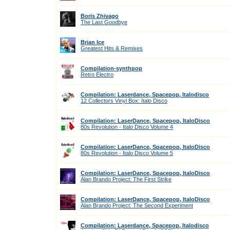
Boris Zhivago
The Last Goodbye
Brian Ice
Greatest Hits & Remixes
Compilation-synthpop
Retro Electro
Compilation: Laserdance, Spacepop, Italodisco
12 Collectors Vinyl Box: Italo Disco
Compilation: LaserDance, Spacepop, ItaloDisco
80s Revolution - Italo Disco Volume 4
Compilation: LaserDance, Spacepop, ItaloDisco
80s Revolution - Italo Disco Volume 5
Compilation: LaserDance, Spacepop, ItaloDisco
Alan Brando Project: The First Strike
Compilation: LaserDance, Spacepop, ItaloDisco
Alan Brando Project: The Second Experiment
Compilation: Laserdance, Spacepop, Italodisco