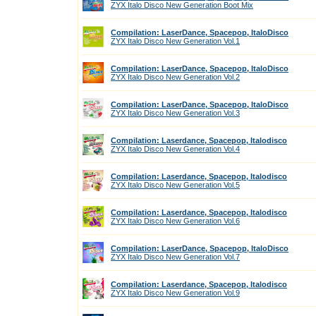
ZYX Italo Disco New Generation Boot Mix
Compilation: LaserDance, Spacepop, ItaloDisco
ZYX Italo Disco New Generation Vol.1
Compilation: LaserDance, Spacepop, ItaloDisco
ZYX Italo Disco New Generation Vol.2
Compilation: LaserDance, Spacepop, ItaloDisco
ZYX Italo Disco New Generation Vol.3
Compilation: Laserdance, Spacepop, Italodisco
ZYX Italo Disco New Generation Vol.4
Compilation: Laserdance, Spacepop, Italodisco
ZYX Italo Disco New Generation Vol.5
Compilation: Laserdance, Spacepop, Italodisco
ZYX Italo Disco New Generation Vol.6
Compilation: LaserDance, Spacepop, ItaloDisco
ZYX Italo Disco New Generation Vol.7
Compilation: Laserdance, Spacepop, Italodisco
ZYX Italo Disco New Generation Vol.9