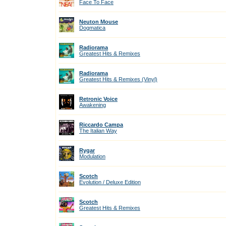
Face To Face
Neuton Mouse
Dogmatica
Radiorama
Greatest Hits & Remixes
Radiorama
Greatest Hits & Remixes (Vinyl)
Retronic Voice
Awakening
Riccardo Campa
The Italian Way
Rygar
Modulation
Scotch
Evolution / Deluxe Edition
Scotch
Greatest Hits & Remixes