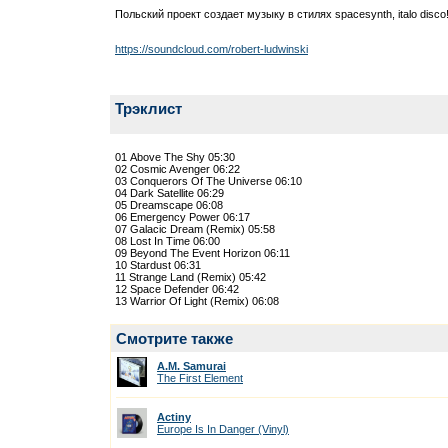
Польский проект создает музыку в стилях spacesynth, italo disco
https://soundcloud.com/robert-ludwinski
Трэклист
01 Above The Shy 05:30
02 Cosmic Avenger 06:22
03 Conquerors Of The Universe 06:10
04 Dark Satellite 06:29
05 Dreamscape 06:08
06 Emergency Power 06:17
07 Galacic Dream (Remix) 05:58
08 Lost In Time 06:00
09 Beyond The Event Horizon 06:11
10 Stardust 06:31
11 Strange Land (Remix) 05:42
12 Space Defender 06:42
13 Warrior Of Light (Remix) 06:08
Смотрите также
A.M. Samurai
The First Element
Actiny
Europe Is In Danger (Vinyl)