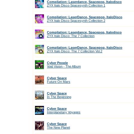
Compilation: Laserdance, Spacepop, Italodisco
ZYX Italo Disco Spacesynth Collection 1
Compilation: LaserDance, Spacepop, ItaloDisco
ZYX Italo Disco Spacesynth Collection 2
Compilation: Laserdance, Spacepop, Italodisco
ZYX Italo Disco: The 7 Collection
Compilation: LaserDance, Spacepop, ItaloDisco
ZYX Italo Disco: The 7 Collection Vol.2
Cyber People
Void Vision - The Album
Cyber Space
Future On Mars
Cyber Space
In The Beginning
Cyber Space
Interplanetary Voyages
Cyber Space
The New Planet