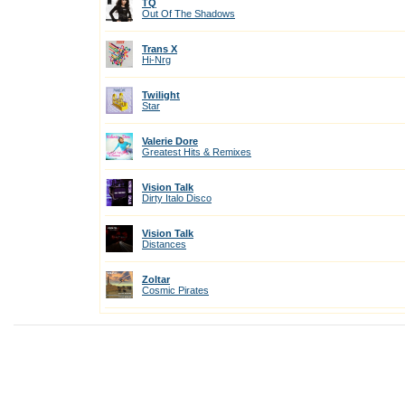
TQ
Out Of The Shadows
Trans X
Hi-Nrg
Twilight
Star
Valerie Dore
Greatest Hits & Remixes
Vision Talk
Dirty Italo Disco
Vision Talk
Distances
Zoltar
Cosmic Pirates