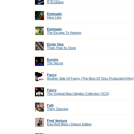
R-Evolution
Estimado
Here I Am
Estimado
The Escape To Heaven
Etolie Vipe
Thats How Its Done
Eurotix
The Secret
Fancy
Another Side Of Fancy (The Best Of Tess Production)/Vinyl
Fancy
The Original Maxi-Singles-Collection (2CD)
Felli
Thirty Dancing
Fred Ventura
East And West / Deluxe Edition