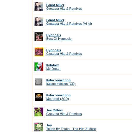
Grant Miller
Greatest Hits & Remixes
Grant Miller
Greatest Hits & Remixes (Vinyl)
Hypnosis
Best Of Hypnosis
Hypnosis
Greatest Hits & Remixes
Italobox
My Dream
Italoconnection
Italoconnection (CD)
Italoconnection
Metropoli (2CD)
Joe Yellow
Greatest Hits & Remixes
Joy
Touch By Touch - The Hits & More