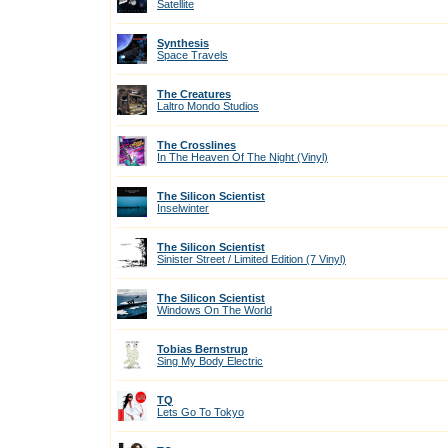
Satellite
Synthesis
Space Travels
The Creatures
Laltro Mondo Studios
The Crosslines
In The Heaven Of The Night (Vinyl)
The Silicon Scientist
Inselwinter
The Silicon Scientist
Sinister Street / Limited Edition (7 Vinyl)
The Silicon Scientist
Windows On The World
Tobias Bernstrup
Sing My Body Electric
TQ
Lets Go To Tokyo