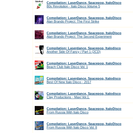
Compilation: LaserDance, Spacepop, ItaloDisco
80s Revolution - Italo Disco Volume 5
Compilation: LaserDance, Spacepop, ItaloDisco
Alan Brando Project: The First Strike
Compilation: LaserDance, Spacepop, ItaloDisco
Alan Brando Project: The Second Experiment
Compilation: Laserdance, Spacepop, Italodisco
Another Side Of Fancy / Part 1 (2CD)
Compilation: LaserDance, Spacepop, ItaloDisco
Beach Club Italo Disco Vol. 1
Compilation: Laserdance, Spacepop, Italodisco
Best Of New Italo Disco - 2017
Compilation: Laserdance, Spacepop, Italodisco
Clay Productions - Maxi Vol.1.
Compilation: LaserDance, Spacepop, ItaloDisco
From Russia With Italo Disco
Compilation: LaserDance, Spacepop, ItaloDisco
From Russia With Italo Disco Vol. II