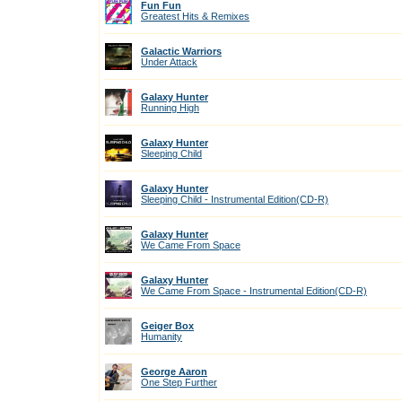
Fun Fun
Greatest Hits & Remixes
Galactic Warriors
Under Attack
Galaxy Hunter
Running High
Galaxy Hunter
Sleeping Child
Galaxy Hunter
Sleeping Child - Instrumental Edition(CD-R)
Galaxy Hunter
We Came From Space
Galaxy Hunter
We Came From Space - Instrumental Edition(CD-R)
Geiger Box
Humanity
George Aaron
One Step Further