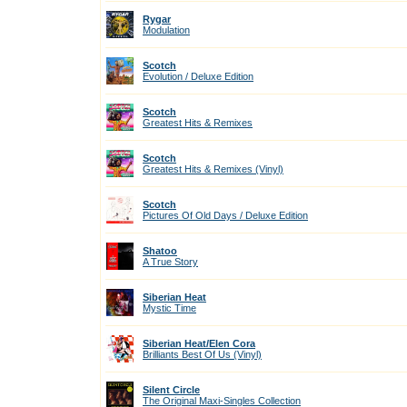
Rygar
Modulation
Scotch
Evolution / Deluxe Edition
Scotch
Greatest Hits & Remixes
Scotch
Greatest Hits & Remixes (Vinyl)
Scotch
Pictures Of Old Days / Deluxe Edition
Shatoo
A True Story
Siberian Heat
Mystic Time
Siberian Heat/Elen Cora
Brilliants Best Of Us (Vinyl)
Silent Circle
The Original Maxi-Singles Collection