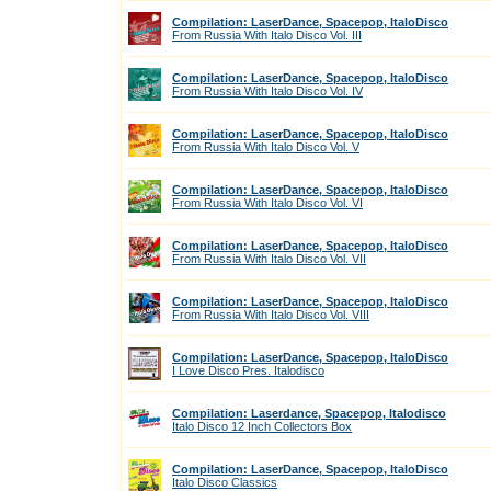
Compilation: LaserDance, Spacepop, ItaloDisco
From Russia With Italo Disco Vol. III
Compilation: LaserDance, Spacepop, ItaloDisco
From Russia With Italo Disco Vol. IV
Compilation: LaserDance, Spacepop, ItaloDisco
From Russia With Italo Disco Vol. V
Compilation: LaserDance, Spacepop, ItaloDisco
From Russia With Italo Disco Vol. VI
Compilation: LaserDance, Spacepop, ItaloDisco
From Russia With Italo Disco Vol. VII
Compilation: LaserDance, Spacepop, ItaloDisco
From Russia With Italo Disco Vol. VIII
Compilation: LaserDance, Spacepop, ItaloDisco
I Love Disco Pres. Italodisco
Compilation: Laserdance, Spacepop, Italodisco
Italo Disco 12 Inch Collectors Box
Compilation: LaserDance, Spacepop, ItaloDisco
Italo Disco Classics