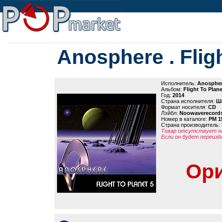
Anosphere . Fligh
Исполнитель:
Anosphe
Альбом:
Flight To Plane
Год:
2014
Страна исполнителя:
Ш
Формат носителя:
CD
Лэйбл:
Noowaverecord
Номер в каталоге:
PM 1
Страна производитель:
Товар отсутствует на
Если он будет переизд
Ори