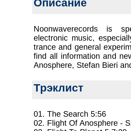
Описание
Noonwaverecords is spe
electronic music, especial
trance and general experi
find all information an
Anosphere, Stefan Bieri and
Трэклист
01. The Search 5:56
02. Flight Of Anosphere - 