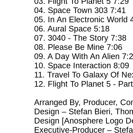
03. Flight To Planet 5 7:29
04. Space Town 303 7:41
05. In An Electronic World 
06. Aural Space 5:18
07. 3040 - The Story 7:38
08. Please Be Mine 7:06
09. A Day With An Alien 7:
10. Space Interaction 8:09
11. Travel To Galaxy Of Nex
12. Flight To Planet 5 - Part
Arranged By, Producer, Co
Design – Stefan Bieri, Th
Design [Anosphere Logo De
Executive-Producer – Stefa