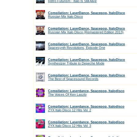
Retro Futurism - Italo Is Still Alive
Compilation: LaserDance, Spacepop, ItaloDisco
Russian Mix Italo Disco
Compilation: LaserDance, Spacepop, ItaloDisco
Russian Mix Italo Disco (Remastered Edition 2013)
Compilation: LaserDance, Spacepop, ItaloDisco
Spacesynth Revolutions, Episode One
Compilation: LaserDance, Spacepop, ItaloDisco
Synthesizer Tribute to Depeche Mode
Compilation: LaserDance, Spacepop, ItaloDisco
The Best of Spacesound Records
Compilation: Laserdance, Spacepop, Italodisco
The Voices Of Ken Laszlo
Compilation: Laserdance, Spacepop, Italodisco
ZYX Italo Disco 12 Hits Vol. 2
Compilation: Laserdance, Spacepop, Italodisco
ZYX Italo Disco 12 Hits Vol. 3