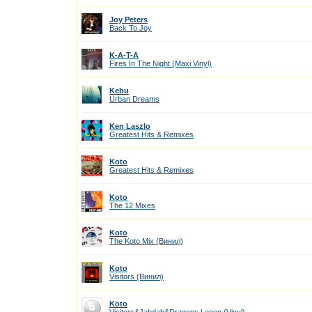
Joy Peters
Back To Joy
K-A-T-A
Fires In The Night (Maxi Vinyl)
Kebu
Urban Dreams
Ken Laszlo
Greatest Hits & Remixes
Koto
Greatest Hits & Remixes
Koto
The 12 Mixes
Koto
The Koto Mix (Винил)
Koto
Visitors (Винил)
Koto