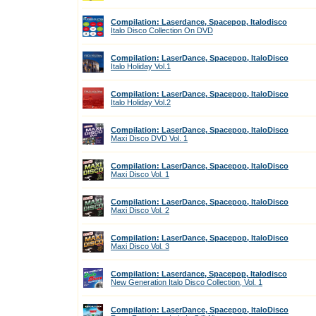
Compilation: Laserdance, Spacepop, Italodisco
Italo Disco Collection On DVD
Compilation: LaserDance, Spacepop, ItaloDisco
Italo Holiday Vol.1
Compilation: LaserDance, Spacepop, ItaloDisco
Italo Holiday Vol.2
Compilation: LaserDance, Spacepop, ItaloDisco
Maxi Disco DVD Vol. 1
Compilation: LaserDance, Spacepop, ItaloDisco
Maxi Disco Vol. 1
Compilation: LaserDance, Spacepop, ItaloDisco
Maxi Disco Vol. 2
Compilation: LaserDance, Spacepop, ItaloDisco
Maxi Disco Vol. 3
Compilation: Laserdance, Spacepop, Italodisco
New Generation Italo Disco Collection, Vol. 1
Compilation: LaserDance, Spacepop, ItaloDisco