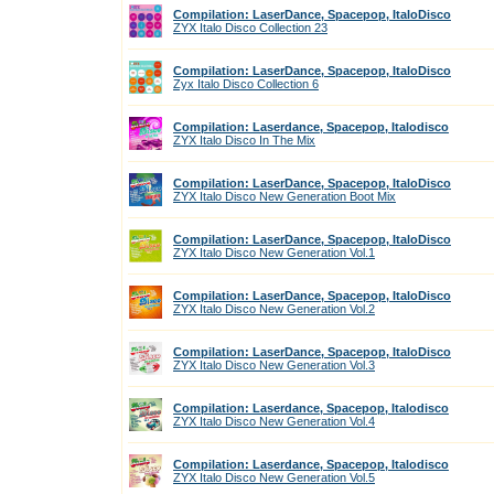
Compilation: LaserDance, Spacepop, ItaloDisco
ZYX Italo Disco Collection 23
Compilation: LaserDance, Spacepop, ItaloDisco
Zyx Italo Disco Collection 6
Compilation: Laserdance, Spacepop, Italodisco
ZYX Italo Disco In The Mix
Compilation: LaserDance, Spacepop, ItaloDisco
ZYX Italo Disco New Generation Boot Mix
Compilation: LaserDance, Spacepop, ItaloDisco
ZYX Italo Disco New Generation Vol.1
Compilation: LaserDance, Spacepop, ItaloDisco
ZYX Italo Disco New Generation Vol.2
Compilation: LaserDance, Spacepop, ItaloDisco
ZYX Italo Disco New Generation Vol.3
Compilation: Laserdance, Spacepop, Italodisco
ZYX Italo Disco New Generation Vol.4
Compilation: Laserdance, Spacepop, Italodisco
ZYX Italo Disco New Generation Vol.5