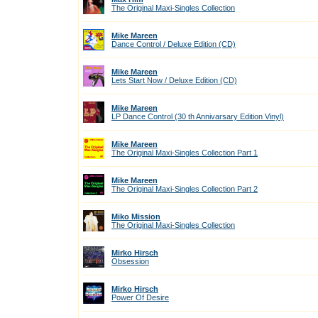
The Original Maxi-Singles Collection
Mike Mareen
Dance Control / Deluxe Edition (CD)
Mike Mareen
Lets Start Now / Deluxe Edition (CD)
Mike Mareen
LP Dance Control (30 th Annivarsary Edition Vinyl)
Mike Mareen
The Original Maxi-Singles Collection Part 1
Mike Mareen
The Original Maxi-Singles Collection Part 2
Miko Mission
The Original Maxi-Singles Collection
Mirko Hirsch
Obsession
Mirko Hirsch
Power Of Desire