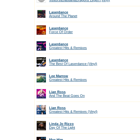
Visitors&Jabdah&Dragons Legen (Vinyl)
Laserdance
Around The Planet
Laserdance
Force Of Order
Laserdance
Greatest Hits & Remixes
Laserdance
The Best Of Laserdance (Vinyl)
Lee Marrow
Greatest Hits & Remixes
Lian Ross
And The Beat Goes On
Lian Ross
Greatest Hits & Remixes (Vinyl)
Linda Jo Rizzo
Day Of The Light
Max Him