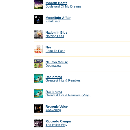
Modern Boots
Boulevard Of My Dreams
Moonlight Affair
Fatal Love
Nation In Blue
Nothing Less
Nea!
Face To Face
Neuton Mouse
Dogmatica
Radiorama
Greatest Hits & Remixes
Radiorama
Greatest Hits & Remixes (Vinyl)
Retronic Voice
Awakening
Riccardo Campa
The Italian Way