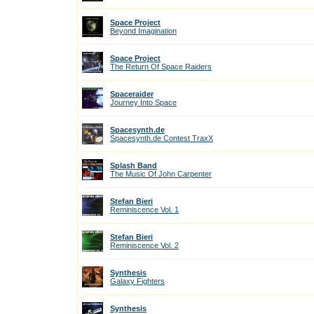
Space Project
Beyond Imagination
Space Project
The Return Of Space Raiders
Spaceraider
Journey Into Space
Spacesynth.de
Spacesynth.de Contest TraxX
Splash Band
The Music Of John Carpenter
Stefan Bieri
Reminiscence Vol. 1
Stefan Bieri
Reminiscence Vol. 2
Synthesis
Galaxy Fighters
Synthesis