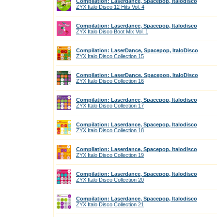
Compilation: Laserdance, Spacepop, Italodisco
ZYX Italo Disco 12 Hits Vol. 4
Compilation: Laserdance, Spacepop, Italodisco
ZYX Italo Disco Boot Mix Vol. 1
Compilation: LaserDance, Spacepop, ItaloDisco
ZYX Italo Disco Collection 15
Compilation: LaserDance, Spacepop, ItaloDisco
ZYX Italo Disco Collection 16
Compilation: Laserdance, Spacepop, Italodisco
ZYX Italo Disco Collection 17
Compilation: Laserdance, Spacepop, Italodisco
ZYX Italo Disco Collection 18
Compilation: Laserdance, Spacepop, Italodisco
ZYX Italo Disco Collection 19
Compilation: Laserdance, Spacepop, Italodisco
ZYX Italo Disco Collection 20
Compilation: Laserdance, Spacepop, Italodisco
ZYX Italo Disco Collection 21