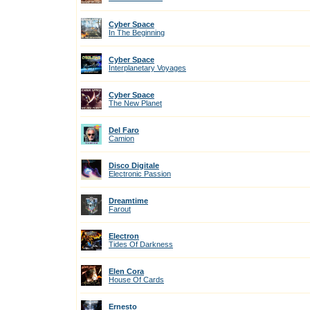
Cyber Space
In The Beginning
Cyber Space
Interplanetary Voyages
Cyber Space
The New Planet
Del Faro
Camion
Disco Digitale
Electronic Passion
Dreamtime
Farout
Electron
Tides Of Darkness
Elen Cora
House Of Cards
Ernesto