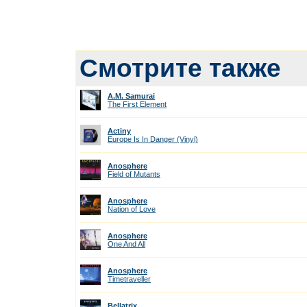
Смотрите также
A.M. Samurai
The First Element
Actiny
Europe Is In Danger (Vinyl)
Anosphere
Field of Mutants
Anosphere
Nation of Love
Anosphere
One And All
Anosphere
Timetraveller
Bellatrix