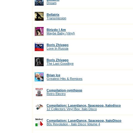
Dream
Bellatrix
Transmission
Birizdo I Am
Maybe Baby (Vinyl)
Boris Zhivago
Love In Russia
Boris Zhivago
The Last Goodbye
Brian Ice
Greatest Hits & Remixes
Compilation-synthpop
Retro Electro
Compilation: Laserdance, Spacepop, Italodisco
12 Collectors Vinyl Box: Italo Disco
Compilation: LaserDance, Spacepop, ItaloDisco
80s Revolution - Italo Disco Volume 4