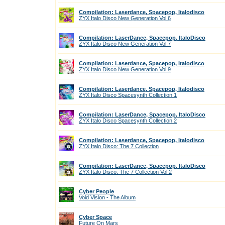
Compilation: Laserdance, Spacepop, Italodisco
ZYX Italo Disco New Generation Vol.6
Compilation: LaserDance, Spacepop, ItaloDisco
ZYX Italo Disco New Generation Vol.7
Compilation: Laserdance, Spacepop, Italodisco
ZYX Italo Disco New Generation Vol.9
Compilation: Laserdance, Spacepop, Italodisco
ZYX Italo Disco Spacesynth Collection 1
Compilation: LaserDance, Spacepop, ItaloDisco
ZYX Italo Disco Spacesynth Collection 2
Compilation: Laserdance, Spacepop, Italodisco
ZYX Italo Disco: The 7 Collection
Compilation: LaserDance, Spacepop, ItaloDisco
ZYX Italo Disco: The 7 Collection Vol.2
Cyber People
Void Vision - The Album
Cyber Space
Future On Mars