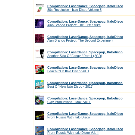
Compilation: LaserDance, Spacepop, ItaloDisco
80s Revolution - Italo Disco Volume 5
Compilation: LaserDance, Spacepop, ItaloDisco
Alan Brando Project: The First Strike
Compilation: LaserDance, Spacepop, ItaloDisco
Alan Brando Project: The Second Experiment
Compilation: Laserdance, Spacepop, Italodisco
Another Side Of Fancy / Part 1 (2CD)
Compilation: LaserDance, Spacepop, ItaloDisco
Beach Club Italo Disco Vol. 1
Compilation: Laserdance, Spacepop, Italodisco
Best Of New Italo Disco - 2017
Compilation: Laserdance, Spacepop, Italodisco
Clay Productions - Maxi Vol.1.
Compilation: LaserDance, Spacepop, ItaloDisco
From Russia With Italo Disco
Compilation: LaserDance, Spacepop, ItaloDisco
From Russia With Italo Disco Vol. II