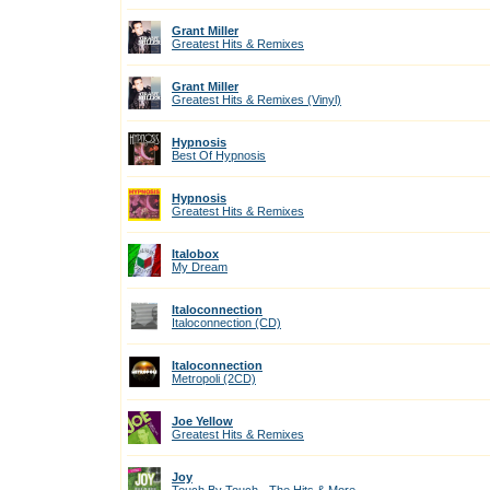
Grant Miller
Greatest Hits & Remixes
Grant Miller
Greatest Hits & Remixes (Vinyl)
Hypnosis
Best Of Hypnosis
Hypnosis
Greatest Hits & Remixes
Italobox
My Dream
Italoconnection
Italoconnection (CD)
Italoconnection
Metropoli (2CD)
Joe Yellow
Greatest Hits & Remixes
Joy