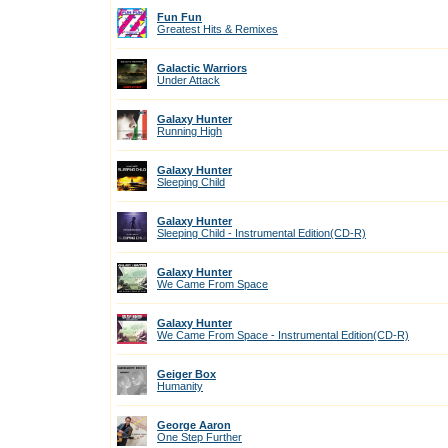
Fun Fun
Greatest Hits & Remixes
Galactic Warriors
Under Attack
Galaxy Hunter
Running High
Galaxy Hunter
Sleeping Child
Galaxy Hunter
Sleeping Child - Instrumental Edition(CD-R)
Galaxy Hunter
We Came From Space
Galaxy Hunter
We Came From Space - Instrumental Edition(CD-R)
Geiger Box
Humanity
George Aaron
One Step Further