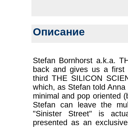
Описание
Stefan Bornhorst a.k.a. 
back and gives us a first
third THE SILICON SCIEN
which, as Stefan told Anna 
minimal and pop oriented (
Stefan can leave the mult
"Sinister Street" is ac
presented as an exclusive