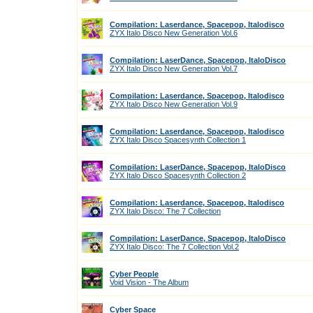
Compilation: Laserdance, Spacepop, Italodisco
ZYX Italo Disco New Generation Vol.6
Compilation: LaserDance, Spacepop, ItaloDisco
ZYX Italo Disco New Generation Vol.7
Compilation: Laserdance, Spacepop, Italodisco
ZYX Italo Disco New Generation Vol.9
Compilation: Laserdance, Spacepop, Italodisco
ZYX Italo Disco Spacesynth Collection 1
Compilation: LaserDance, Spacepop, ItaloDisco
ZYX Italo Disco Spacesynth Collection 2
Compilation: Laserdance, Spacepop, Italodisco
ZYX Italo Disco: The 7 Collection
Compilation: LaserDance, Spacepop, ItaloDisco
ZYX Italo Disco: The 7 Collection Vol.2
Cyber People
Void Vision - The Album
Cyber Space