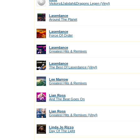
Visitors&Jabdah&Dragons Legen (Vinyl)
Laserdance
Around The Planet
Laserdance
Force Of Order
Laserdance
Greatest Hits & Remixes
Laserdance
The Best Of Laserdance (Vinyl)
Lee Marrow
Greatest Hits & Remixes
Lian Ross
And The Beat Goes On
Lian Ross
Greatest Hits & Remixes (Vinyl)
Linda Jo Rizzo
Day Of The Light