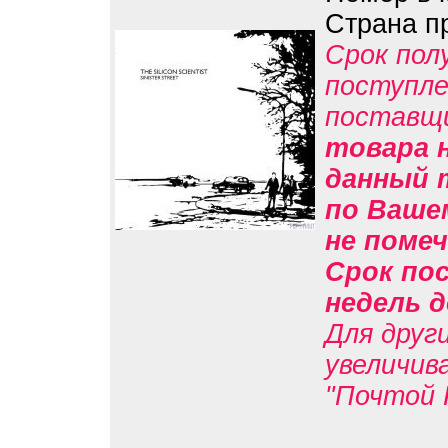
Страна п
Срок пол
поступле
поставщ
товара н
данный 
по Вашем
не помеч
Срок пос
недель д
Для друг
увеличив
"Почтой 