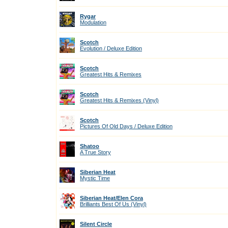
Rygar
Modulation
Scotch
Evolution / Deluxe Edition
Scotch
Greatest Hits & Remixes
Scotch
Greatest Hits & Remixes (Vinyl)
Scotch
Pictures Of Old Days / Deluxe Edition
Shatoo
A True Story
Siberian Heat
Mystic Time
Siberian Heat/Elen Cora
Brilliants Best Of Us (Vinyl)
Silent Circle