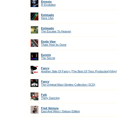
Ernesto
R-Evolution
Estimado
Here I Am
Estimado
The Escape To Heaven
Etolie Vipe
Thats How Its Done
Eurotix
The Secret
Fancy
Another Side Of Fancy (The Best Of Tess Production)/Vinyl
Fancy
The Original Maxi-Singles-Collection (2CD)
Felli
Thirty Dancing
Fred Ventura
East And West / Deluxe Edition