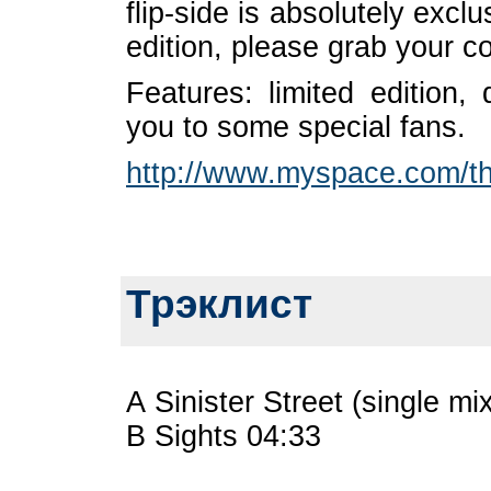
flip-side is absolutely exclu
edition, please grab your c
Features: limited edition,
you to some special fans.
http://www.myspace.com/the
Трэклист
A Sinister Street (single mi
B Sights 04:33