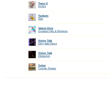
Trans X
Hi-Nrg
Twilight
Star
Valerie Dore
Greatest Hits & Remixes
Vision Talk
Dirty Italo Disco
Vision Talk
Distances
Zoltar
Cosmic Pirates