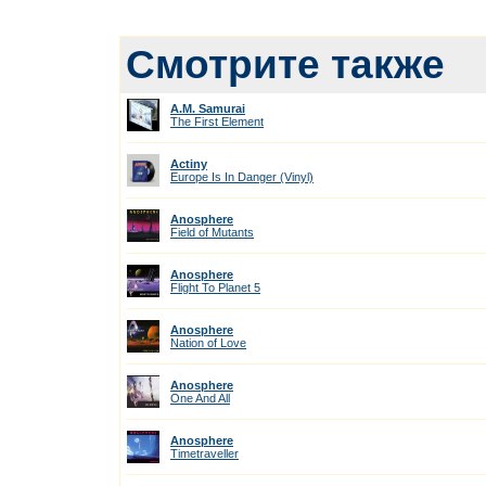
Смотрите также
A.M. Samurai
The First Element
Actiny
Europe Is In Danger (Vinyl)
Anosphere
Field of Mutants
Anosphere
Flight To Planet 5
Anosphere
Nation of Love
Anosphere
One And All
Anosphere
Timetraveller