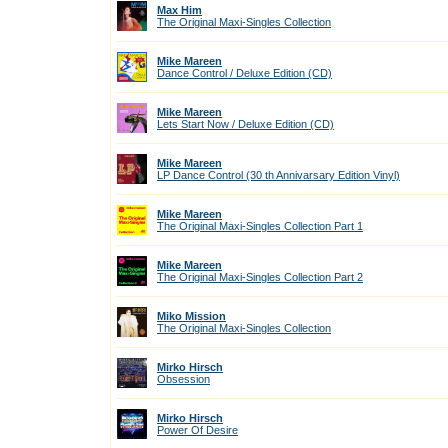
Max Him
The Original Maxi-Singles Collection
Mike Mareen
Dance Control / Deluxe Edition (CD)
Mike Mareen
Lets Start Now / Deluxe Edition (CD)
Mike Mareen
LP Dance Control (30 th Annivarsary Edition Vinyl)
Mike Mareen
The Original Maxi-Singles Collection Part 1
Mike Mareen
The Original Maxi-Singles Collection Part 2
Miko Mission
The Original Maxi-Singles Collection
Mirko Hirsch
Obsession
Mirko Hirsch
Power Of Desire