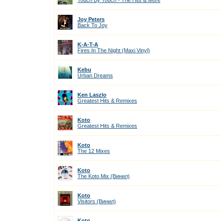
Touch By Touch - The Hits & More
Joy Peters
Back To Joy
K-A-T-A
Fires In The Night (Maxi Vinyl)
Kebu
Urban Dreams
Ken Laszlo
Greatest Hits & Remixes
Koto
Greatest Hits & Remixes
Koto
The 12 Mixes
Koto
The Koto Mix (Винил)
Koto
Visitors (Винил)
Koto