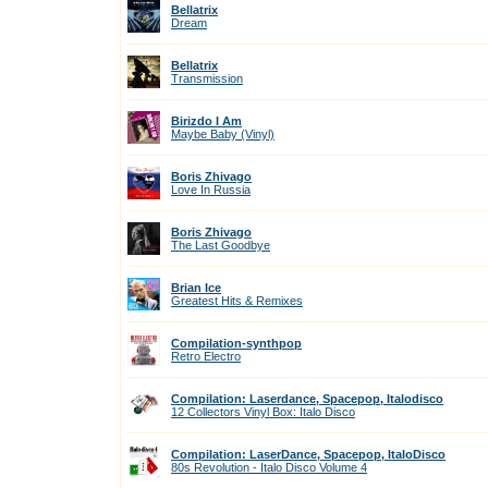
Bellatrix
Dream
Bellatrix
Transmission
Birizdo I Am
Maybe Baby (Vinyl)
Boris Zhivago
Love In Russia
Boris Zhivago
The Last Goodbye
Brian Ice
Greatest Hits & Remixes
Compilation-synthpop
Retro Electro
Compilation: Laserdance, Spacepop, Italodisco
12 Collectors Vinyl Box: Italo Disco
Compilation: LaserDance, Spacepop, ItaloDisco
80s Revolution - Italo Disco Volume 4