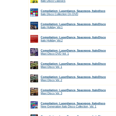
Italo Disco Classics
Compilation: Laserdance, Spacepop, Italodisco
Italo Disco Collection On DVD
Compilation: LaserDance, Spacepop, ItaloDisco
Italo Holiday Vol.1
Compilation: LaserDance, Spacepop, ItaloDisco
Italo Holiday Vol.2
Compilation: LaserDance, Spacepop, ItaloDisco
Maxi Disco DVD Vol. 1
Compilation: LaserDance, Spacepop, ItaloDisco
Maxi Disco Vol. 1
Compilation: LaserDance, Spacepop, ItaloDisco
Maxi Disco Vol. 2
Compilation: LaserDance, Spacepop, ItaloDisco
Maxi Disco Vol. 3
Compilation: Laserdance, Spacepop, Italodisco
New Generation Italo Disco Collection, Vol. 1