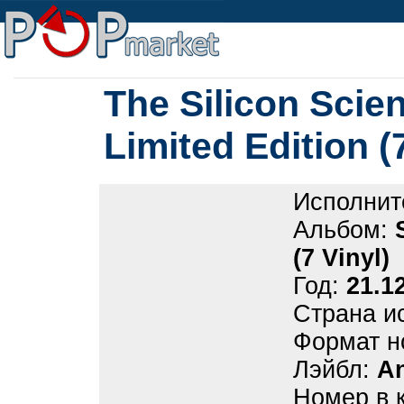
The Silicon Scient
Limited Edition (
Исполнит
Альбом:
(7 Vinyl)
Год:
21.1
Страна и
Формат н
Лэйбл:
A
Номер в 