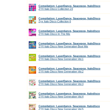
Compilation: LaserDance, Spacepop, ItaloDisco
ZYX Italo Disco Collection 23
Compilation: LaserDance, Spacepop, ItaloDisco
Zyx Italo Disco Collection 6
Compilation: Laserdance, Spacepop, Italodisco
ZYX Italo Disco In The Mix
Compilation: LaserDance, Spacepop, ItaloDisco
ZYX Italo Disco New Generation Boot Mix
Compilation: LaserDance, Spacepop, ItaloDisco
ZYX Italo Disco New Generation Vol.1
Compilation: LaserDance, Spacepop, ItaloDisco
ZYX Italo Disco New Generation Vol.2
Compilation: LaserDance, Spacepop, ItaloDisco
ZYX Italo Disco New Generation Vol.3
Compilation: Laserdance, Spacepop, Italodisco
ZYX Italo Disco New Generation Vol.4
Compilation: Laserdance, Spacepop, Italodisco
ZYX Italo Disco New Generation Vol.5