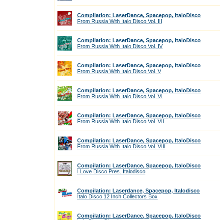
Compilation: LaserDance, Spacepop, ItaloDisco
From Russia With Italo Disco Vol. III
Compilation: LaserDance, Spacepop, ItaloDisco
From Russia With Italo Disco Vol. IV
Compilation: LaserDance, Spacepop, ItaloDisco
From Russia With Italo Disco Vol. V
Compilation: LaserDance, Spacepop, ItaloDisco
From Russia With Italo Disco Vol. VI
Compilation: LaserDance, Spacepop, ItaloDisco
From Russia With Italo Disco Vol. VII
Compilation: LaserDance, Spacepop, ItaloDisco
From Russia With Italo Disco Vol. VIII
Compilation: LaserDance, Spacepop, ItaloDisco
I Love Disco Pres. Italodisco
Compilation: Laserdance, Spacepop, Italodisco
Italo Disco 12 Inch Collectors Box
Compilation: LaserDance, Spacepop, ItaloDisco