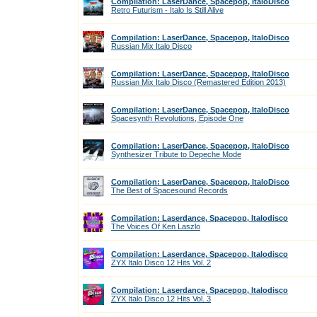
Compilation: LaserDance, Spacepop, ItaloDisco
Retro Futurism - Italo Is Still Alive
Compilation: LaserDance, Spacepop, ItaloDisco
Russian Mix Italo Disco
Compilation: LaserDance, Spacepop, ItaloDisco
Russian Mix Italo Disco (Remastered Edition 2013)
Compilation: LaserDance, Spacepop, ItaloDisco
Spacesynth Revolutions, Episode One
Compilation: LaserDance, Spacepop, ItaloDisco
Synthesizer Tribute to Depeche Mode
Compilation: LaserDance, Spacepop, ItaloDisco
The Best of Spacesound Records
Compilation: Laserdance, Spacepop, Italodisco
The Voices Of Ken Laszlo
Compilation: Laserdance, Spacepop, Italodisco
ZYX Italo Disco 12 Hits Vol. 2
Compilation: Laserdance, Spacepop, Italodisco
ZYX Italo Disco 12 Hits Vol. 3