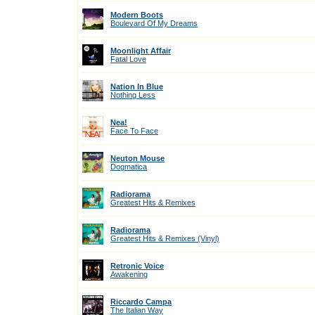
Modern Boots
Boulevard Of My Dreams
Moonlight Affair
Fatal Love
Nation In Blue
Nothing Less
Nea!
Face To Face
Neuton Mouse
Dogmatica
Radiorama
Greatest Hits & Remixes
Radiorama
Greatest Hits & Remixes (Vinyl)
Retronic Voice
Awakening
Riccardo Campa
The Italian Way