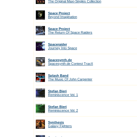
The Original Maxi-Singles Collection
Space Project
Beyond Imagination
Space Project
The Return Of Space Raiders
Spaceraider
Journey Into Space
Spacesynth.de
Spacesynth.de Contest TraxX
Splash Band
The Music Of John Carpenter
Stefan Bieri
Reminiscence Vol. 1
Stefan Bieri
Reminiscence Vol. 2
Synthesis
Galaxy Fighters