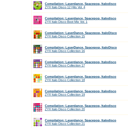
Compilation: Laserdance, Spacepop, Italodisco
ZYX Italo Disco 12 Hits Vol. 4
Compilation: Laserdance, Spacepop, Italodisco
ZYX Italo Disco Boot Mix Vol. 1
Compilation: LaserDance, Spacepop, ItaloDisco
ZYX Italo Disco Collection 15
Compilation: LaserDance, Spacepop, ItaloDisco
ZYX Italo Disco Collection 16
Compilation: Laserdance, Spacepop, Italodisco
ZYX Italo Disco Collection 17
Compilation: Laserdance, Spacepop, Italodisco
ZYX Italo Disco Collection 18
Compilation: Laserdance, Spacepop, Italodisco
ZYX Italo Disco Collection 19
Compilation: Laserdance, Spacepop, Italodisco
ZYX Italo Disco Collection 20
Compilation: Laserdance, Spacepop, Italodisco
ZYX Italo Disco Collection 21