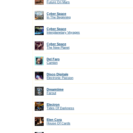
Future On Mars
Cyber Space
In The Beginning
Cyber Space
Interplanetary Voyages
Cyber Space
The New Planet
Del Faro
Camion
Disco Digitale
Electronic Passion
Dreamtime
Farout
Electron
Tides Of Darkness
Elen Cora
House Of Cards