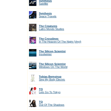
Synthesis
Satellite
Synthesis
Space Travels
The Creatures
Laltro Mondo Studios
The Crosslines
In The Heaven Of The Night (Vinyl)
The Silicon Scientist
Inselwinter
The Silicon Scientist
Windows On The World
Tobias Bernstrup
Sing My Body Electric
TQ
Lets Go To Tokyo
TQ
Out Of The Shadows