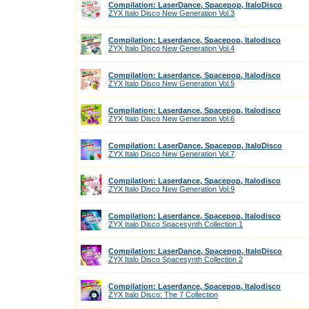
Compilation: LaserDance, Spacepop, ItaloDisco
ZYX Italo Disco New Generation Vol.3
Compilation: Laserdance, Spacepop, Italodisco
ZYX Italo Disco New Generation Vol.4
Compilation: Laserdance, Spacepop, Italodisco
ZYX Italo Disco New Generation Vol.5
Compilation: Laserdance, Spacepop, Italodisco
ZYX Italo Disco New Generation Vol.6
Compilation: LaserDance, Spacepop, ItaloDisco
ZYX Italo Disco New Generation Vol.7
Compilation: Laserdance, Spacepop, Italodisco
ZYX Italo Disco New Generation Vol.9
Compilation: Laserdance, Spacepop, Italodisco
ZYX Italo Disco Spacesynth Collection 1
Compilation: LaserDance, Spacepop, ItaloDisco
ZYX Italo Disco Spacesynth Collection 2
Compilation: Laserdance, Spacepop, Italodisco
ZYX Italo Disco: The 7 Collection