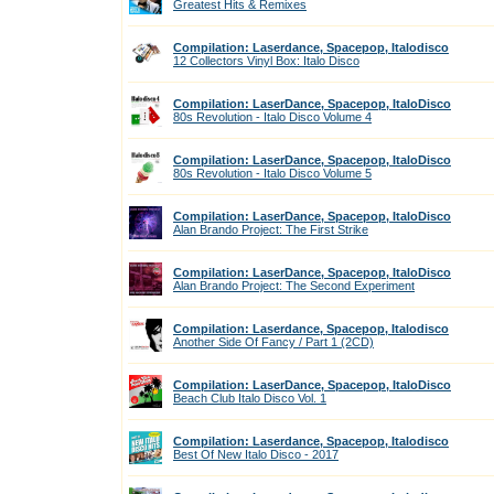
Greatest Hits & Remixes
Compilation: Laserdance, Spacepop, Italodisco
12 Collectors Vinyl Box: Italo Disco
Compilation: LaserDance, Spacepop, ItaloDisco
80s Revolution - Italo Disco Volume 4
Compilation: LaserDance, Spacepop, ItaloDisco
80s Revolution - Italo Disco Volume 5
Compilation: LaserDance, Spacepop, ItaloDisco
Alan Brando Project: The First Strike
Compilation: LaserDance, Spacepop, ItaloDisco
Alan Brando Project: The Second Experiment
Compilation: Laserdance, Spacepop, Italodisco
Another Side Of Fancy / Part 1 (2CD)
Compilation: LaserDance, Spacepop, ItaloDisco
Beach Club Italo Disco Vol. 1
Compilation: Laserdance, Spacepop, Italodisco
Best Of New Italo Disco - 2017