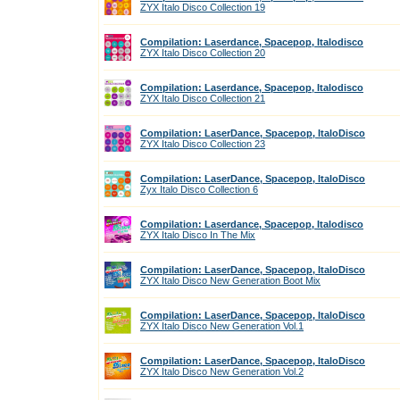
ZYX Italo Disco Collection 19
Compilation: Laserdance, Spacepop, Italodisco
ZYX Italo Disco Collection 20
Compilation: Laserdance, Spacepop, Italodisco
ZYX Italo Disco Collection 21
Compilation: LaserDance, Spacepop, ItaloDisco
ZYX Italo Disco Collection 23
Compilation: LaserDance, Spacepop, ItaloDisco
Zyx Italo Disco Collection 6
Compilation: Laserdance, Spacepop, Italodisco
ZYX Italo Disco In The Mix
Compilation: LaserDance, Spacepop, ItaloDisco
ZYX Italo Disco New Generation Boot Mix
Compilation: LaserDance, Spacepop, ItaloDisco
ZYX Italo Disco New Generation Vol.1
Compilation: LaserDance, Spacepop, ItaloDisco
ZYX Italo Disco New Generation Vol.2