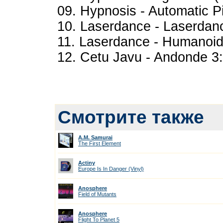
09. Hypnosis - Automatic Pi
10. Laserdance - Laserdanc
11. Laserdance - Humanoid 
12. Cetu Javu - Andonde 3
Смотрите также
A.M. Samurai
The First Element
Actiny
Europe Is In Danger (Vinyl)
Anosphere
Field of Mutants
Anosphere
Flight To Planet 5