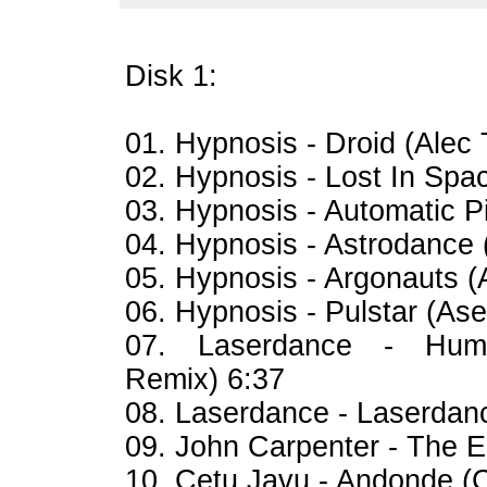
Disk 1:
01. Hypnosis - Droid (Alec
02. Hypnosis - Lost In Sp
03. Hypnosis - Automatic 
04. Hypnosis - Astrodanc
05. Hypnosis - Argonauts
06. Hypnosis - Pulstar (A
07. Laserdance - Hum
Remix) 6:37
08. Laserdance - Laserda
09. John Carpenter - The 
10. Cetu Javu - Andonde (