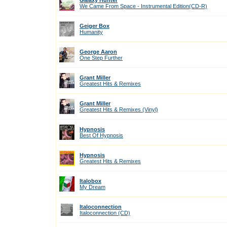
Galaxy Hunter
We Came From Space - Instrumental Edition(CD-R)
Geiger Box
Humanity
George Aaron
One Step Further
Grant Miller
Greatest Hits & Remixes
Grant Miller
Greatest Hits & Remixes (Vinyl)
Hypnosis
Best Of Hypnosis
Hypnosis
Greatest Hits & Remixes
Italobox
My Dream
Italoconnection
Italoconnection (CD)