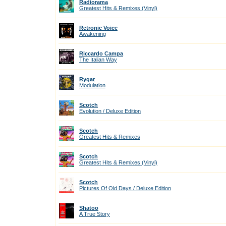
Radiorama
Greatest Hits & Remixes (Vinyl)
Retronic Voice
Awakening
Riccardo Campa
The Italian Way
Rygar
Modulation
Scotch
Evolution / Deluxe Edition
Scotch
Greatest Hits & Remixes
Scotch
Greatest Hits & Remixes (Vinyl)
Scotch
Pictures Of Old Days / Deluxe Edition
Shatoo
A True Story