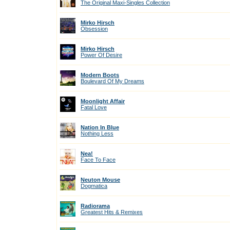
The Original Maxi-Singles Collection
Mirko Hirsch
Obsession
Mirko Hirsch
Power Of Desire
Modern Boots
Boulevard Of My Dreams
Moonlight Affair
Fatal Love
Nation In Blue
Nothing Less
Nea!
Face To Face
Neuton Mouse
Dogmatica
Radiorama
Greatest Hits & Remixes