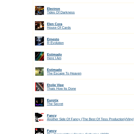
Electron
Tides Of Darkness
Elen Cora
House Of Cards
Ernesto
R-Evolution
Estimado
Here I Am
Estimado
The Escape To Heaven
Etolie Vipe
Thats How Its Done
Eurotix
The Secret
Fancy
Another Side Of Fancy (The Best Of Tess Production)/Vinyl
Fancy