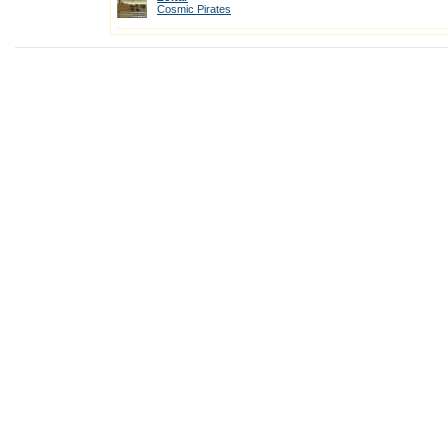
Cosmic Pirates