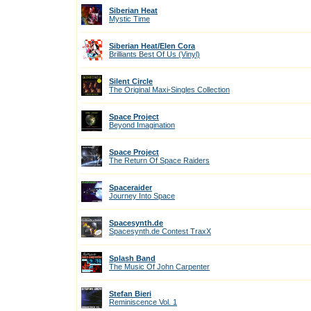
Siberian Heat
Mystic Time
Siberian Heat/Elen Cora
Brilliants Best Of Us (Vinyl)
Silent Circle
The Original Maxi-Singles Collection
Space Project
Beyond Imagination
Space Project
The Return Of Space Raiders
Spaceraider
Journey Into Space
Spacesynth.de
Spacesynth.de Contest TraxX
Splash Band
The Music Of John Carpenter
Stefan Bieri
Reminiscence Vol. 1