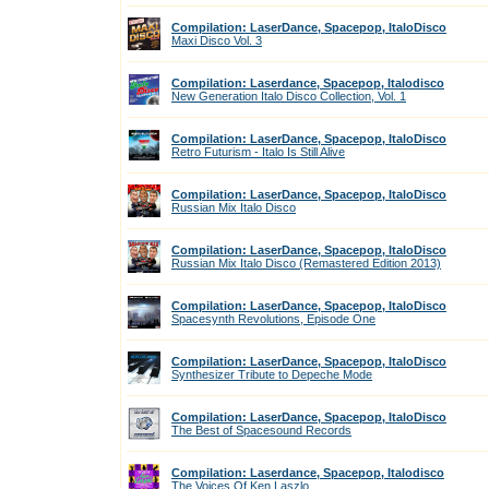
Compilation: LaserDance, Spacepop, ItaloDisco
Maxi Disco Vol. 3
Compilation: Laserdance, Spacepop, Italodisco
New Generation Italo Disco Collection, Vol. 1
Compilation: LaserDance, Spacepop, ItaloDisco
Retro Futurism - Italo Is Still Alive
Compilation: LaserDance, Spacepop, ItaloDisco
Russian Mix Italo Disco
Compilation: LaserDance, Spacepop, ItaloDisco
Russian Mix Italo Disco (Remastered Edition 2013)
Compilation: LaserDance, Spacepop, ItaloDisco
Spacesynth Revolutions, Episode One
Compilation: LaserDance, Spacepop, ItaloDisco
Synthesizer Tribute to Depeche Mode
Compilation: LaserDance, Spacepop, ItaloDisco
The Best of Spacesound Records
Compilation: Laserdance, Spacepop, Italodisco
The Voices Of Ken Laszlo