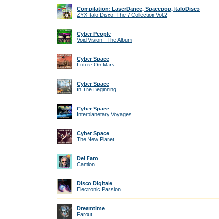
Compilation: LaserDance, Spacepop, ItaloDisco
ZYX Italo Disco: The 7 Collection Vol.2
Cyber People
Void Vision - The Album
Cyber Space
Future On Mars
Cyber Space
In The Beginning
Cyber Space
Interplanetary Voyages
Cyber Space
The New Planet
Del Faro
Camion
Disco Digitale
Electronic Passion
Dreamtime
Farout