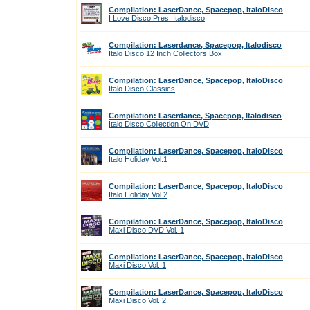
Compilation: LaserDance, Spacepop, ItaloDisco
I Love Disco Pres. Italodisco
Compilation: Laserdance, Spacepop, Italodisco
Italo Disco 12 Inch Collectors Box
Compilation: LaserDance, Spacepop, ItaloDisco
Italo Disco Classics
Compilation: Laserdance, Spacepop, Italodisco
Italo Disco Collection On DVD
Compilation: LaserDance, Spacepop, ItaloDisco
Italo Holiday Vol.1
Compilation: LaserDance, Spacepop, ItaloDisco
Italo Holiday Vol.2
Compilation: LaserDance, Spacepop, ItaloDisco
Maxi Disco DVD Vol. 1
Compilation: LaserDance, Spacepop, ItaloDisco
Maxi Disco Vol. 1
Compilation: LaserDance, Spacepop, ItaloDisco
Maxi Disco Vol. 2