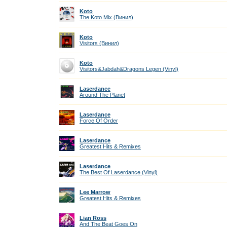
Koto
The Koto Mix (Винил)
Koto
Visitors (Винил)
Koto
Visitors&Jabdah&Dragons Legen (Vinyl)
Laserdance
Around The Planet
Laserdance
Force Of Order
Laserdance
Greatest Hits & Remixes
Laserdance
The Best Of Laserdance (Vinyl)
Lee Marrow
Greatest Hits & Remixes
Lian Ross
And The Beat Goes On