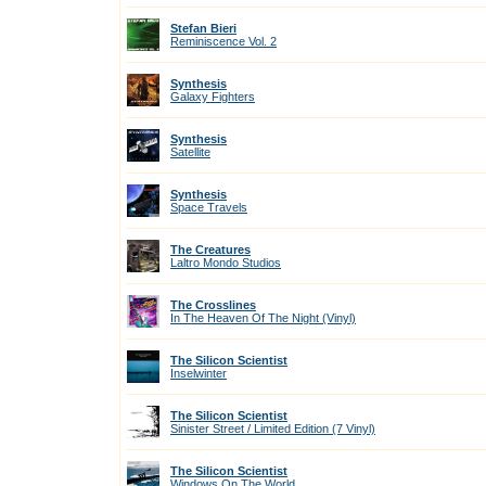
Stefan Bieri
Reminiscence Vol. 2
Synthesis
Galaxy Fighters
Synthesis
Satellite
Synthesis
Space Travels
The Creatures
Laltro Mondo Studios
The Crosslines
In The Heaven Of The Night (Vinyl)
The Silicon Scientist
Inselwinter
The Silicon Scientist
Sinister Street / Limited Edition (7 Vinyl)
The Silicon Scientist
Windows On The World