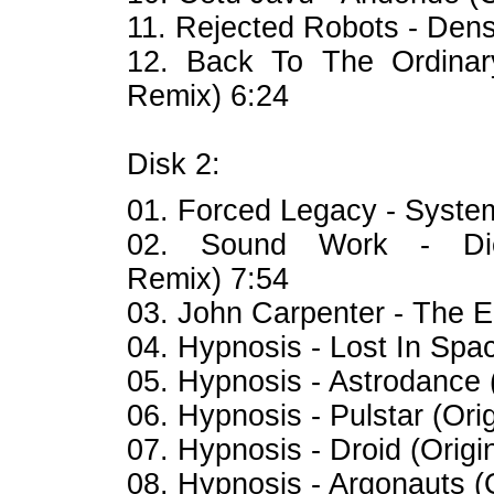
11. Rejected Robots - Den
12. Back To The Ordinar
Remix) 6:24
Disk 2:
01. Forced Legacy - Syst
02. Sound Work - Di
Remix) 7:54
03. John Carpenter - The En
04. Hypnosis - Lost In Spac
05. Hypnosis - Astrodance (
06. Hypnosis - Pulstar (Orig
07. Hypnosis - Droid (Origi
08. Hypnosis - Argonauts (O