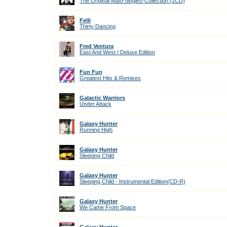
The Original Maxi-Singles-Collection (2CD)
Felli
Thirty Dancing
Fred Ventura
East And West / Deluxe Edition
Fun Fun
Greatest Hits & Remixes
Galactic Warriors
Under Attack
Galaxy Hunter
Running High
Galaxy Hunter
Sleeping Child
Galaxy Hunter
Sleeping Child - Instrumental Edition(CD-R)
Galaxy Hunter
We Came From Space