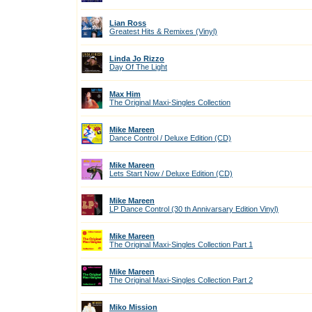
Lian Ross
Greatest Hits & Remixes (Vinyl)
Linda Jo Rizzo
Day Of The Light
Max Him
The Original Maxi-Singles Collection
Mike Mareen
Dance Control / Deluxe Edition (CD)
Mike Mareen
Lets Start Now / Deluxe Edition (CD)
Mike Mareen
LP Dance Control (30 th Annivarsary Edition Vinyl)
Mike Mareen
The Original Maxi-Singles Collection Part 1
Mike Mareen
The Original Maxi-Singles Collection Part 2
Miko Mission