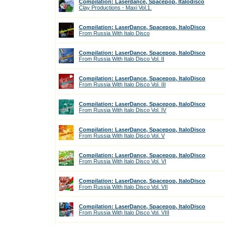
Compilation: Laserdance, Spacepop, Italodisco
Clay Productions - Maxi Vol.1.
Compilation: LaserDance, Spacepop, ItaloDisco
From Russia With Italo Disco
Compilation: LaserDance, Spacepop, ItaloDisco
From Russia With Italo Disco Vol. II
Compilation: LaserDance, Spacepop, ItaloDisco
From Russia With Italo Disco Vol. III
Compilation: LaserDance, Spacepop, ItaloDisco
From Russia With Italo Disco Vol. IV
Compilation: LaserDance, Spacepop, ItaloDisco
From Russia With Italo Disco Vol. V
Compilation: LaserDance, Spacepop, ItaloDisco
From Russia With Italo Disco Vol. VI
Compilation: LaserDance, Spacepop, ItaloDisco
From Russia With Italo Disco Vol. VII
Compilation: LaserDance, Spacepop, ItaloDisco
From Russia With Italo Disco Vol. VIII