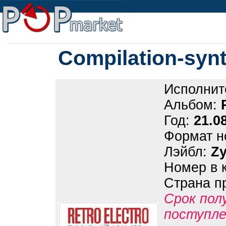
Compilation-synt
Исполнит
Альбом:
Год:
21.0
Формат н
Лэйбл:
Z
Номер в 
Страна п
Срок пол
поступле