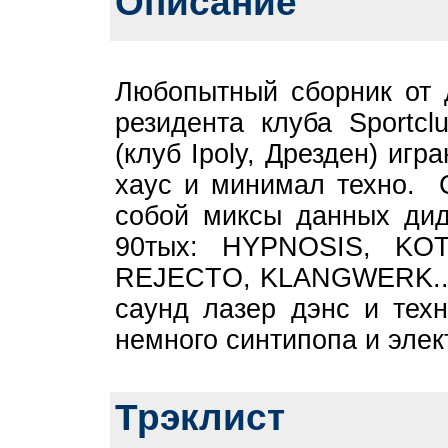
Описание
Любопытный сборник от
резидента клуба Sport
(клуб Ipoly, Дрезден) и
хаус и минимал техно. С
собой миксы данных дид
90тых: HYPNOSIS, KO
REJECTO, KLANGWERK... 
саунд лазер дэнс и тех
немного синтипопа и элект
Трэклист