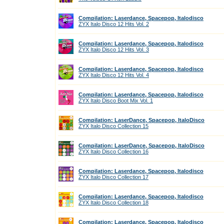
Compilation: Laserdance, Spacepop, Italodisco
ZYX Italo Disco 12 Hits Vol. 2
Compilation: Laserdance, Spacepop, Italodisco
ZYX Italo Disco 12 Hits Vol. 3
Compilation: Laserdance, Spacepop, Italodisco
ZYX Italo Disco 12 Hits Vol. 4
Compilation: Laserdance, Spacepop, Italodisco
ZYX Italo Disco Boot Mix Vol. 1
Compilation: LaserDance, Spacepop, ItaloDisco
ZYX Italo Disco Collection 15
Compilation: LaserDance, Spacepop, ItaloDisco
ZYX Italo Disco Collection 16
Compilation: Laserdance, Spacepop, Italodisco
ZYX Italo Disco Collection 17
Compilation: Laserdance, Spacepop, Italodisco
ZYX Italo Disco Collection 18
Compilation: Laserdance, Spacepop, Italodisco