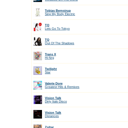
Tobias Bernstrup
Sing My Body Electric
TQ
Lets Go To Tokyo
TQ
Out Of The Shadows
Trans X
Hi-Nrg
Twilight
Star
Valerie Dore
Greatest Hits & Remixes
Vision Talk
Dirty Italo Disco
Vision Talk
Distances
Zoltar