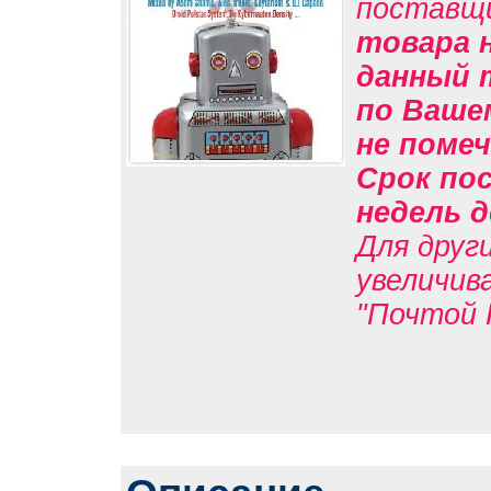
поставщ
товара н
данный 
по Вашем
не помеч
Срок пос
недель д
Для друг
увеличив
"Почтой 