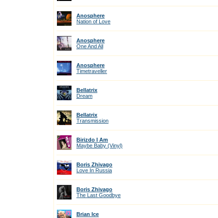
Anosphere
Nation of Love
Anosphere
One And All
Anosphere
Timetraveller
Bellatrix
Dream
Bellatrix
Transmission
Birizdo I Am
Maybe Baby (Vinyl)
Boris Zhivago
Love In Russia
Boris Zhivago
The Last Goodbye
Brian Ice