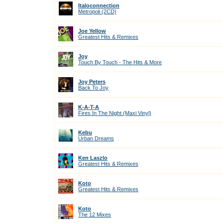
Italoconnection
Metropoli (2CD)
Joe Yellow
Greatest Hits & Remixes
Joy
Touch By Touch - The Hits & More
Joy Peters
Back To Joy
K-A-T-A
Fires In The Night (Maxi Vinyl)
Kebu
Urban Dreams
Ken Laszlo
Greatest Hits & Remixes
Koto
Greatest Hits & Remixes
Koto
The 12 Mixes