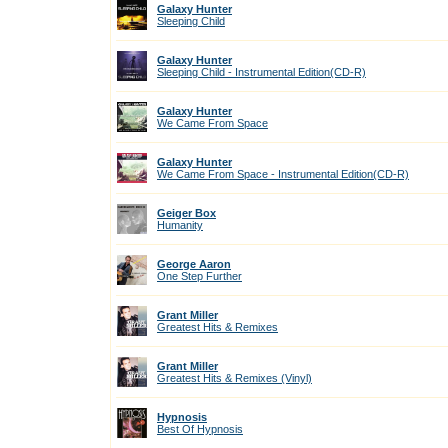
Galaxy Hunter
Sleeping Child
Galaxy Hunter
Sleeping Child - Instrumental Edition(CD-R)
Galaxy Hunter
We Came From Space
Galaxy Hunter
We Came From Space - Instrumental Edition(CD-R)
Geiger Box
Humanity
George Aaron
One Step Further
Grant Miller
Greatest Hits & Remixes
Grant Miller
Greatest Hits & Remixes (Vinyl)
Hypnosis
Best Of Hypnosis