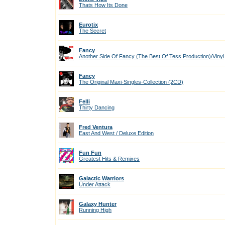
Thats How Its Done
Eurotix
The Secret
Fancy
Another Side Of Fancy (The Best Of Tess Production)/Vinyl
Fancy
The Original Maxi-Singles-Collection (2CD)
Felli
Thirty Dancing
Fred Ventura
East And West / Deluxe Edition
Fun Fun
Greatest Hits & Remixes
Galactic Warriors
Under Attack
Galaxy Hunter
Running High