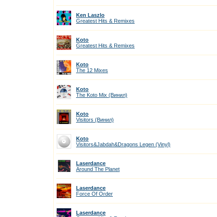
Ken Laszlo
Greatest Hits & Remixes
Koto
Greatest Hits & Remixes
Koto
The 12 Mixes
Koto
The Koto Mix (Винил)
Koto
Visitors (Винил)
Koto
Visitors&Jabdah&Dragons Legen (Vinyl)
Laserdance
Around The Planet
Laserdance
Force Of Order
Laserdance