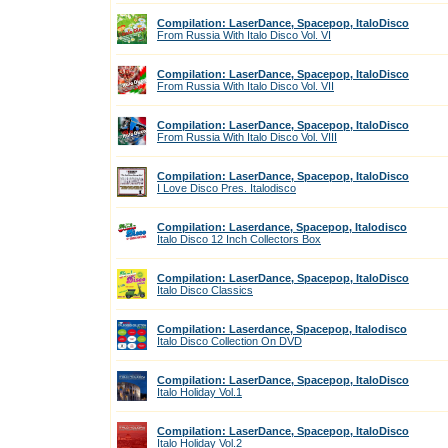
Compilation: LaserDance, Spacepop, ItaloDisco
From Russia With Italo Disco Vol. VI
Compilation: LaserDance, Spacepop, ItaloDisco
From Russia With Italo Disco Vol. VII
Compilation: LaserDance, Spacepop, ItaloDisco
From Russia With Italo Disco Vol. VIII
Compilation: LaserDance, Spacepop, ItaloDisco
I Love Disco Pres. Italodisco
Compilation: Laserdance, Spacepop, Italodisco
Italo Disco 12 Inch Collectors Box
Compilation: LaserDance, Spacepop, ItaloDisco
Italo Disco Classics
Compilation: Laserdance, Spacepop, Italodisco
Italo Disco Collection On DVD
Compilation: LaserDance, Spacepop, ItaloDisco
Italo Holiday Vol.1
Compilation: LaserDance, Spacepop, ItaloDisco
Italo Holiday Vol.2