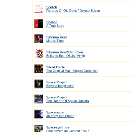
Scotch
Pictures Of Old Days / Deluxe Edition
Shatoo
A True Story
Siberian Heat
Mystic Time
Siberian Heat/Elen Cora
Brilliants Best Of Us (Vinyl)
Silent Circle
The Original Maxi-Singles Collection
Space Project
Beyond Imagination
Space Project
The Return Of Space Raiders
Spaceraider
Journey Into Space
Spacesynth.de
Spacesynth.de Contest TraxX