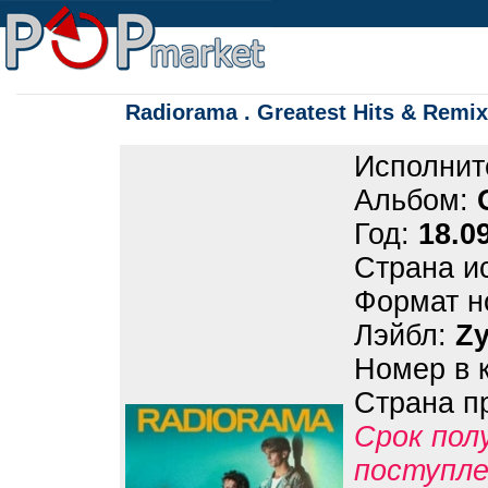
Radiorama . Greatest Hits & Remix
Исполнит
Альбом:
Год:
18.0
Страна и
Формат н
Лэйбл:
Z
Номер в 
Страна п
Срок пол
поступле