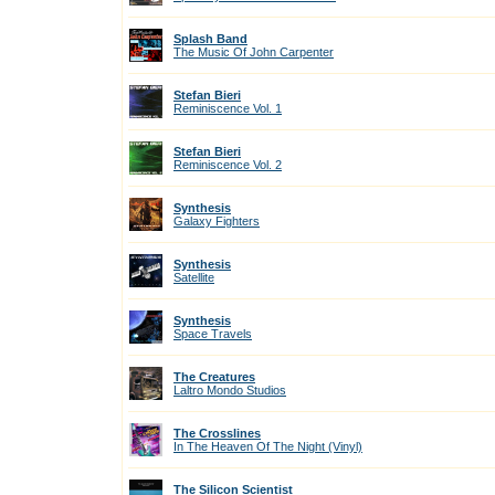
Splash Band
The Music Of John Carpenter
Stefan Bieri
Reminiscence Vol. 1
Stefan Bieri
Reminiscence Vol. 2
Synthesis
Galaxy Fighters
Synthesis
Satellite
Synthesis
Space Travels
The Creatures
Laltro Mondo Studios
The Crosslines
In The Heaven Of The Night (Vinyl)
The Silicon Scientist