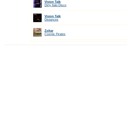
Vision Talk
Dirty Italo Disco
Vision Talk
Distances
Zoltar
Cosmic Pirates