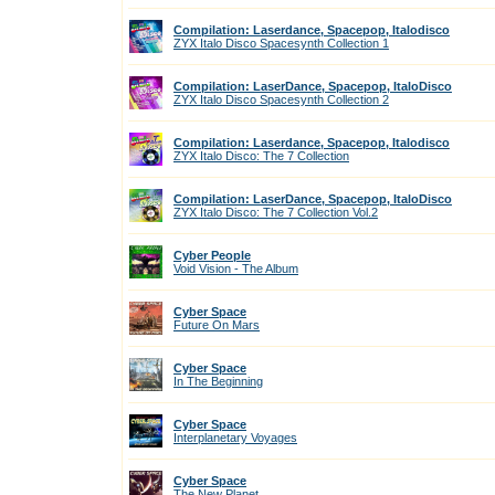
Compilation: Laserdance, Spacepop, Italodisco
ZYX Italo Disco Spacesynth Collection 1
Compilation: LaserDance, Spacepop, ItaloDisco
ZYX Italo Disco Spacesynth Collection 2
Compilation: Laserdance, Spacepop, Italodisco
ZYX Italo Disco: The 7 Collection
Compilation: LaserDance, Spacepop, ItaloDisco
ZYX Italo Disco: The 7 Collection Vol.2
Cyber People
Void Vision - The Album
Cyber Space
Future On Mars
Cyber Space
In The Beginning
Cyber Space
Interplanetary Voyages
Cyber Space
The New Planet