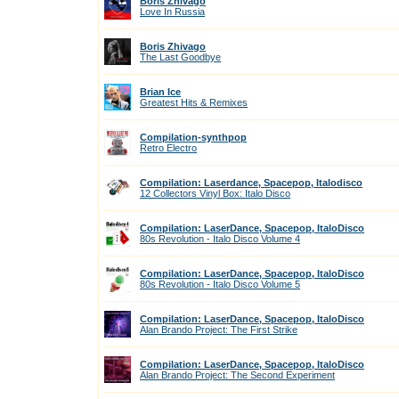
Boris Zhivago
Love In Russia
Boris Zhivago
The Last Goodbye
Brian Ice
Greatest Hits & Remixes
Compilation-synthpop
Retro Electro
Compilation: Laserdance, Spacepop, Italodisco
12 Collectors Vinyl Box: Italo Disco
Compilation: LaserDance, Spacepop, ItaloDisco
80s Revolution - Italo Disco Volume 4
Compilation: LaserDance, Spacepop, ItaloDisco
80s Revolution - Italo Disco Volume 5
Compilation: LaserDance, Spacepop, ItaloDisco
Alan Brando Project: The First Strike
Compilation: LaserDance, Spacepop, ItaloDisco
Alan Brando Project: The Second Experiment