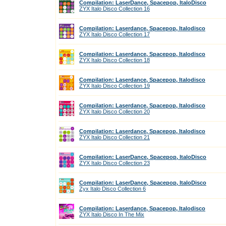
Compilation: LaserDance, Spacepop, ItaloDisco
ZYX Italo Disco Collection 16
Compilation: Laserdance, Spacepop, Italodisco
ZYX Italo Disco Collection 17
Compilation: Laserdance, Spacepop, Italodisco
ZYX Italo Disco Collection 18
Compilation: Laserdance, Spacepop, Italodisco
ZYX Italo Disco Collection 19
Compilation: Laserdance, Spacepop, Italodisco
ZYX Italo Disco Collection 20
Compilation: Laserdance, Spacepop, Italodisco
ZYX Italo Disco Collection 21
Compilation: LaserDance, Spacepop, ItaloDisco
ZYX Italo Disco Collection 23
Compilation: LaserDance, Spacepop, ItaloDisco
Zyx Italo Disco Collection 6
Compilation: Laserdance, Spacepop, Italodisco
ZYX Italo Disco In The Mix