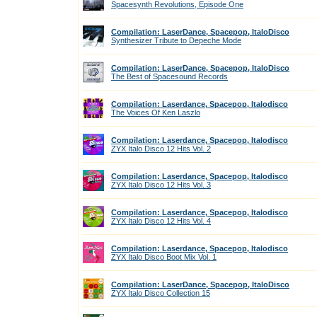
Spacesynth Revolutions, Episode One
Compilation: LaserDance, Spacepop, ItaloDisco
Synthesizer Tribute to Depeche Mode
Compilation: LaserDance, Spacepop, ItaloDisco
The Best of Spacesound Records
Compilation: Laserdance, Spacepop, Italodisco
The Voices Of Ken Laszlo
Compilation: Laserdance, Spacepop, Italodisco
ZYX Italo Disco 12 Hits Vol. 2
Compilation: Laserdance, Spacepop, Italodisco
ZYX Italo Disco 12 Hits Vol. 3
Compilation: Laserdance, Spacepop, Italodisco
ZYX Italo Disco 12 Hits Vol. 4
Compilation: Laserdance, Spacepop, Italodisco
ZYX Italo Disco Boot Mix Vol. 1
Compilation: LaserDance, Spacepop, ItaloDisco
ZYX Italo Disco Collection 15