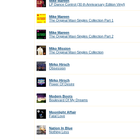
Mike Mareen
LP Dance Control (30 th Annivarsary Edition Vinyl)
Mike Mareen
The Original Maxi-Singles Collection Part 1
Mike Mareen
The Original Maxi-Singles Collection Part 2
Miko Mission
The Original Maxi-Singles Collection
Mirko Hirsch
Obsession
Mirko Hirsch
Power Of Desire
Modern Boots
Boulevard Of My Dreams
Moonlight Affair
Fatal Love
Nation In Blue
Nothing Less