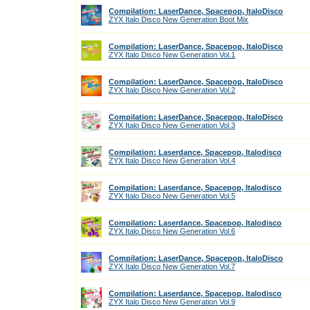
Compilation: LaserDance, Spacepop, ItaloDisco
ZYX Italo Disco New Generation Boot Mix
Compilation: LaserDance, Spacepop, ItaloDisco
ZYX Italo Disco New Generation Vol.1
Compilation: LaserDance, Spacepop, ItaloDisco
ZYX Italo Disco New Generation Vol.2
Compilation: LaserDance, Spacepop, ItaloDisco
ZYX Italo Disco New Generation Vol.3
Compilation: Laserdance, Spacepop, Italodisco
ZYX Italo Disco New Generation Vol.4
Compilation: Laserdance, Spacepop, Italodisco
ZYX Italo Disco New Generation Vol.5
Compilation: Laserdance, Spacepop, Italodisco
ZYX Italo Disco New Generation Vol.6
Compilation: LaserDance, Spacepop, ItaloDisco
ZYX Italo Disco New Generation Vol.7
Compilation: Laserdance, Spacepop, Italodisco
ZYX Italo Disco New Generation Vol.9