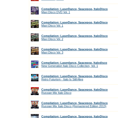
Compilation: LaserDance, Spacepop, ItaloDisco
Maxi Disco DVD Vol. 1
Compilation: LaserDance, Spacepop, ItaloDisco
Maxi Disco Vol. 1
Compilation: LaserDance, Spacepop, ItaloDisco
Maxi Disco Vol. 2
Compilation: LaserDance, Spacepop, ItaloDisco
Maxi Disco Vol. 3
Compilation: Laserdance, Spacepop, Italodisco
New Generation Italo Disco Collection, Vol. 1
Compilation: LaserDance, Spacepop, ItaloDisco
Retro Futurism - Italo Is Still Alive
Compilation: LaserDance, Spacepop, ItaloDisco
Russian Mix Italo Disco
Compilation: LaserDance, Spacepop, ItaloDisco
Russian Mix Italo Disco (Remastered Edition 2013)
Compilation: LaserDance, Spacepop, ItaloDisco