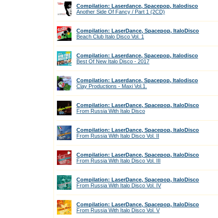
Compilation: Laserdance, Spacepop, Italodisco
Another Side Of Fancy / Part 1 (2CD)
Compilation: LaserDance, Spacepop, ItaloDisco
Beach Club Italo Disco Vol. 1
Compilation: Laserdance, Spacepop, Italodisco
Best Of New Italo Disco - 2017
Compilation: Laserdance, Spacepop, Italodisco
Clay Productions - Maxi Vol.1.
Compilation: LaserDance, Spacepop, ItaloDisco
From Russia With Italo Disco
Compilation: LaserDance, Spacepop, ItaloDisco
From Russia With Italo Disco Vol. II
Compilation: LaserDance, Spacepop, ItaloDisco
From Russia With Italo Disco Vol. III
Compilation: LaserDance, Spacepop, ItaloDisco
From Russia With Italo Disco Vol. IV
Compilation: LaserDance, Spacepop, ItaloDisco
From Russia With Italo Disco Vol. V