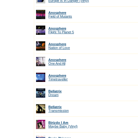
Europe Is In Danger (Vinyl)
Anosphere
Field of Mutants
Anosphere
Flight To Planet 5
Anosphere
Nation of Love
Anosphere
One And All
Anosphere
Timetraveller
Bellatrix
Dream
Bellatrix
Transmission
Birizdo I Am
Maybe Baby (Vinyl)