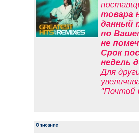
поставщ
товара н
данный 
по Вашем
не помеч
Срок пос
недель д
Для друг
увеличив
"Почтой 
Описание