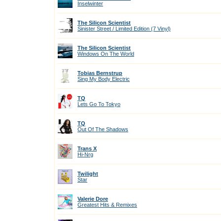
Inselwinter
The Silicon Scientist
Sinister Street / Limited Edition (7 Vinyl)
The Silicon Scientist
Windows On The World
Tobias Bernstrup
Sing My Body Electric
TQ
Lets Go To Tokyo
TQ
Out Of The Shadows
Trans X
Hi-Nrg
Twilight
Star
Valerie Dore
Greatest Hits & Remixes