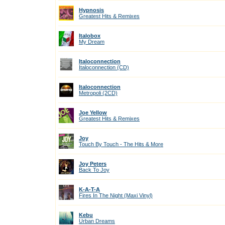
Hypnosis
Greatest Hits & Remixes
Italobox
My Dream
Italoconnection
Italoconnection (CD)
Italoconnection
Metropoli (2CD)
Joe Yellow
Greatest Hits & Remixes
Joy
Touch By Touch - The Hits & More
Joy Peters
Back To Joy
K-A-T-A
Fires In The Night (Maxi Vinyl)
Kebu
Urban Dreams