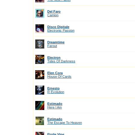
Del Faro
Camion
Disco Digitale
Electronic Passion
Dreamtime
Farout
Electron
Tides Of Darkness
Elen Cora
House Of Cards
Ernesto
R-Evolution
Estimado
Here I Am
Estimado
The Escape To Heaven
Etolie Vipe