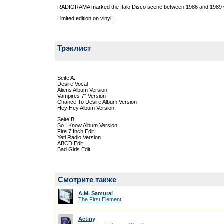
RADIORAMA marked the Italo Disco scene between 1986 and 1989 w
Limited edition on vinyl!
Трэклист
Seite A:
Desire Vocal
Aliens Album Version
Vampires 7“ Version
Chance To Desire Album Version
Hey Hey Album Version
Seite B:
So I Know Album Version
Fire 7 Inch Edit
Yeti Radio Version
ABCD Edit
Bad Girls Edit
Смотрите также
A.M. Samurai
The First Element
Actiny