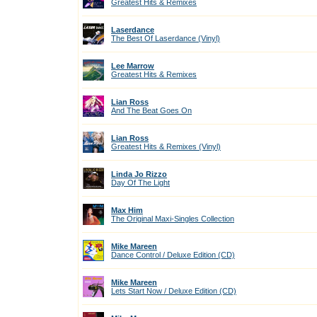
Greatest Hits & Remixes
Laserdance
The Best Of Laserdance (Vinyl)
Lee Marrow
Greatest Hits & Remixes
Lian Ross
And The Beat Goes On
Lian Ross
Greatest Hits & Remixes (Vinyl)
Linda Jo Rizzo
Day Of The Light
Max Him
The Original Maxi-Singles Collection
Mike Mareen
Dance Control / Deluxe Edition (CD)
Mike Mareen
Lets Start Now / Deluxe Edition (CD)