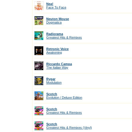
Nea!
Face To Face
Neuton Mouse
Dogmatica
Radiorama
Greatest Hits & Remixes
Retronic Voice
Awakening
Riccardo Campa
The Italian Way
Rygar
Modulation
Scotch
Evolution / Deluxe Edition
Scotch
Greatest Hits & Remixes
Scotch
Greatest Hits & Remixes (Vinyl)