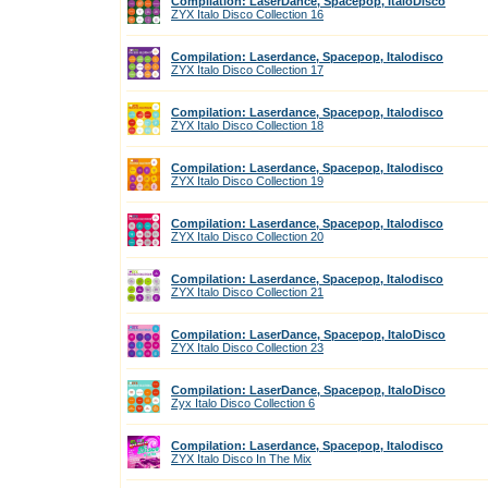
Compilation: LaserDance, Spacepop, ItaloDisco
ZYX Italo Disco Collection 16
Compilation: Laserdance, Spacepop, Italodisco
ZYX Italo Disco Collection 17
Compilation: Laserdance, Spacepop, Italodisco
ZYX Italo Disco Collection 18
Compilation: Laserdance, Spacepop, Italodisco
ZYX Italo Disco Collection 19
Compilation: Laserdance, Spacepop, Italodisco
ZYX Italo Disco Collection 20
Compilation: Laserdance, Spacepop, Italodisco
ZYX Italo Disco Collection 21
Compilation: LaserDance, Spacepop, ItaloDisco
ZYX Italo Disco Collection 23
Compilation: LaserDance, Spacepop, ItaloDisco
Zyx Italo Disco Collection 6
Compilation: Laserdance, Spacepop, Italodisco
ZYX Italo Disco In The Mix