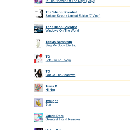
In The Heaven Of The Night (Vinyl)
The Silicon Scientist
Sinister Street / Limited Edition (7 Vinyl)
The Silicon Scientist
Windows On The World
Tobias Bernstrup
Sing My Body Electric
TQ
Lets Go To Tokyo
TQ
Out Of The Shadows
Trans X
Hi-Nrg
Twilight
Star
Valerie Dore
Greatest Hits & Remixes