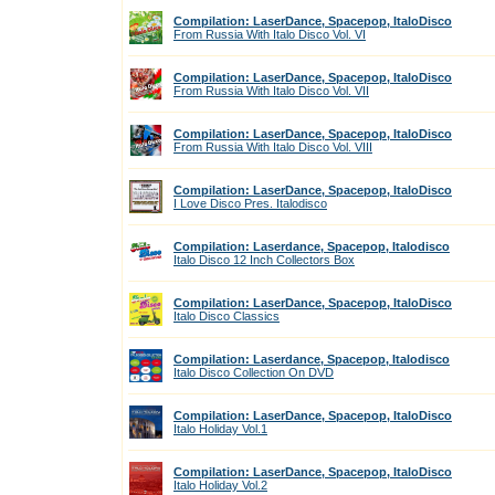
Compilation: LaserDance, Spacepop, ItaloDisco
From Russia With Italo Disco Vol. VI
Compilation: LaserDance, Spacepop, ItaloDisco
From Russia With Italo Disco Vol. VII
Compilation: LaserDance, Spacepop, ItaloDisco
From Russia With Italo Disco Vol. VIII
Compilation: LaserDance, Spacepop, ItaloDisco
I Love Disco Pres. Italodisco
Compilation: Laserdance, Spacepop, Italodisco
Italo Disco 12 Inch Collectors Box
Compilation: LaserDance, Spacepop, ItaloDisco
Italo Disco Classics
Compilation: Laserdance, Spacepop, Italodisco
Italo Disco Collection On DVD
Compilation: LaserDance, Spacepop, ItaloDisco
Italo Holiday Vol.1
Compilation: LaserDance, Spacepop, ItaloDisco
Italo Holiday Vol.2