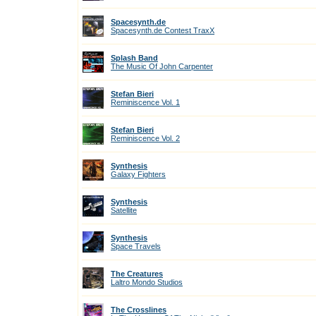
Spacesynth.de
Spacesynth.de Contest TraxX
Splash Band
The Music Of John Carpenter
Stefan Bieri
Reminiscence Vol. 1
Stefan Bieri
Reminiscence Vol. 2
Synthesis
Galaxy Fighters
Synthesis
Satellite
Synthesis
Space Travels
The Creatures
Laltro Mondo Studios
The Crosslines