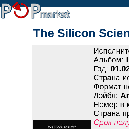
The Silicon Scient
Исполнит
Альбом:
Год:
01.0
Страна и
Формат н
Лэйбл:
A
Номер в 
Страна п
Срок пол