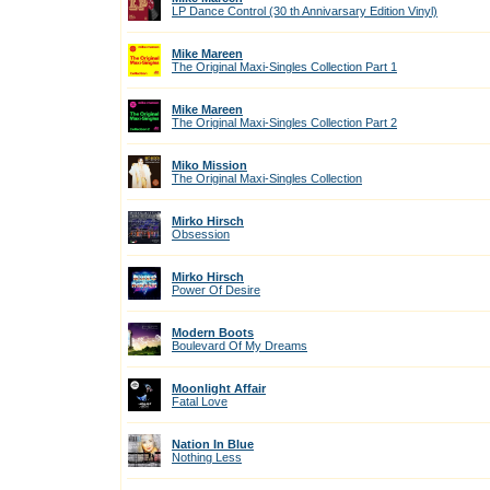
LP Dance Control (30 th Annivarsary Edition Vinyl)
Mike Mareen
The Original Maxi-Singles Collection Part 1
Mike Mareen
The Original Maxi-Singles Collection Part 2
Miko Mission
The Original Maxi-Singles Collection
Mirko Hirsch
Obsession
Mirko Hirsch
Power Of Desire
Modern Boots
Boulevard Of My Dreams
Moonlight Affair
Fatal Love
Nation In Blue
Nothing Less