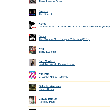
Thats How Its Done
Eurotix
The Secret
Fancy
Another Side Of Fancy (The Best Of Tess Production)/Vinyl
Fancy
The Original Maxi-Singles-Collection (2CD)
Felli
Thirty Dancing
Fred Ventura
East And West / Deluxe Edition
Fun Fun
Greatest Hits & Remixes
Galactic Warriors
Under Attack
Galaxy Hunter
Running High