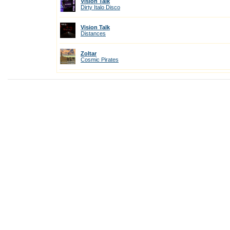
Vision Talk
Dirty Italo Disco
Vision Talk
Distances
Zoltar
Cosmic Pirates