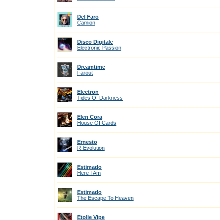
Del Faro
Camion
Disco Digitale
Electronic Passion
Dreamtime
Farout
Electron
Tides Of Darkness
Elen Cora
House Of Cards
Ernesto
R-Evolution
Estimado
Here I Am
Estimado
The Escape To Heaven
Etolie Vipe