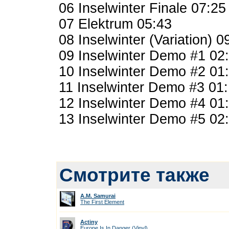
06 Inselwinter Finale 07:25
07 Elektrum 05:43
08 Inselwinter (Variation) 0
09 Inselwinter Demo #1 02
10 Inselwinter Demo #2 01
11 Inselwinter Demo #3 01
12 Inselwinter Demo #4 01
13 Inselwinter Demo #5 02
Смотрите также
A.M. Samurai
The First Element
Actiny
Europe Is In Danger (Vinyl)