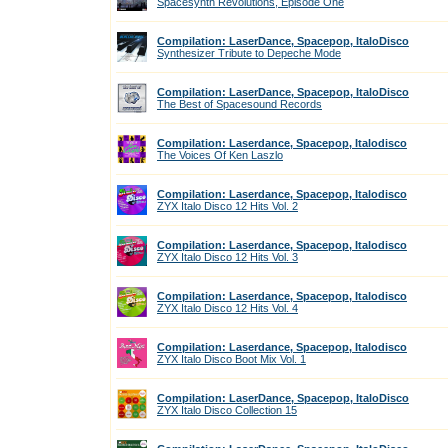
Spacesynth Revolutions, Episode One
Compilation: LaserDance, Spacepop, ItaloDisco
Synthesizer Tribute to Depeche Mode
Compilation: LaserDance, Spacepop, ItaloDisco
The Best of Spacesound Records
Compilation: Laserdance, Spacepop, Italodisco
The Voices Of Ken Laszlo
Compilation: Laserdance, Spacepop, Italodisco
ZYX Italo Disco 12 Hits Vol. 2
Compilation: Laserdance, Spacepop, Italodisco
ZYX Italo Disco 12 Hits Vol. 3
Compilation: Laserdance, Spacepop, Italodisco
ZYX Italo Disco 12 Hits Vol. 4
Compilation: Laserdance, Spacepop, Italodisco
ZYX Italo Disco Boot Mix Vol. 1
Compilation: LaserDance, Spacepop, ItaloDisco
ZYX Italo Disco Collection 15