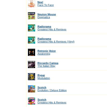
Nea!
Face To Face
Neuton Mouse
Dogmatica
Radiorama
Greatest Hits & Remixes
Radiorama
Greatest Hits & Remixes (Vinyl)
Retronic Voice
Awakening
Riccardo Campa
The Italian Way
Rygar
Modulation
Scotch
Evolution / Deluxe Edition
Scotch
Greatest Hits & Remixes