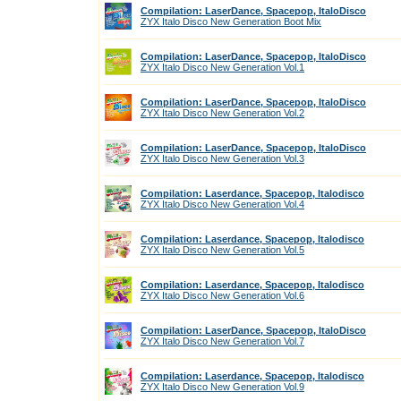
Compilation: LaserDance, Spacepop, ItaloDisco
ZYX Italo Disco New Generation Boot Mix
Compilation: LaserDance, Spacepop, ItaloDisco
ZYX Italo Disco New Generation Vol.1
Compilation: LaserDance, Spacepop, ItaloDisco
ZYX Italo Disco New Generation Vol.2
Compilation: LaserDance, Spacepop, ItaloDisco
ZYX Italo Disco New Generation Vol.3
Compilation: Laserdance, Spacepop, Italodisco
ZYX Italo Disco New Generation Vol.4
Compilation: Laserdance, Spacepop, Italodisco
ZYX Italo Disco New Generation Vol.5
Compilation: Laserdance, Spacepop, Italodisco
ZYX Italo Disco New Generation Vol.6
Compilation: LaserDance, Spacepop, ItaloDisco
ZYX Italo Disco New Generation Vol.7
Compilation: Laserdance, Spacepop, Italodisco
ZYX Italo Disco New Generation Vol.9