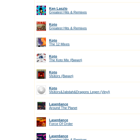
Ken Laszlo
Greatest Hits & Remixes
Koto
Greatest Hits & Remixes
Koto
The 12 Mixes
Koto
The Koto Mix (Винил)
Koto
Visitors (Винил)
Koto
Visitors&Jabdah&Dragons Legen (Vinyl)
Laserdance
Around The Planet
Laserdance
Force Of Order
Laserdance
Greatest Hits & Remixes