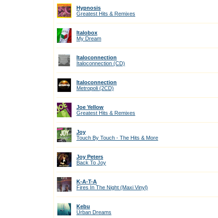
Hypnosis
Greatest Hits & Remixes
Italobox
My Dream
Italoconnection
Italoconnection (CD)
Italoconnection
Metropoli (2CD)
Joe Yellow
Greatest Hits & Remixes
Joy
Touch By Touch - The Hits & More
Joy Peters
Back To Joy
K-A-T-A
Fires In The Night (Maxi Vinyl)
Kebu
Urban Dreams