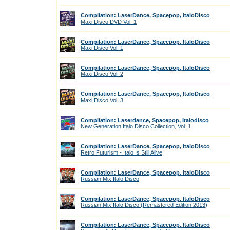
Compilation: LaserDance, Spacepop, ItaloDisco
Maxi Disco DVD Vol. 1
Compilation: LaserDance, Spacepop, ItaloDisco
Maxi Disco Vol. 1
Compilation: LaserDance, Spacepop, ItaloDisco
Maxi Disco Vol. 2
Compilation: LaserDance, Spacepop, ItaloDisco
Maxi Disco Vol. 3
Compilation: Laserdance, Spacepop, Italodisco
New Generation Italo Disco Collection, Vol. 1
Compilation: LaserDance, Spacepop, ItaloDisco
Retro Futurism - Italo Is Still Alive
Compilation: LaserDance, Spacepop, ItaloDisco
Russian Mix Italo Disco
Compilation: LaserDance, Spacepop, ItaloDisco
Russian Mix Italo Disco (Remastered Edition 2013)
Compilation: LaserDance, Spacepop, ItaloDisco