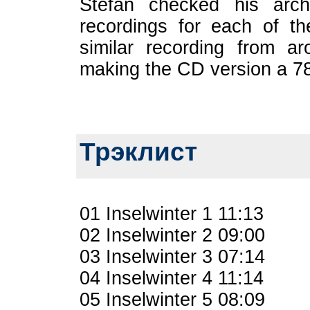
Stefan checked his arch
recordings for each of t
similar recording from ar
making the CD version a 78
Трэклист
01 Inselwinter 1 11:13
02 Inselwinter 2 09:00
03 Inselwinter 3 07:14
04 Inselwinter 4 11:14
05 Inselwinter 5 08:09