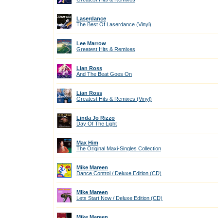
Laserdance
The Best Of Laserdance (Vinyl)
Lee Marrow
Greatest Hits & Remixes
Lian Ross
And The Beat Goes On
Lian Ross
Greatest Hits & Remixes (Vinyl)
Linda Jo Rizzo
Day Of The Light
Max Him
The Original Maxi-Singles Collection
Mike Mareen
Dance Control / Deluxe Edition (CD)
Mike Mareen
Lets Start Now / Deluxe Edition (CD)
Mike Mareen