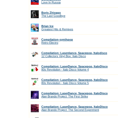
Love In Russia
Boris Zhivago
The Last Goodbye
Brian Ice
Greatest Hits & Remixes
Compilation-synthpop
Retro Electro
Compilation: Laserdance, Spacepop, Italodisco
12 Collectors Vinyl Box: Italo Disco
Compilation: LaserDance, Spacepop, ItaloDisco
80s Revolution - Italo Disco Volume 4
Compilation: LaserDance, Spacepop, ItaloDisco
80s Revolution - Italo Disco Volume 5
Compilation: LaserDance, Spacepop, ItaloDisco
Alan Brando Project: The First Strike
Compilation: LaserDance, Spacepop, ItaloDisco
Alan Brando Project: The Second Experiment