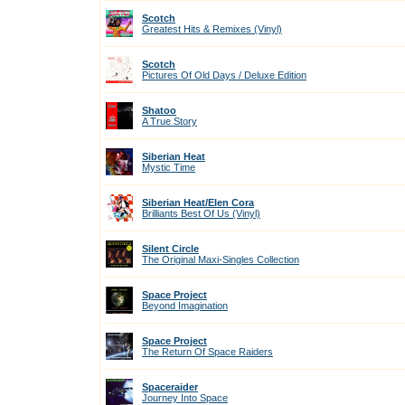
Scotch
Greatest Hits & Remixes (Vinyl)
Scotch
Pictures Of Old Days / Deluxe Edition
Shatoo
A True Story
Siberian Heat
Mystic Time
Siberian Heat/Elen Cora
Brilliants Best Of Us (Vinyl)
Silent Circle
The Original Maxi-Singles Collection
Space Project
Beyond Imagination
Space Project
The Return Of Space Raiders
Spaceraider
Journey Into Space