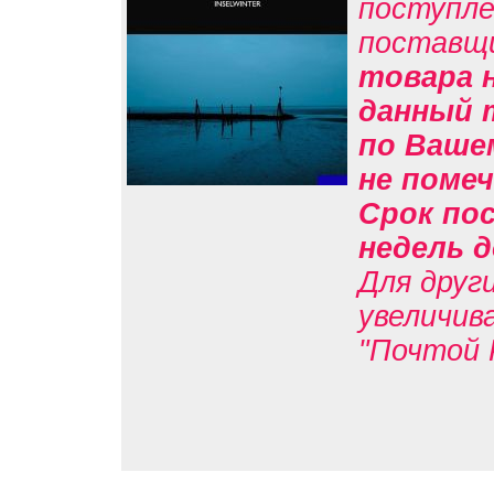
поступле
поставщ
товара н
данный 
по Вашем
не помеч
Срок пос
недель д
Для друг
увеличив
"Почтой 