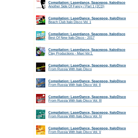
Compilation: Laserdance, Spacepop, Italodisco
Another Side Of Fancy / Part 1 (2CD)
Compilation: LaserDance, Spacepop, ItaloDisco
Beach Club Italo Disco Vol. 1
Compilation: Laserdance, Spacepop, Italodisco
Best Of New Italo Disco - 2017
Compilation: Laserdance, Spacepop, Italodisco
Clay Productions - Maxi Vol.1.
Compilation: LaserDance, Spacepop, ItaloDisco
From Russia With Italo Disco
Compilation: LaserDance, Spacepop, ItaloDisco
From Russia With Italo Disco Vol. II
Compilation: LaserDance, Spacepop, ItaloDisco
From Russia With Italo Disco Vol. III
Compilation: LaserDance, Spacepop, ItaloDisco
From Russia With Italo Disco Vol. IV
Compilation: LaserDance, Spacepop, ItaloDisco
From Russia With Italo Disco Vol. V