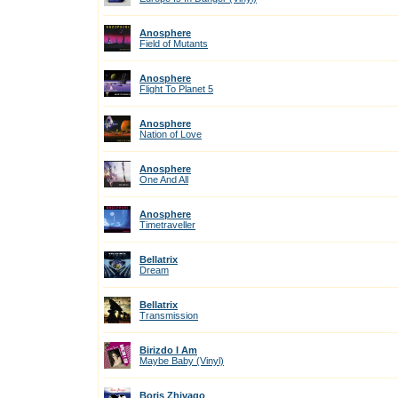
Anosphere
Field of Mutants
Anosphere
Flight To Planet 5
Anosphere
Nation of Love
Anosphere
One And All
Anosphere
Timetraveller
Bellatrix
Dream
Bellatrix
Transmission
Birizdo I Am
Maybe Baby (Vinyl)
Boris Zhivago