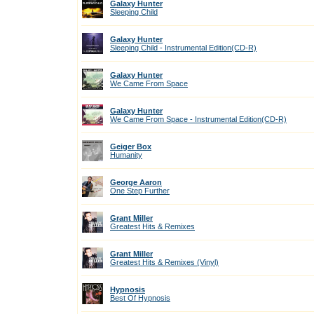
Galaxy Hunter
Sleeping Child
Galaxy Hunter
Sleeping Child - Instrumental Edition(CD-R)
Galaxy Hunter
We Came From Space
Galaxy Hunter
We Came From Space - Instrumental Edition(CD-R)
Geiger Box
Humanity
George Aaron
One Step Further
Grant Miller
Greatest Hits & Remixes
Grant Miller
Greatest Hits & Remixes (Vinyl)
Hypnosis
Best Of Hypnosis