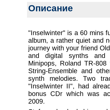
Описание
"Inselwinter" is a 60 mins f
album, a rather quiet and 
journey with your friend Ol
and digital synths and
Minipops, Roland TR-808 to
String-Ensemble and other
synth melodies. Two tra
"Inselwinter II", had alre
bonus CDr which was acc
2009.