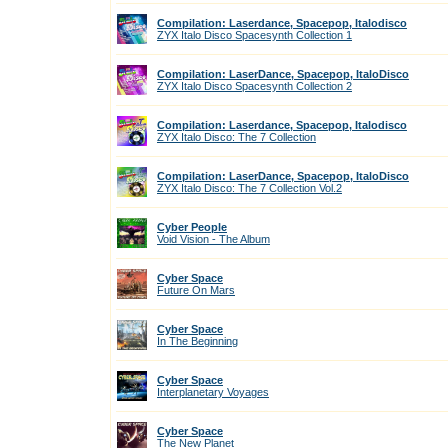
Compilation: Laserdance, Spacepop, Italodisco
ZYX Italo Disco Spacesynth Collection 1
Compilation: LaserDance, Spacepop, ItaloDisco
ZYX Italo Disco Spacesynth Collection 2
Compilation: Laserdance, Spacepop, Italodisco
ZYX Italo Disco: The 7 Collection
Compilation: LaserDance, Spacepop, ItaloDisco
ZYX Italo Disco: The 7 Collection Vol.2
Cyber People
Void Vision - The Album
Cyber Space
Future On Mars
Cyber Space
In The Beginning
Cyber Space
Interplanetary Voyages
Cyber Space
The New Planet