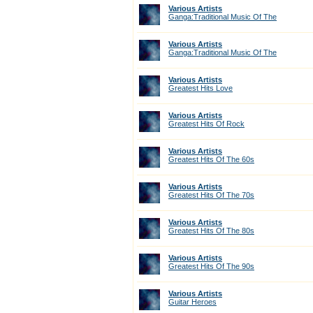
Various Artists
Ganga:Traditional Music Of The
Various Artists
Ganga:Traditional Music Of The
Various Artists
Greatest Hits Love
Various Artists
Greatest Hits Of Rock
Various Artists
Greatest Hits Of The 60s
Various Artists
Greatest Hits Of The 70s
Various Artists
Greatest Hits Of The 80s
Various Artists
Greatest Hits Of The 90s
Various Artists
Guitar Heroes