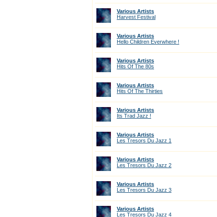
Various Artists
Harvest Festival
Various Artists
Hello Children Everwhere !
Various Artists
Hits Of The 80s
Various Artists
Hits Of The Thirties
Various Artists
Its Trad Jazz !
Various Artists
Les Tresors Du Jazz 1
Various Artists
Les Tresors Du Jazz 2
Various Artists
Les Tresors Du Jazz 3
Various Artists
Les Tresors Du Jazz 4