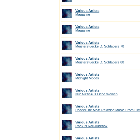
Various Artists
Magazine
Various Artists
Magazine
Various Artists
Meisterstuecke D. Schlagers 70
Various Artists
Meisterstuecke D. Schlagers 80
Various Artists
Midnight Moods
Various Artists
Nur Nicht Aus Liebe Weinen
Various Artists
Peace/The Most Relaxing Music From Fil
Various Artists
Rock N Roll Jukebox
Various Artists