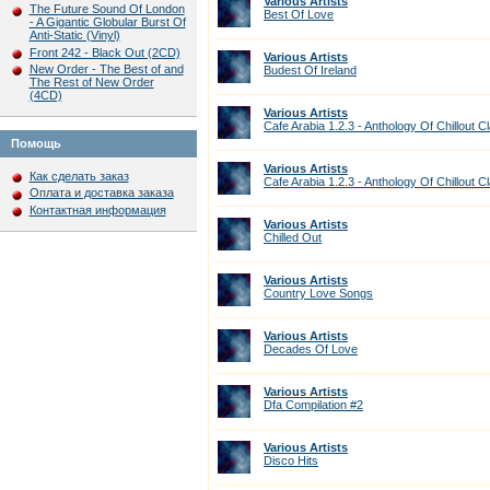
Various Artists
The Future Sound Of London
Best Of Love
- A Gigantic Globular Burst Of
Anti-Static (Vinyl)
Front 242 - Black Out (2CD)
Various Artists
New Order - The Best of and
Budest Of Ireland
The Rest of New Order
(4CD)
Various Artists
Cafe Arabia 1.2.3 - Anthology Of Chillout C
Помощь
Various Artists
Как сделать заказ
Cafe Arabia 1.2.3 - Anthology Of Chillout C
Оплата и доставка заказа
Контактная информация
Various Artists
Chilled Out
Various Artists
Country Love Songs
Various Artists
Decades Of Love
Various Artists
Dfa Compilation #2
Various Artists
Disco Hits