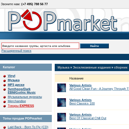
Звоните нам:
(+7 495) 788 56 77
Расширенный поиск
Каталог
Музыка
»
Эксклюзивные издания
»
сборник
Vinyl
Название
Музыка
MP3 диски
Various Artists
All Good Clean Fun - A Journey Through 
Synthpop/Dark
EBM/Gothic Music
Музыкальные журналы
Various Artists
Merchandise
Best Classics 100
Товары
EXPRESS
Various Artists
Best Of Classical Chill Out
Топы продаж POPmarket
Laid Back - Born To Fly (CD)