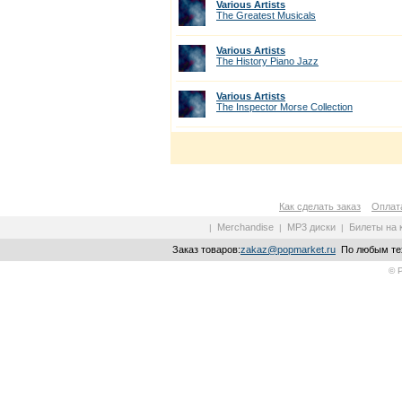
Various Artists
The Greatest Musicals
Various Artists
The History Piano Jazz
Various Artists
The Inspector Morse Collection
Как сделать заказ
Оплата
Merchandise
MP3 диски
Билеты на 
|
|
|
Заказ товаров:
zakaz@popmarket.ru
По любым тех
© 