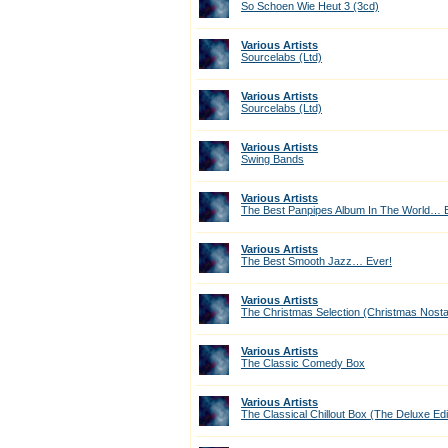
So Schoen Wie Heut 3 (3cd)
Various Artists
Sourcelabs (Ltd)
Various Artists
Sourcelabs (Ltd)
Various Artists
Swing Bands
Various Artists
The Best Panpipes Album In The World… E
Various Artists
The Best Smooth Jazz… Ever!
Various Artists
The Christmas Selection (Christmas Nostal
Various Artists
The Classic Comedy Box
Various Artists
The Classical Chillout Box (The Deluxe Edi