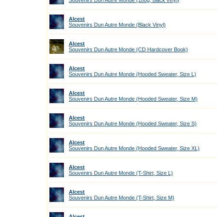
Souvenirs Dun Autre Monde (180g, black vinyl)
Alcest
Souvenirs Dun Autre Monde (Black Vinyl)
Alcest
Souvenirs Dun Autre Monde (CD Hardcover Book)
Alcest
Souvenirs Dun Autre Monde (Hooded Sweater, Size L)
Alcest
Souvenirs Dun Autre Monde (Hooded Sweater, Size M)
Alcest
Souvenirs Dun Autre Monde (Hooded Sweater, Size S)
Alcest
Souvenirs Dun Autre Monde (Hooded Sweater, Size XL)
Alcest
Souvenirs Dun Autre Monde (T-Shirt, Size L)
Alcest
Souvenirs Dun Autre Monde (T-Shirt, Size M)
Alcest