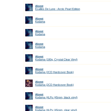
Alcest
Ecailles De Lune - Arctic Pearl Edition
Alcest
Kodama
Alcest
Kodama
Alcest
Kodama
Alcest
Kodama (180g, Crystal Clear Vinyl)
Alcest
Kodama (2CD Hardcover Book)
Alcest
Kodama (2CD Hardcover Book)
Alcest
Kodama (4LPs (45rpm, black vinyl)
Alcest
Kodama (4LPs (45rpm, clear vinyl)