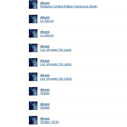
Alcest
Kodama (Limited Edition Hardcover Book)
Alcest
Le Secret
Alcest
Le Secret
Alcest
Les Voyages De Lame
Alcest
Les Voyages De Lame
Alcest
Les Voyages De LAme
Alcest
Shelter
Alcest
Shelter
Alcest
Shelter (2CD)