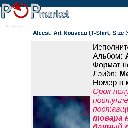
Merchandise
Alcest. Art Nouveau (T-Shirt, Size 
Исполнит
Альбом:
Формат н
Лэйбл:
M
Номер в 
Срок пол
поступле
поставщ
товара н
данный 