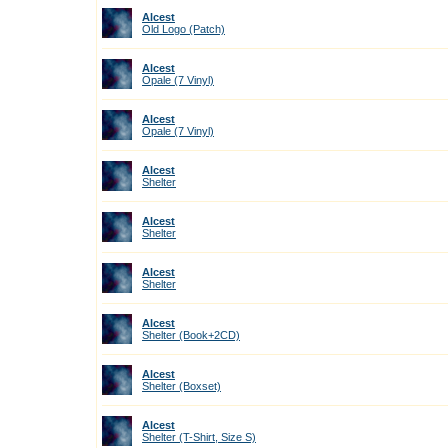
Alcest
Old Logo (Patch)
Alcest
Opale (7 Vinyl)
Alcest
Opale (7 Vinyl)
Alcest
Shelter
Alcest
Shelter
Alcest
Shelter
Alcest
Shelter (Book+2CD)
Alcest
Shelter (Boxset)
Alcest
Shelter (T-Shirt, Size S)