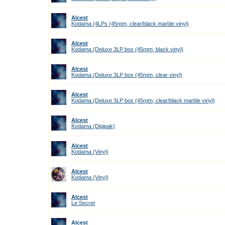
Alcest
Kodama (4LPs (45rpm, clear/black marble vinyl)
Alcest
Kodama (Deluxe 3LP box (45rpm, black vinyl)
Alcest
Kodama (Deluxe 3LP box (45rpm, clear vinyl)
Alcest
Kodama (Deluxe 3LP box (45rpm, clear/black marble vinyl)
Alcest
Kodama (Digipak)
Alcest
Kodama (Vinyl)
Alcest
Kodama (Vinyl)
Alcest
Le Secret
Alcest