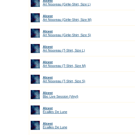
Alcest
Art Nouveau (Girlie-Shirt, Size L)
Alcest
Art Nouveau (Girlie-Shirt, Size M)
Alcest
Art Nouveau (Girlie-Shirt, Size S)
Alcest
Art Nouveau (T-Shirt, Size L)
Alcest
Art Nouveau (T-Shirt, Size M)
Alcest
Art Nouveau (T-Shirt, Size S)
Alcest
Bbc Live Session (Vinyl)
Alcest
Ecailles De Lune
Alcest
Ecailles De Lune