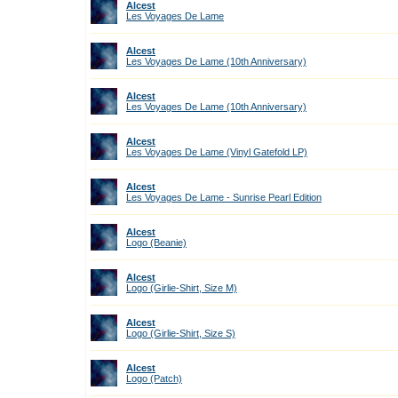
Alcest
Les Voyages De Lame
Alcest
Les Voyages De Lame (10th Anniversary)
Alcest
Les Voyages De Lame (10th Anniversary)
Alcest
Les Voyages De Lame (Vinyl Gatefold LP)
Alcest
Les Voyages De Lame - Sunrise Pearl Edition
Alcest
Logo (Beanie)
Alcest
Logo (Girlie-Shirt, Size M)
Alcest
Logo (Girlie-Shirt, Size S)
Alcest
Logo (Patch)