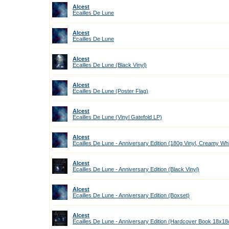
Alcest
Ecailles De Lune
Alcest
Ecailles De Lune
Alcest
Ecailles De Lune (Black Vinyl)
Alcest
Ecailles De Lune (Poster Flag)
Alcest
Ecailles De Lune (Vinyl Gatefold LP)
Alcest
Ecailles De Lune - Anniversary Edition (180g Vinyl, Creamy Wh
Alcest
Ecailles De Lune - Anniversary Edition (Black Vinyl)
Alcest
Ecailles De Lune - Anniversary Edition (Boxset)
Alcest
Ecailles De Lune - Anniversary Edition (Hardcover Book 18x1