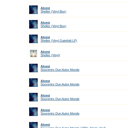
Alcest
Shelter (Vinyl Box)
Alcest
Shelter (Vinyl Box)
Alcest
Shelter (Vinyl Gatefold LP)
Alcest
Shelter (Vinyl)
Alcest
Souvenirs Dun Autre Monde
Alcest
Souvenirs Dun Autre Monde
Alcest
Souvenirs Dun Autre Monde
Alcest
Souvenirs Dun Autre Monde
Alcest