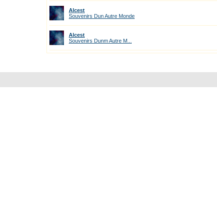
Alcest
Souvenirs Dun Autre Monde
Alcest
Souvenirs Dunm Autre M...