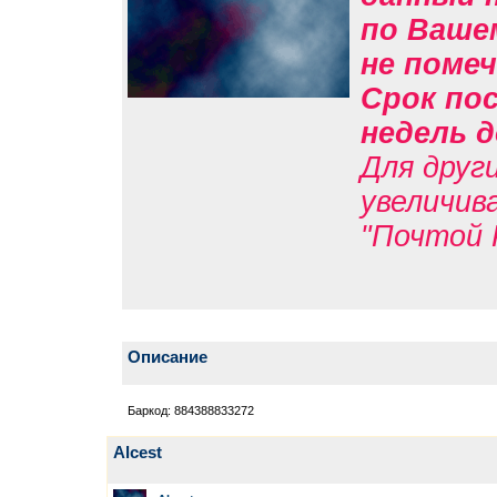
по Вашем
не помеч
Срок пос
недель д
Для друг
увеличив
"Почтой 
Описание
Баркод: 884388833272
Alcest