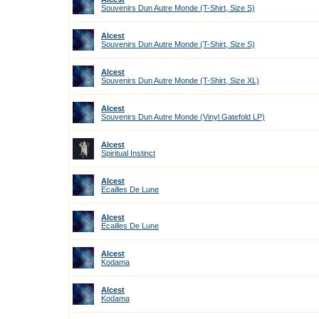
Souvenirs Dun Autre Monde (T-Shirt, Size S)
Alcest
Souvenirs Dun Autre Monde (T-Shirt, Size S)
Alcest
Souvenirs Dun Autre Monde (T-Shirt, Size XL)
Alcest
Souvenirs Dun Autre Monde (Vinyl Gatefold LP)
Alcest
Spiritual Instinct
Alcest
Ecailles De Lune
Alcest
Ecailles De Lune
Alcest
Kodama
Alcest
Kodama