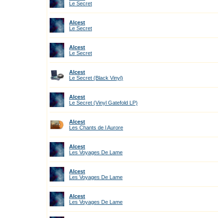
Le Secret
Alcest
Le Secret
Alcest
Le Secret
Alcest
Le Secret (Black Vinyl)
Alcest
Le Secret (Vinyl Gatefold LP)
Alcest
Les Chants de l Aurore
Alcest
Les Voyages De Lame
Alcest
Les Voyages De Lame
Alcest
Les Voyages De Lame