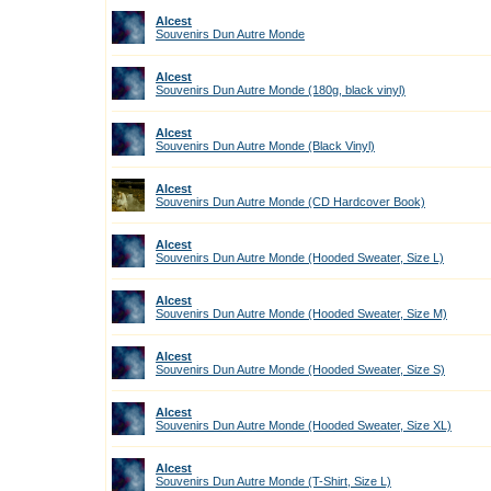
Alcest
Souvenirs Dun Autre Monde
Alcest
Souvenirs Dun Autre Monde (180g, black vinyl)
Alcest
Souvenirs Dun Autre Monde (Black Vinyl)
Alcest
Souvenirs Dun Autre Monde (CD Hardcover Book)
Alcest
Souvenirs Dun Autre Monde (Hooded Sweater, Size L)
Alcest
Souvenirs Dun Autre Monde (Hooded Sweater, Size M)
Alcest
Souvenirs Dun Autre Monde (Hooded Sweater, Size S)
Alcest
Souvenirs Dun Autre Monde (Hooded Sweater, Size XL)
Alcest
Souvenirs Dun Autre Monde (T-Shirt, Size L)