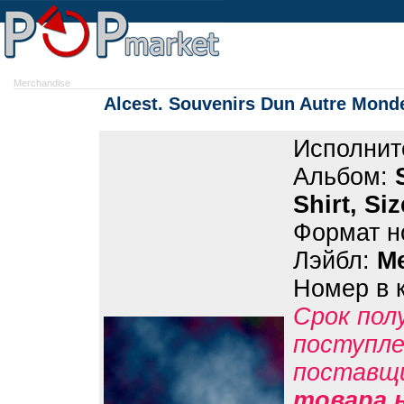
Merchandise
Alcest. Souvenirs Dun Autre Monde 
Исполнит
Альбом:
Shirt, Si
Формат н
Лэйбл:
M
Номер в 
Срок пол
поступле
поставщ
товара н