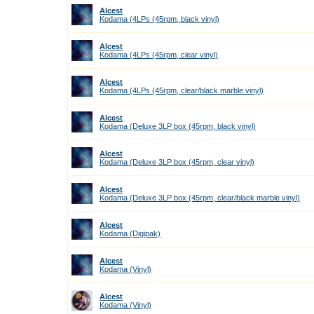
Alcest
Kodama (4LPs (45rpm, black vinyl)
Alcest
Kodama (4LPs (45rpm, clear vinyl)
Alcest
Kodama (4LPs (45rpm, clear/black marble vinyl)
Alcest
Kodama (Deluxe 3LP box (45rpm, black vinyl)
Alcest
Kodama (Deluxe 3LP box (45rpm, clear vinyl)
Alcest
Kodama (Deluxe 3LP box (45rpm, clear/black marble vinyl)
Alcest
Kodama (Digipak)
Alcest
Kodama (Vinyl)
Alcest
Kodama (Vinyl)