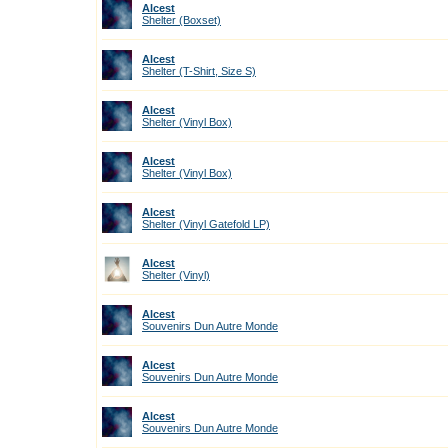
Alcest
Shelter (Boxset)
Alcest
Shelter (T-Shirt, Size S)
Alcest
Shelter (Vinyl Box)
Alcest
Shelter (Vinyl Box)
Alcest
Shelter (Vinyl Gatefold LP)
Alcest
Shelter (Vinyl)
Alcest
Souvenirs Dun Autre Monde
Alcest
Souvenirs Dun Autre Monde
Alcest
Souvenirs Dun Autre Monde