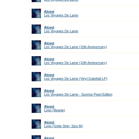
Alcest
Les Voyages De Lame
Alcest
Les Voyages De Lame
Alcest
Les Voyages De Lame (10th Anniversary)
Alcest
Les Voyages De Lame (10th Anniversary)
Alcest
Les Voyages De Lame (Vinyl Gatefold LP)
Alcest
Les Voyages De Lame - Sunrise Pearl Edition
Alcest
Logo (Beanie)
Alcest
Logo (Girlie-Shirt, Size M)
Alcest