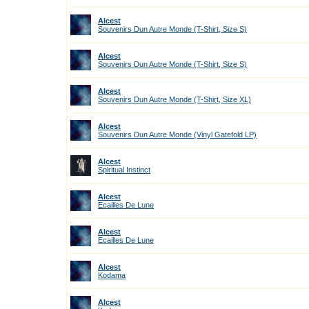
Alcest
Souvenirs Dun Autre Monde (T-Shirt, Size S)
Alcest
Souvenirs Dun Autre Monde (T-Shirt, Size S)
Alcest
Souvenirs Dun Autre Monde (T-Shirt, Size XL)
Alcest
Souvenirs Dun Autre Monde (Vinyl Gatefold LP)
Alcest
Spiritual Instinct
Alcest
Ecailles De Lune
Alcest
Ecailles De Lune
Alcest
Kodama
Alcest