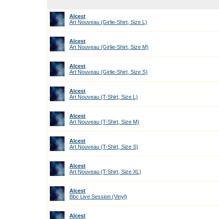
Alcest
Art Nouveau (Girlie-Shirt, Size L)
Alcest
Art Nouveau (Girlie-Shirt, Size M)
Alcest
Art Nouveau (Girlie-Shirt, Size S)
Alcest
Art Nouveau (T-Shirt, Size L)
Alcest
Art Nouveau (T-Shirt, Size M)
Alcest
Art Nouveau (T-Shirt, Size S)
Alcest
Art Nouveau (T-Shirt, Size XL)
Alcest
Bbc Live Session (Vinyl)
Alcest