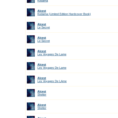
Kodama
Alcest
Kodama (Limited Edition Hardcover Book)
Alcest
Le Secret
Alcest
Le Secret
Alcest
Les Voyages De Lame
Alcest
Les Voyages De Lame
Alcest
Les Voyages De LAme
Alcest
Shelter
Alcest
Shelter