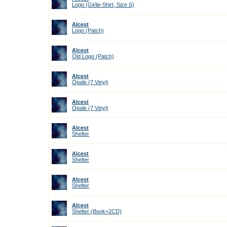
Logo (Girlie-Shirt, Size S)
Alcest
Logo (Patch)
Alcest
Old Logo (Patch)
Alcest
Opale (7 Vinyl)
Alcest
Opale (7 Vinyl)
Alcest
Shelter
Alcest
Shelter
Alcest
Shelter
Alcest
Shelter (Book+2CD)