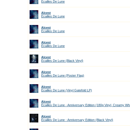
Ecailles De Lune
Alcest
Ecailles De Lune
Alcest
Ecailles De Lune
Alcest
Ecailles De Lune
Alcest
Ecailles De Lune (Black Vinyl)
Alcest
Ecailles De Lune (Poster Flag)
Alcest
Ecailles De Lune (Vinyl Gatefold LP)
Alcest
Ecailles De Lune - Anniversary Edition (180g Vinyl, Creamy Wh
Alcest
Ecailles De Lune - Anniversary Edition (Black Vinyl)