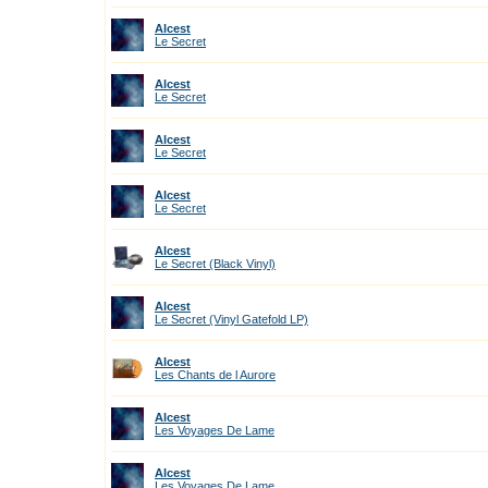
Alcest
Le Secret
Alcest
Le Secret
Alcest
Le Secret
Alcest
Le Secret
Alcest
Le Secret (Black Vinyl)
Alcest
Le Secret (Vinyl Gatefold LP)
Alcest
Les Chants de l Aurore
Alcest
Les Voyages De Lame
Alcest
Les Voyages De Lame