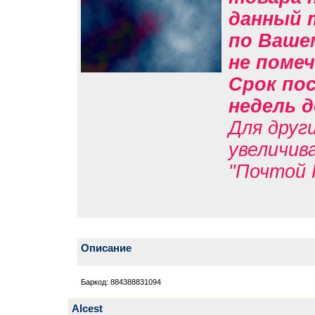
данный 
по Вашем
не помеч
Срок пос
недель д
Для друг
увеличив
"Почтой 
Описание
Баркод: 884388831094
Alcest