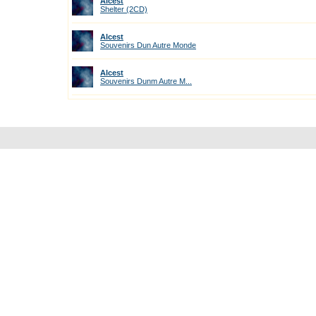
Alcest
Shelter (2CD)
Alcest
Souvenirs Dun Autre Monde
Alcest
Souvenirs Dunm Autre M...