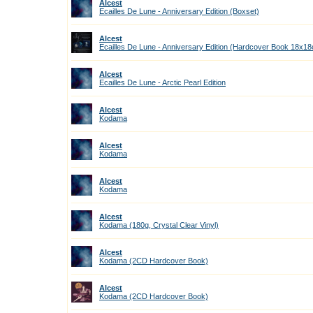
Alcest
Ecailles De Lune - Anniversary Edition (Boxset)
Alcest
Ecailles De Lune - Anniversary Edition (Hardcover Book 18x1
Alcest
Ecailles De Lune - Arctic Pearl Edition
Alcest
Kodama
Alcest
Kodama
Alcest
Kodama
Alcest
Kodama (180g, Crystal Clear Vinyl)
Alcest
Kodama (2CD Hardcover Book)
Alcest
Kodama (2CD Hardcover Book)