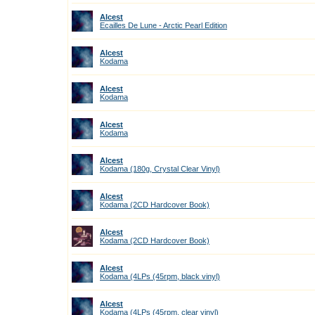
Alcest
Ecailles De Lune - Arctic Pearl Edition
Alcest
Kodama
Alcest
Kodama
Alcest
Kodama
Alcest
Kodama (180g, Crystal Clear Vinyl)
Alcest
Kodama (2CD Hardcover Book)
Alcest
Kodama (2CD Hardcover Book)
Alcest
Kodama (4LPs (45rpm, black vinyl)
Alcest
Kodama (4LPs (45rpm, clear vinyl)