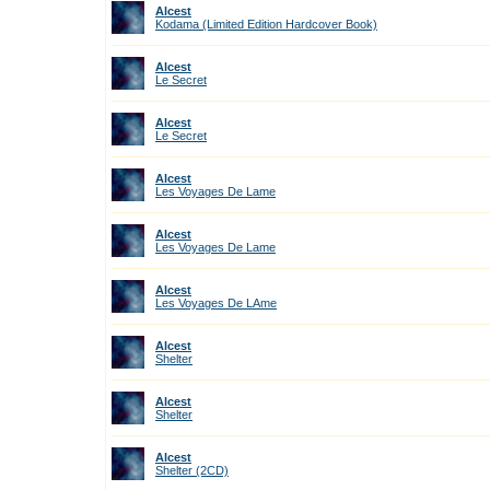
Alcest
Kodama (Limited Edition Hardcover Book)
Alcest
Le Secret
Alcest
Le Secret
Alcest
Les Voyages De Lame
Alcest
Les Voyages De Lame
Alcest
Les Voyages De LAme
Alcest
Shelter
Alcest
Shelter
Alcest
Shelter (2CD)