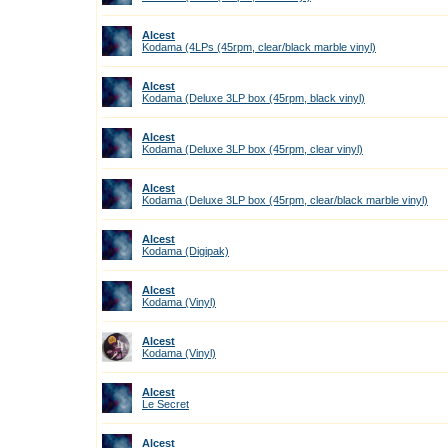
Alcest
Kodama (4LPs (45rpm, clear/black marble vinyl)
Alcest
Kodama (Deluxe 3LP box (45rpm, black vinyl)
Alcest
Kodama (Deluxe 3LP box (45rpm, clear vinyl)
Alcest
Kodama (Deluxe 3LP box (45rpm, clear/black marble vinyl)
Alcest
Kodama (Digipak)
Alcest
Kodama (Vinyl)
Alcest
Kodama (Vinyl)
Alcest
Le Secret
Alcest