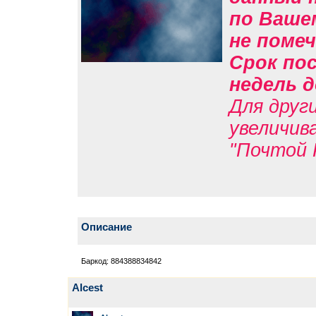
по Вашем
не помеч
Срок пос
недель д
Для друг
увеличив
"Почтой 
Описание
Баркод: 884388834842
Alcest