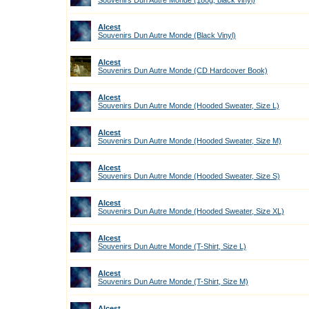
Souvenirs Dun Autre Monde (180g, black vinyl)
Alcest
Souvenirs Dun Autre Monde (Black Vinyl)
Alcest
Souvenirs Dun Autre Monde (CD Hardcover Book)
Alcest
Souvenirs Dun Autre Monde (Hooded Sweater, Size L)
Alcest
Souvenirs Dun Autre Monde (Hooded Sweater, Size M)
Alcest
Souvenirs Dun Autre Monde (Hooded Sweater, Size S)
Alcest
Souvenirs Dun Autre Monde (Hooded Sweater, Size XL)
Alcest
Souvenirs Dun Autre Monde (T-Shirt, Size L)
Alcest
Souvenirs Dun Autre Monde (T-Shirt, Size M)
Alcest