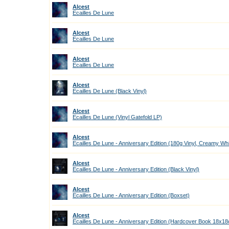
Alcest
Ecailles De Lune
Alcest
Ecailles De Lune
Alcest
Ecailles De Lune
Alcest
Ecailles De Lune (Black Vinyl)
Alcest
Ecailles De Lune (Vinyl Gatefold LP)
Alcest
Ecailles De Lune - Anniversary Edition (180g Vinyl, Creamy Wh
Alcest
Ecailles De Lune - Anniversary Edition (Black Vinyl)
Alcest
Ecailles De Lune - Anniversary Edition (Boxset)
Alcest
Ecailles De Lune - Anniversary Edition (Hardcover Book 18x1