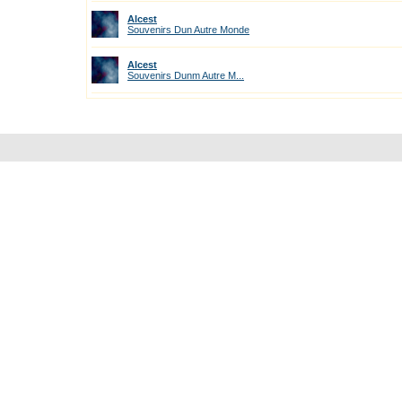
Alcest
Souvenirs Dun Autre Monde
Alcest
Souvenirs Dunm Autre M...