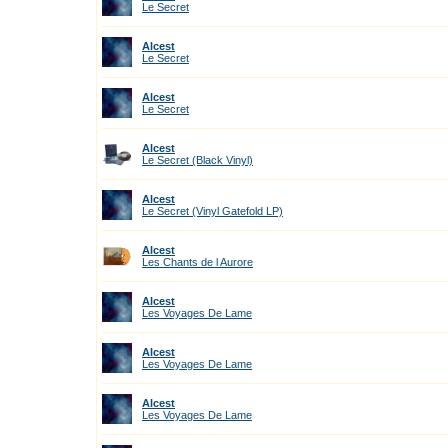
Le Secret
Alcest
Le Secret
Alcest
Le Secret
Alcest
Le Secret (Black Vinyl)
Alcest
Le Secret (Vinyl Gatefold LP)
Alcest
Les Chants de l Aurore
Alcest
Les Voyages De Lame
Alcest
Les Voyages De Lame
Alcest
Les Voyages De Lame