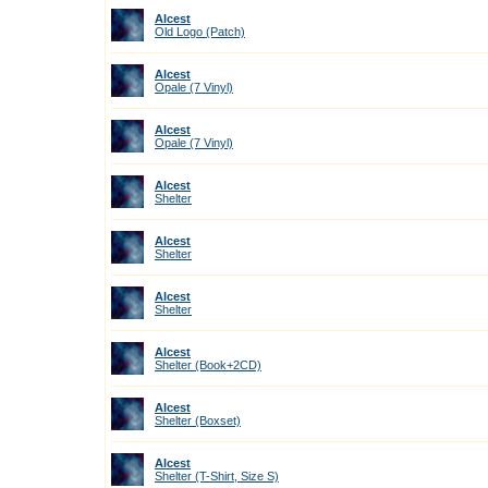
Alcest
Old Logo (Patch)
Alcest
Opale (7 Vinyl)
Alcest
Opale (7 Vinyl)
Alcest
Shelter
Alcest
Shelter
Alcest
Shelter
Alcest
Shelter (Book+2CD)
Alcest
Shelter (Boxset)
Alcest
Shelter (T-Shirt, Size S)