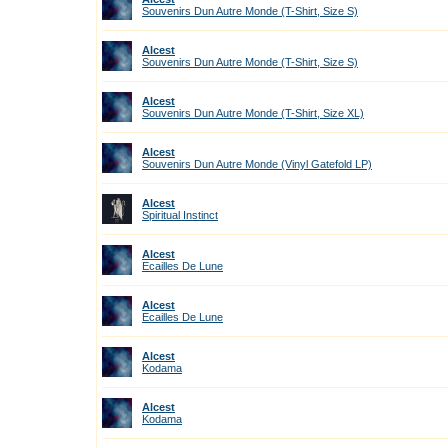
Souvenirs Dun Autre Monde (T-Shirt, Size S)
Alcest
Souvenirs Dun Autre Monde (T-Shirt, Size S)
Alcest
Souvenirs Dun Autre Monde (T-Shirt, Size XL)
Alcest
Souvenirs Dun Autre Monde (Vinyl Gatefold LP)
Alcest
Spiritual Instinct
Alcest
Ecailles De Lune
Alcest
Ecailles De Lune
Alcest
Kodama
Alcest
Kodama