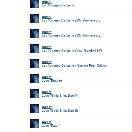
Alcest
Les Voyages De Lame
Alcest
Les Voyages De Lame (10th Anniversary)
Alcest
Les Voyages De Lame (10th Anniversary)
Alcest
Les Voyages De Lame (Vinyl Gatefold LP)
Alcest
Les Voyages De Lame - Sunrise Pearl Edition
Alcest
Logo (Beanie)
Alcest
Logo (Girlie-Shirt, Size M)
Alcest
Logo (Girlie-Shirt, Size S)
Alcest
Logo (Patch)