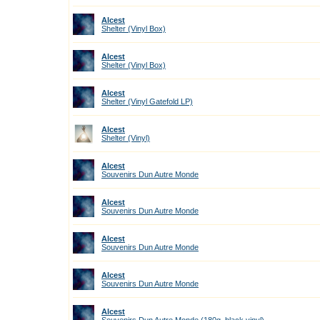
Alcest
Shelter (Vinyl Box)
Alcest
Shelter (Vinyl Box)
Alcest
Shelter (Vinyl Gatefold LP)
Alcest
Shelter (Vinyl)
Alcest
Souvenirs Dun Autre Monde
Alcest
Souvenirs Dun Autre Monde
Alcest
Souvenirs Dun Autre Monde
Alcest
Souvenirs Dun Autre Monde
Alcest