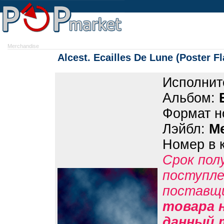
Merchandise
Alcest. Ecailles De Lune (Poster Fl
Исполнит
Альбом:
Формат н
Лэйбл:
M
Номер в 
Срок пол
поступле
поставщ
товара н
данный 