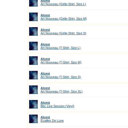
Alcest
Art Nouveau (Girlie-Shirt, Size L)
Alcest
Art Nouveau (Girlie-Shirt, Size M)
Alcest
Art Nouveau (Girlie-Shirt, Size S)
Alcest
Art Nouveau (T-Shirt, Size L)
Alcest
Art Nouveau (T-Shirt, Size M)
Alcest
Art Nouveau (T-Shirt, Size S)
Alcest
Art Nouveau (T-Shirt, Size XL)
Alcest
Bbc Live Session (Vinyl)
Alcest
Ecailles De Lune