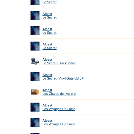
Le Secret
Alcest
Le Secret
Alcest
Le Secret
Alcest
Le Secret
Alcest
Le Secret (Black Vinyl)
Alcest
Le Secret (Vinyl Gatefold LP)
Alcest
Les Chants de l Aurore
Alcest
Les Voyages De Lame
Alcest
Les Voyages De Lame