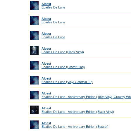
Alcest
Ecailles De Lune
Alcest
Ecailles De Lune
Alcest
Ecailles De Lune
Alcest
Ecailles De Lune (Black Vinyl)
Alcest
Ecailles De Lune (Poster Flag)
Alcest
Ecailles De Lune (Vinyl Gatefold LP)
Alcest
Ecailles De Lune - Anniversary Edition (180g Vinyl, Creamy Wh
Alcest
Ecailles De Lune - Anniversary Edition (Black Vinyl)
Alcest
Ecailles De Lune - Anniversary Edition (Boxset)