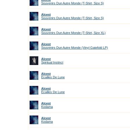
Souvenirs Dun Autre Monde (T-Shirt, Size S)
Alcest
Souvenirs Dun Autre Monde (T-Shirt, Size S)
Alcest
Souvenirs Dun Autre Monde (T-Shirt, Size XL)
Alcest
Souvenirs Dun Autre Monde (Vinyl Gatefold LP)
Alcest
Spiritual Instinct
Alcest
Ecailles De Lune
Alcest
Ecailles De Lune
Alcest
Kodama
Alcest
Kodama