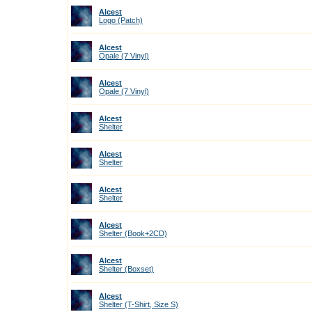
Alcest
Logo (Patch)
Alcest
Opale (7 Vinyl)
Alcest
Opale (7 Vinyl)
Alcest
Shelter
Alcest
Shelter
Alcest
Shelter
Alcest
Shelter (Book+2CD)
Alcest
Shelter (Boxset)
Alcest
Shelter (T-Shirt, Size S)