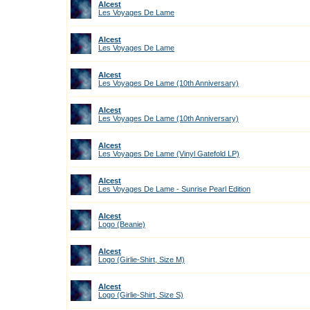
Alcest
Les Voyages De Lame
Alcest
Les Voyages De Lame
Alcest
Les Voyages De Lame (10th Anniversary)
Alcest
Les Voyages De Lame (10th Anniversary)
Alcest
Les Voyages De Lame (Vinyl Gatefold LP)
Alcest
Les Voyages De Lame - Sunrise Pearl Edition
Alcest
Logo (Beanie)
Alcest
Logo (Girlie-Shirt, Size M)
Alcest
Logo (Girlie-Shirt, Size S)