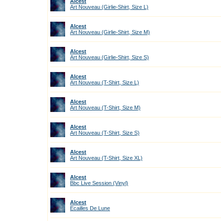
Alcest
Art Nouveau (Girlie-Shirt, Size L)
Alcest
Art Nouveau (Girlie-Shirt, Size M)
Alcest
Art Nouveau (Girlie-Shirt, Size S)
Alcest
Art Nouveau (T-Shirt, Size L)
Alcest
Art Nouveau (T-Shirt, Size M)
Alcest
Art Nouveau (T-Shirt, Size S)
Alcest
Art Nouveau (T-Shirt, Size XL)
Alcest
Bbc Live Session (Vinyl)
Alcest
Ecailles De Lune