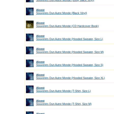
Souvenirs Dun Autre Monde (180g, black vinyl)
Alcest
Souvenirs Dun Autre Monde (Black Vinyl)
Alcest
Souvenirs Dun Autre Monde (CD Hardcover Book)
Alcest
Souvenirs Dun Autre Monde (Hooded Sweater, Size L)
Alcest
Souvenirs Dun Autre Monde (Hooded Sweater, Size M)
Alcest
Souvenirs Dun Autre Monde (Hooded Sweater, Size S)
Alcest
Souvenirs Dun Autre Monde (Hooded Sweater, Size XL)
Alcest
Souvenirs Dun Autre Monde (T-Shirt, Size L)
Alcest
Souvenirs Dun Autre Monde (T-Shirt, Size M)
Alcest