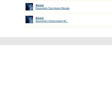
Alcest
Souvenirs Dun Autre Monde
Alcest
Souvenirs Dunm Autre M...