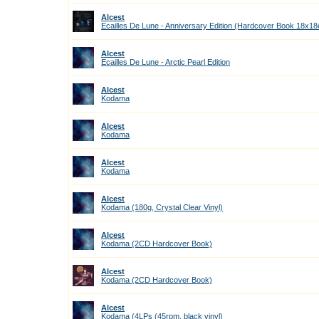
Alcest
Ecailles De Lune - Anniversary Edition (Hardcover Book 18x1
Alcest
Ecailles De Lune - Arctic Pearl Edition
Alcest
Kodama
Alcest
Kodama
Alcest
Kodama
Alcest
Kodama (180g, Crystal Clear Vinyl)
Alcest
Kodama (2CD Hardcover Book)
Alcest
Kodama (2CD Hardcover Book)
Alcest
Kodama (4LPs (45rpm, black vinyl)