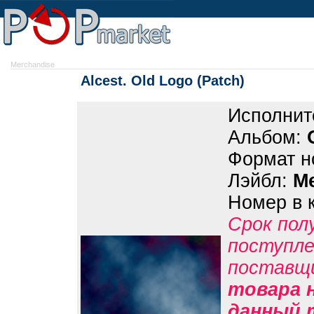
Merchandise
Alcest. Old Logo (Patch)
Исполнит
Альбом:
Формат н
Лэйбл:
M
Номер в 
Срок пол
поступле
поставщ
товара н
данный 