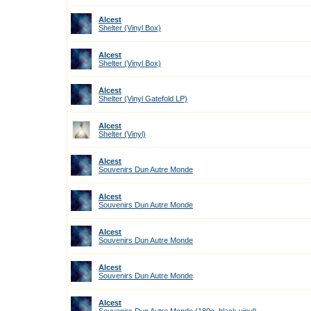
Alcest
Shelter (Vinyl Box)
Alcest
Shelter (Vinyl Box)
Alcest
Shelter (Vinyl Gatefold LP)
Alcest
Shelter (Vinyl)
Alcest
Souvenirs Dun Autre Monde
Alcest
Souvenirs Dun Autre Monde
Alcest
Souvenirs Dun Autre Monde
Alcest
Souvenirs Dun Autre Monde
Alcest