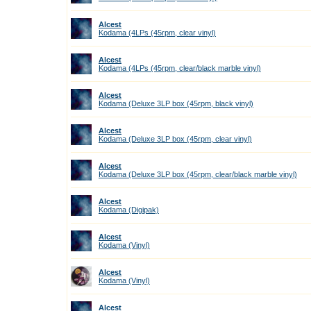
Alcest
Kodama (4LPs (45rpm, clear vinyl)
Alcest
Kodama (4LPs (45rpm, clear/black marble vinyl)
Alcest
Kodama (Deluxe 3LP box (45rpm, black vinyl)
Alcest
Kodama (Deluxe 3LP box (45rpm, clear vinyl)
Alcest
Kodama (Deluxe 3LP box (45rpm, clear/black marble vinyl)
Alcest
Kodama (Digipak)
Alcest
Kodama (Vinyl)
Alcest
Kodama (Vinyl)
Alcest