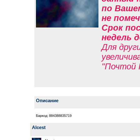
по Вашем
не помеч
Срок пос
недель д
Для друг
увеличив
"Почтой 
Описание
Баркод: 884388835719
Alcest