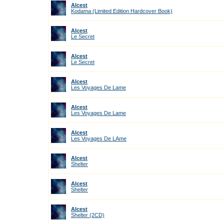
Alcest
Kodama (Limited Edition Hardcover Book)
Alcest
Le Secret
Alcest
Le Secret
Alcest
Les Voyages De Lame
Alcest
Les Voyages De Lame
Alcest
Les Voyages De LAme
Alcest
Shelter
Alcest
Shelter
Alcest
Shelter (2CD)