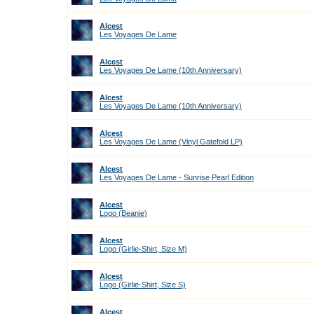
Alcest
Les Voyages De Lame
Alcest
Les Voyages De Lame (10th Anniversary)
Alcest
Les Voyages De Lame (10th Anniversary)
Alcest
Les Voyages De Lame (Vinyl Gatefold LP)
Alcest
Les Voyages De Lame - Sunrise Pearl Edition
Alcest
Logo (Beanie)
Alcest
Logo (Girlie-Shirt, Size M)
Alcest
Logo (Girlie-Shirt, Size S)
Alcest