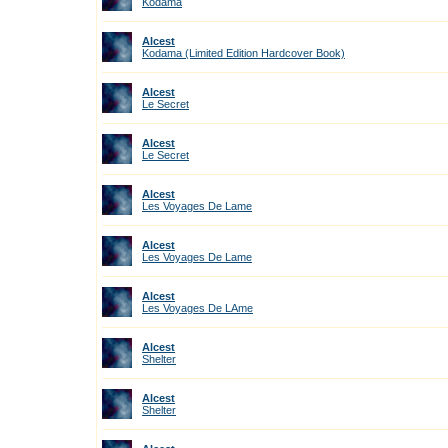
Kodama
Alcest
Kodama (Limited Edition Hardcover Book)
Alcest
Le Secret
Alcest
Le Secret
Alcest
Les Voyages De Lame
Alcest
Les Voyages De Lame
Alcest
Les Voyages De LAme
Alcest
Shelter
Alcest
Shelter