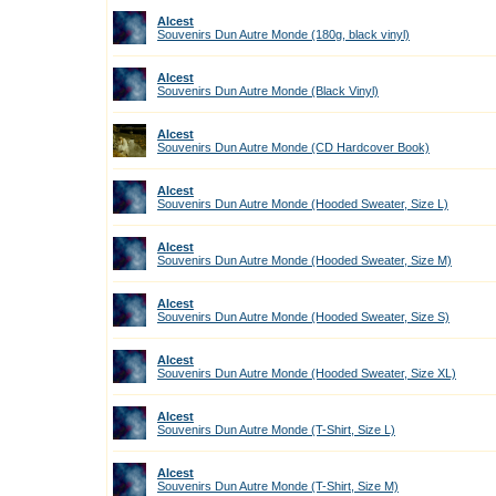
Alcest
Souvenirs Dun Autre Monde (180g, black vinyl)
Alcest
Souvenirs Dun Autre Monde (Black Vinyl)
Alcest
Souvenirs Dun Autre Monde (CD Hardcover Book)
Alcest
Souvenirs Dun Autre Monde (Hooded Sweater, Size L)
Alcest
Souvenirs Dun Autre Monde (Hooded Sweater, Size M)
Alcest
Souvenirs Dun Autre Monde (Hooded Sweater, Size S)
Alcest
Souvenirs Dun Autre Monde (Hooded Sweater, Size XL)
Alcest
Souvenirs Dun Autre Monde (T-Shirt, Size L)
Alcest
Souvenirs Dun Autre Monde (T-Shirt, Size M)