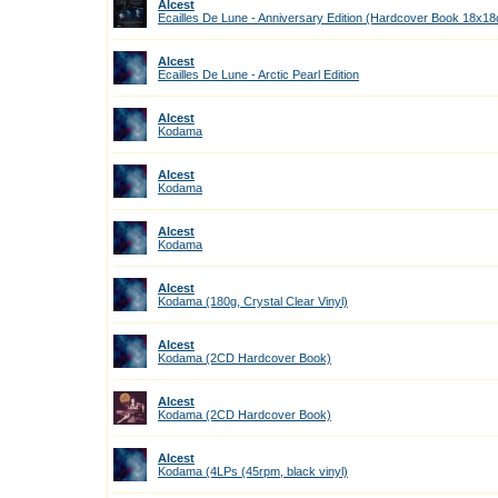
Alcest
Ecailles De Lune - Anniversary Edition (Hardcover Book 18x1
Alcest
Ecailles De Lune - Arctic Pearl Edition
Alcest
Kodama
Alcest
Kodama
Alcest
Kodama
Alcest
Kodama (180g, Crystal Clear Vinyl)
Alcest
Kodama (2CD Hardcover Book)
Alcest
Kodama (2CD Hardcover Book)
Alcest
Kodama (4LPs (45rpm, black vinyl)