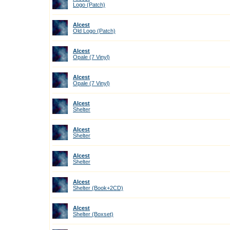
Logo (Patch)
Alcest
Old Logo (Patch)
Alcest
Opale (7 Vinyl)
Alcest
Opale (7 Vinyl)
Alcest
Shelter
Alcest
Shelter
Alcest
Shelter
Alcest
Shelter (Book+2CD)
Alcest
Shelter (Boxset)