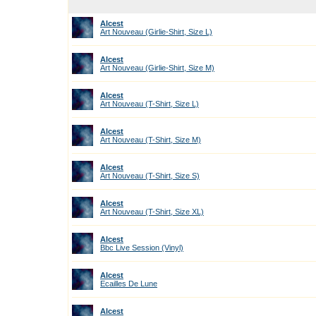
Alcest
Art Nouveau (Girlie-Shirt, Size L)
Alcest
Art Nouveau (Girlie-Shirt, Size M)
Alcest
Art Nouveau (T-Shirt, Size L)
Alcest
Art Nouveau (T-Shirt, Size M)
Alcest
Art Nouveau (T-Shirt, Size S)
Alcest
Art Nouveau (T-Shirt, Size XL)
Alcest
Bbc Live Session (Vinyl)
Alcest
Ecailles De Lune
Alcest