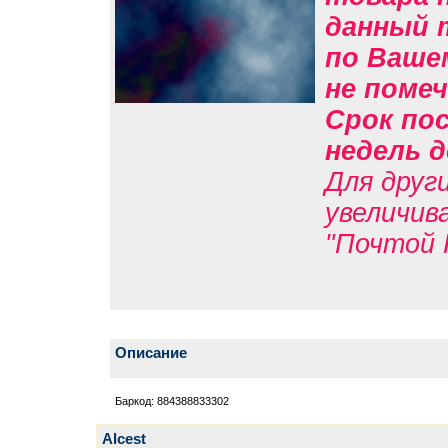
данный 
по Вашем
не помеч
Срок пос
недель д
Для друг
увеличив
"Почтой 
Описание
Баркод: 884388833302
Alcest