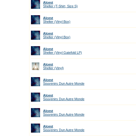
Alcest
Shelter (T-Shirt, Size S)
Alcest
Shelter (Vinyl Box)
Alcest
Shelter (Vinyl Box)
Alcest
Shelter (Vinyl Gatefold LP)
Alcest
Shelter (Vinyl)
Alcest
Souvenirs Dun Autre Monde
Alcest
Souvenirs Dun Autre Monde
Alcest
Souvenirs Dun Autre Monde
Alcest
Souvenirs Dun Autre Monde