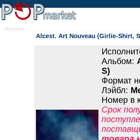
Merchandise
Alcest. Art Nouveau (Girlie-Shirt, S
Исполнит
Альбом:
S)
Формат н
Лэйбл:
M
Номер в 
Срок пол
поступле
поставщ
товара н