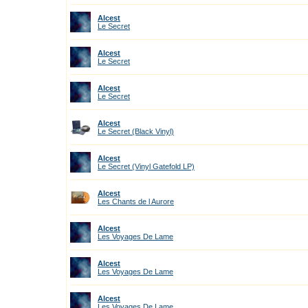
Alcest
Le Secret
Alcest
Le Secret
Alcest
Le Secret
Alcest
Le Secret (Black Vinyl)
Alcest
Le Secret (Vinyl Gatefold LP)
Alcest
Les Chants de l Aurore
Alcest
Les Voyages De Lame
Alcest
Les Voyages De Lame
Alcest
Les Voyages De Lame