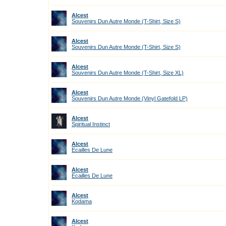
Alcest
Souvenirs Dun Autre Monde (T-Shirt, Size S)
Alcest
Souvenirs Dun Autre Monde (T-Shirt, Size S)
Alcest
Souvenirs Dun Autre Monde (T-Shirt, Size XL)
Alcest
Souvenirs Dun Autre Monde (Vinyl Gatefold LP)
Alcest
Spiritual Instinct
Alcest
Ecailles De Lune
Alcest
Ecailles De Lune
Alcest
Kodama
Alcest