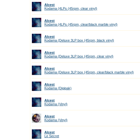
Alcest
Kodama (4LPs (45rpm, clear vinyl)
Alcest
Kodama (4LPs (45rpm, clear/black marble vinyl)
Alcest
Kodama (Deluxe 3LP box (45rpm, black vinyl)
Alcest
Kodama (Deluxe 3LP box (45rpm, clear vinyl)
Alcest
Kodama (Deluxe 3LP box (45rpm, clear/black marble vinyl)
Alcest
Kodama (Digipak)
Alcest
Kodama (Vinyl)
Alcest
Kodama (Vinyl)
Alcest
Le Secret