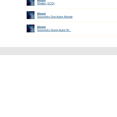
Alcest
Shelter (2CD)
Alcest
Souvenirs Dun Autre Monde
Alcest
Souvenirs Dunm Autre M...