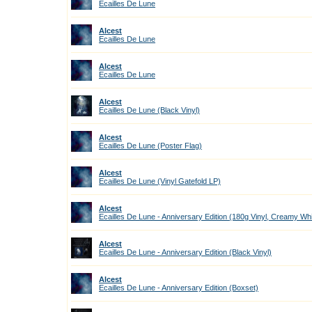
Ecailles De Lune
Alcest
Ecailles De Lune
Alcest
Ecailles De Lune
Alcest
Ecailles De Lune (Black Vinyl)
Alcest
Ecailles De Lune (Poster Flag)
Alcest
Ecailles De Lune (Vinyl Gatefold LP)
Alcest
Ecailles De Lune - Anniversary Edition (180g Vinyl, Creamy Wh
Alcest
Ecailles De Lune - Anniversary Edition (Black Vinyl)
Alcest
Ecailles De Lune - Anniversary Edition (Boxset)