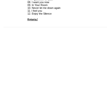
08. I want you now
09. In Your Room
10. Never let me down again
11. I feel you
12. Enjoy the Silence
Купить!