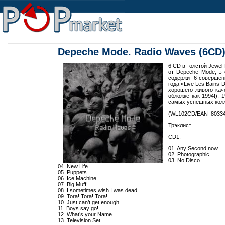
Depeche Mode. Radio Waves (6CD
6 CD в толстой Jewel
от Depeche Mode, эт
содержит 6 совершен
года «Live Les Bains
хорошего живого кач
обложке как 1994!), 
самых успешных колл
(WL102CD/EAN 80334
Трэклист
CD1:
01. Any Second now
02. Photographic
03. No Disco
04. New Life
05. Puppets
06. Ice Machine
07. Big Muff
08. I sometimes wish I was dead
09. Tora! Tora! Tora!
10. Just can’t get enough
11. Boys say go!
12. What’s your Name
13. Television Set