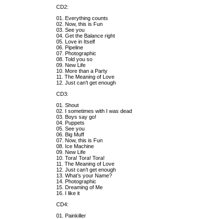
CD2:
01. Everything counts
02. Now, this is Fun
03. See you
04. Get the Balance right
05. Love in Itself
06. Pipeline
07. Photographic
08. Told you so
09. New Life
10. More than a Party
11. The Meaning of Love
12. Just can’t get enough
CD3:
01. Shout
02. I sometimes with I was dead
03. Boys say go!
04. Puppets
05. See you
06. Big Muff
07. Now, this is Fun
08. Ice Machine
09. New Life
10. Tora! Tora! Tora!
11. The Meaning of Love
12. Just can’t get enough
13. What’s your Name?
14. Photographic
15. Dreaming of Me
16. I like it
CD4:
01. Painkiller