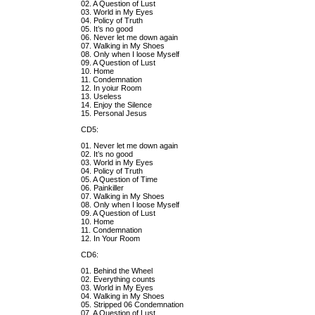
02. A Question of Lust
03. World in My Eyes
04. Policy of Truth
05. It’s no good
06. Never let me down again
07. Walking in My Shoes
08. Only when I loose Myself
09. A Question of Lust
10. Home
11. Condemnation
12. In yoiur Room
13. Useless
14. Enjoy the Silence
15. Personal Jesus
CD5:
01. Never let me down again
02. It’s no good
03. World in My Eyes
04. Policy of Truth
05. A Question of Time
06. Painkiller
07. Walking in My Shoes
08. Only when I loose Myself
09. A Question of Lust
10. Home
11. Condemnation
12. In Your Room
CD6:
01. Behind the Wheel
02. Everything counts
03. World in My Eyes
04. Walking in My Shoes
05. Stripped 06 Condemnation
07. A Question of Lust