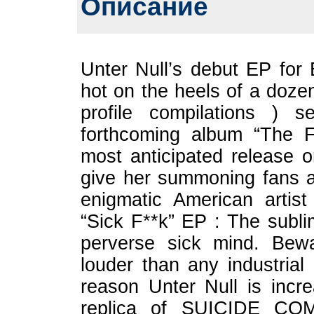
Описание
Unter Null’s debut EP for B
hot on the heels of a dozen
profile compilations ) 
forthcoming album “The F
most anticipated release on
give her summoning fans a 
enigmatic American arti
“Sick F**k” EP : The subli
perverse sick mind. Bewa
louder than any industria
reason Unter Null is incre
replica of SUICIDE CO