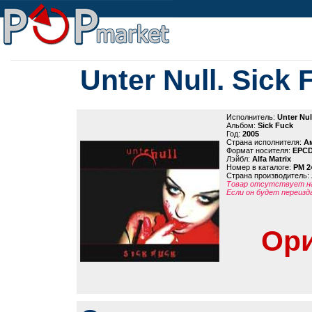
Unter Null. Sick 
Исполнитель:
Unter Nul
Альбом:
Sick Fuck
Год:
2005
Страна исполнителя:
А
Формат носителя:
EPC
Лэйбл:
Alfa Matrix
Номер в каталоге:
PM 2
Страна производитель:
Товар отсутствует на
Если он будет переизд
Ори