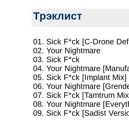
Трэклист
01. Sick F*ck [C-Drone Def
02. Your Nightmare
03. Sick F*ck
04. Your Nightmare [Manufa
05. Sick F*ck [Implant Mix]
06. Your Nightmare [Grende
07. Sick F*ck [Tamtrum Mix
08. Your Nightmare [Everyt
09. Sick F*ck [Sadist Versi