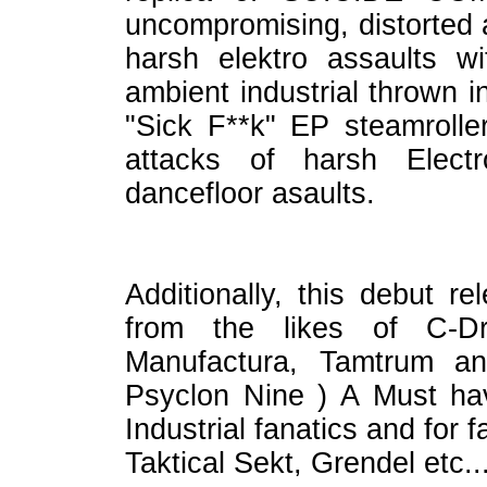
uncompromising, distorted 
harsh elektro assaults 
ambient industrial thrown 
"Sick F**k" EP steamrolle
attacks of harsh Elect
dancefloor asaults.
Additionally, this debut re
from the likes of C-Dr
Manufactura, Tamtrum a
Psyclon Nine ) A Must hav
Industrial fanatics and for
Taktical Sekt, Grendel etc...