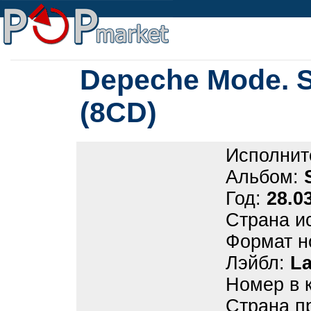
Depeche Mode. S
(8CD)
Исполнит
Альбом:
Год:
28.0
Страна и
Формат н
Лэйбл:
La
Номер в 
Страна п