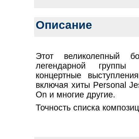
Описание
Этот великолепный бо
легендарной групп
концертные выступлени
включая хиты Personal Je
On и многие другие.
Точность списка композиц