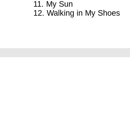
11. My Sun
12. Walking in My Shoes