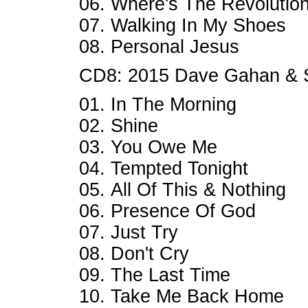
06. Where's The Revolutio
07. Walking In My Shoes
08. Personal Jesus
CD8: 2015 Dave Gahan & 
01. In The Morning
02. Shine
03. You Owe Me
04. Tempted Tonight
05. All Of This & Nothing
06. Presence Of God
07. Just Try
08. Don't Cry
09. The Last Time
10. Take Me Back Home