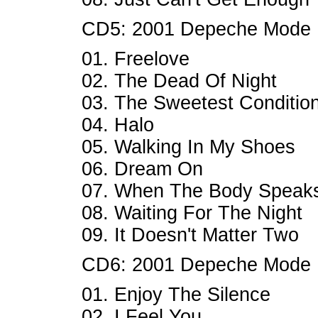
CD5: 2001 Depeche Mode
01. Freelove
02. The Dead Of Night
03. The Sweetest Conditio
04. Halo
05. Walking In My Shoes
06. Dream On
07. When The Body Speak
08. Waiting For The Night
09. It Doesn't Matter Two
CD6: 2001 Depeche Mode
01. Enjoy The Silence
02. I Feel You