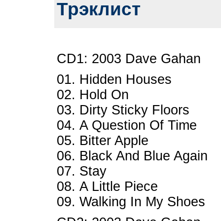
Трэклист
CD1: 2003 Dave Gahan
01. Hidden Houses
02. Hold On
03. Dirty Sticky Floors
04. A Question Of Time
05. Bitter Apple
06. Black And Blue Again
07. Stay
08. A Little Piece
09. Walking In My Shoes