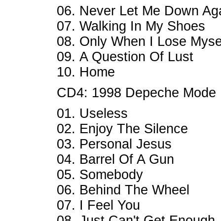
06. Never Let Me Down Ag
07. Walking In My Shoes
08. Only When I Lose Myse
09. A Question Of Lust
10. Home
CD4: 1998 Depeche Mode
01. Useless
02. Enjoy The Silence
03. Personal Jesus
04. Barrel Of A Gun
05. Somebody
06. Behind The Wheel
07. I Feel You
08. Just Can't Get Enough