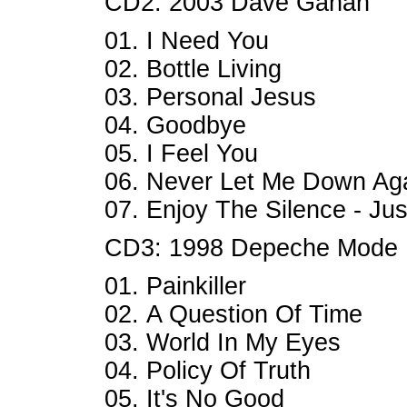
CD2: 2003 Dave Gahan
01. I Need You
02. Bottle Living
03. Personal Jesus
04. Goodbye
05. I Feel You
06. Never Let Me Down Ag
07. Enjoy The Silence - Ju
CD3: 1998 Depeche Mode
01. Painkiller
02. A Question Of Time
03. World In My Eyes
04. Policy Of Truth
05. It's No Good