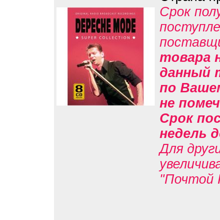
Срок пол
поступле
поставщ
товара н
данный 
по Вашем
не помеч
Срок пос
недель д
Для друг
увеличив
"Почтой 