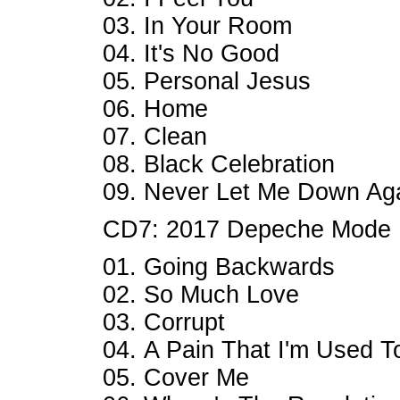
03. In Your Room
04. It's No Good
05. Personal Jesus
06. Home
07. Clean
08. Black Celebration
09. Never Let Me Down Ag
CD7: 2017 Depeche Mode
01. Going Backwards
02. So Much Love
03. Corrupt
04. A Pain That I'm Used T
05. Cover Me