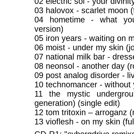
02 electric sol - your divini
03 halovox - scarlet moon (f
04 hometime - what you
version)
05 iron years - waiting on m
06 moist - under my skin (
07 national milk bar - dress
08 neonsol - another day (
09 post analog disorder - liv
10 technomancer - without 
11 the mystic undergro
generation) (single edit)
12 tom tritoxin – arroganz 
13 vioflesh - on my skin (ful