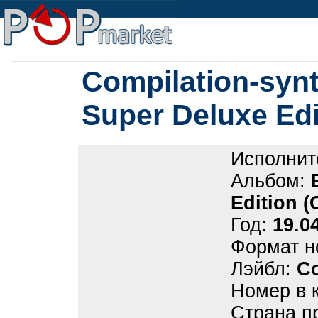
Compilation-synt
Super Deluxe Ed
Исполнит
Альбом:
Edition 
Год:
19.0
Формат н
Лэйбл:
C
Номер в 
Страна п