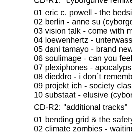
CD-R1: "cyborgdrive remixe
01 eric c. powell - the beds
02 berlin - anne su (cyborg
03 vision talk - come with 
04 loewenhertz - unterwass
05 dani tamayo - brand new 
06 soulimage - can you fee
07 plexiphones - apocalyps
08 dieddro - i don´t rememb
09 projekt ich - society cla
10 substaat - elusive (cybo
CD-R2: "additional tracks"
01 bending grid & the safet
02 climate zombies - waiting