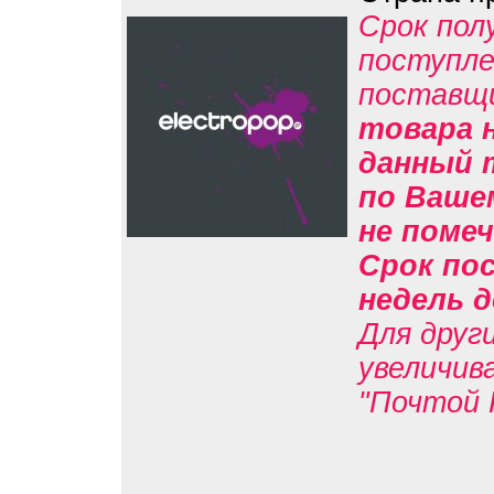
Срок пол
поступле
поставщ
товара н
данный 
по Вашем
не помеч
Срок пос
недель д
Для друг
увеличив
"Почтой 