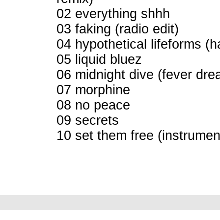
02 everything shhh
03 faking (radio edit)
04 hypothetical lifeforms (h
05 liquid bluez
06 midnight dive (fever dre
07 morphine
08 no peace
09 secrets
10 set them free (instrumen