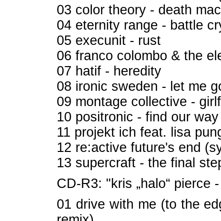
03 color theory - death ma
04 eternity range - battle cr
05 execunit - rust
06 franco colombo & the el
07 hatif - heredity
08 ironic sweden - let me g
09 montage collective - girl
10 positronic - find our way
11 projekt ich feat. lisa p
12 re:active future's end (s
13 supercraft - the final ste
CD-R3: "kris „halo“ pierce -
01 drive with me (to the e
remix)