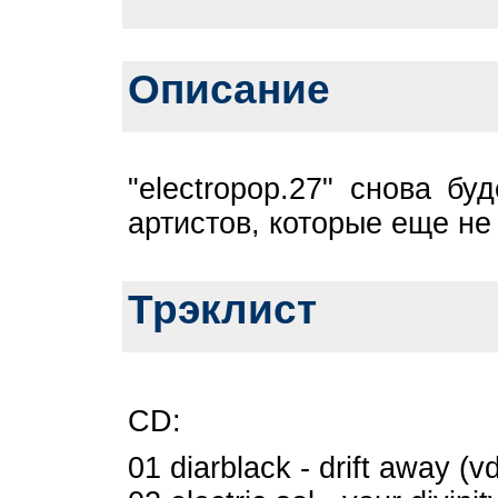
Описание
"electropop.27" снова бу
артистов, которые еще н
Трэклист
CD:
01 diarblack - drift away (v