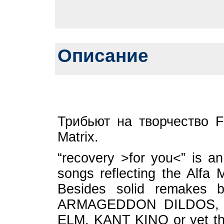
Описание
Трибьют на творчество F
Matrix.
“recovery >for you<” is an 
songs reflecting the Alfa M
Besides solid remakes 
ARMAGEDDON DILDOS, 
ELM, KANT KINO or yet th