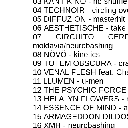
03 KANT KINO - no shuffl
04 TECHNOIR - circling ov
05 DIFFUZION - masterhit
06 AESTHETISCHE - take
07 CIRCUITO CER
moldavia/neurobashing
08 NÖVÖ - kinetics
09 TOTEM OBSCURA - cr
10 VENAL FLESH feat. Cha
11 LLUMEN - u-men
12 THE PSYCHIC FORCE -
13 HELALYN FLOWERS - 
14 ESSENCE OF MIND - a
15 ARMAGEDDON DILDOS 
16 XMH - neurobashing