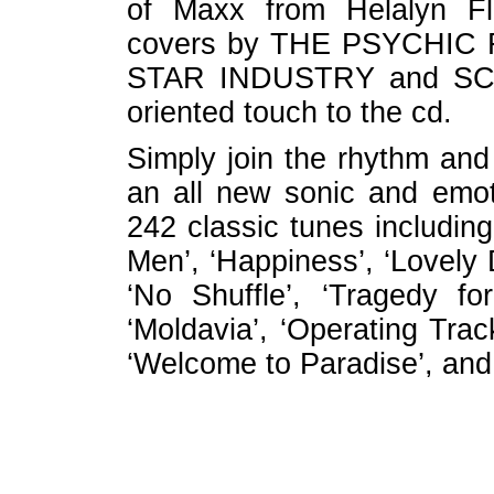
of Maxx from Helalyn Fl
covers by THE PSYCHIC 
STAR INDUSTRY and SC
oriented touch to the cd.
Simply join the rhythm and
an all new sonic and emo
242 classic tunes includin
Men’, ‘Happiness’, ‘Lovely 
‘No Shuffle’, ‘Tragedy fo
‘Moldavia’, ‘Operating Trac
‘Welcome to Paradise’, and