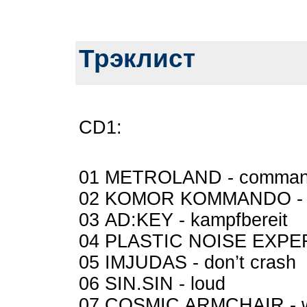
Трэклист
CD1:
01 METROLAND - comman
02 KOMOR KOMMANDO - 
03 AD:KEY - kampfbereit
04 PLASTIC NOISE EXPER
05 IMJUDAS - don’t crash
06 SIN.SIN - loud
07 COSMIC ARMCHAIR - 