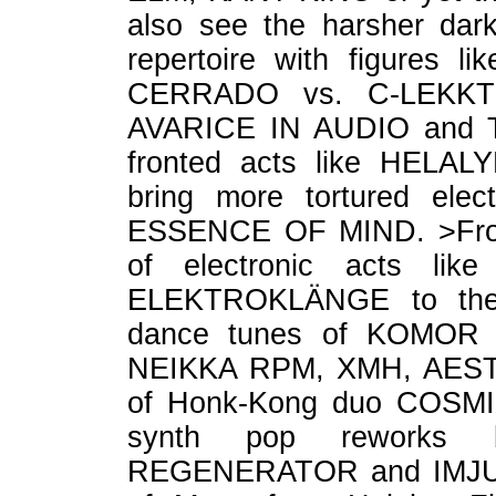
also see the harsher dark
repertoire with figures
CERRADO vs. C-LEKKT
AVARICE IN AUDIO and 
fronted acts like HELA
bring more tortured elec
ESSENCE OF MIND. >From 
of electronic acts l
ELEKTROKLÄNGE to the m
dance tunes of KOMOR
NEIKKA RPM, XMH, AESTH
of Honk-Kong duo COSMI
synth pop reworks 
REGENERATOR and IMJUDA