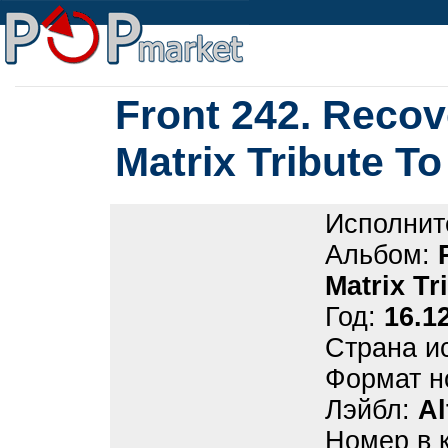
Front 242. Recov
Matrix Tribute To
Исполнит
Альбом:
Matrix Tr
Год:
16.1
Страна и
Формат н
Лэйбл:
Al
Номер в 