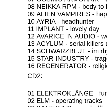
08 NEIKKA RPM - body to
09 ALIEN VAMPIRES - ha
10 AYRIA - headhunter
11 IMPLANT - lovely day
12 AVARICE IN AUDIO - we
13 ACYLUM - serial killers do
14 SCHWARZBLUT - im rhy
15 STAR INDUSTRY - trag
16 REGENERATOR - relig
CD2:
01 ELEKTROKLÄNGE - fun
02 ELM - operating tracks