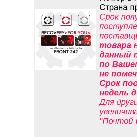
Страна п
Срок пол
поступле
поставщ
товара н
данный 
по Вашем
не помеч
Срок пос
недель д
Для друг
увеличив
"Почтой 