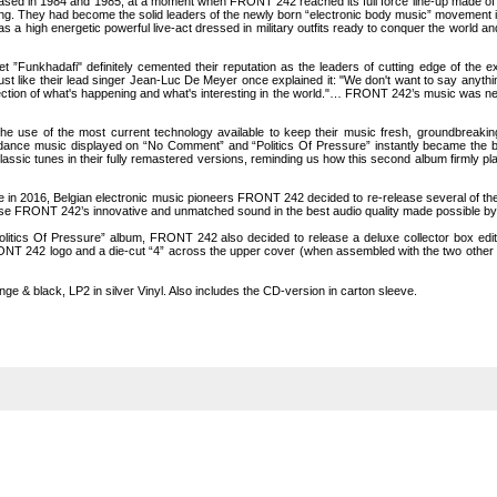
leased in 1984 and 1985, at a moment when FRONT 242 reached its full force line-up made o
owing. They had become the solid leaders of the newly born “electronic body music” movement 
s a high energetic powerful live-act dressed in military outfits ready to conquer the world
 ”Funkhadafi" definitely cemented their reputation as the leaders of cutting edge of the ex
t like their lead singer Jean-Luc De Meyer once explained it: "We don't want to say anythi
eflection of what's happening and what's interesting in the world."… FRONT 242’s music was
se of the most current technology available to keep their music fresh, groundbreaking a
 dance music displayed on “No Comment” and “Politics Of Pressure” instantly became the ba
lassic tunes in their fully remastered versions, reminding us how this second album firmly pla
ce in 2016, Belgian electronic music pioneers FRONT 242 decided to re-release several of their
 FRONT 242’s innovative and unmatched sound in the best audio quality made possible by 
litics Of Pressure” album, FRONT 242 also decided to release a deluxe collector box edi
ONT 242 logo and a die-cut “4” across the upper cover (when assembled with the two other li
ge & black, LP2 in silver Vinyl. Also includes the CD-version in carton sleeve.