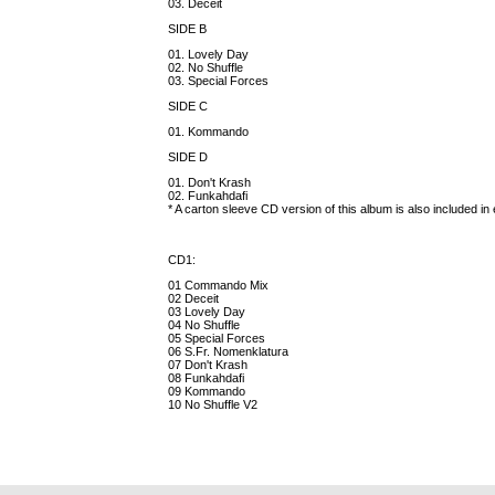
03. Deceit
SIDE B
01. Lovely Day
02. No Shuffle
03. Special Forces
SIDE C
01. Kommando
SIDE D
01. Don't Krash
02. Funkahdafi
* A carton sleeve CD version of this album is also included in
CD1:
01 Commando Mix
02 Deceit
03 Lovely Day
04 No Shuffle
05 Special Forces
06 S.Fr. Nomenklatura
07 Don't Krash
08 Funkahdafi
09 Kommando
10 No Shuffle V2