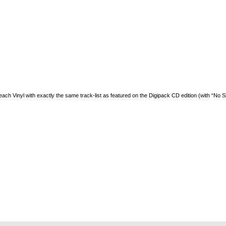
 each Vinyl with exactly the same track-list as featured on the Digipack CD edition (with “No S