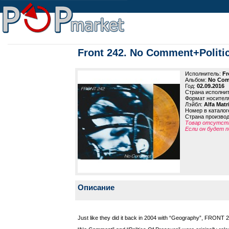
Front 242. No Comment+Politic
Исполнитель:
Fr
Альбом:
No Comm
Год:
02.09.2016
Страна исполни
Формат носител
Лэйбл:
Alfa Matr
Номер в каталог
Страна произво
Товар отсутств
Если он будет п
Описание
Just like they did it back in 2004 with “Geography”, FRONT 2