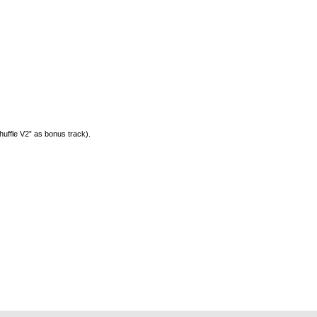
huffle V2” as bonus track).