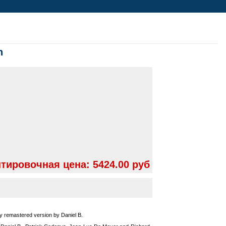
n
тировочная цена:
5424.00 руб
ly remastered version by Daniel B.