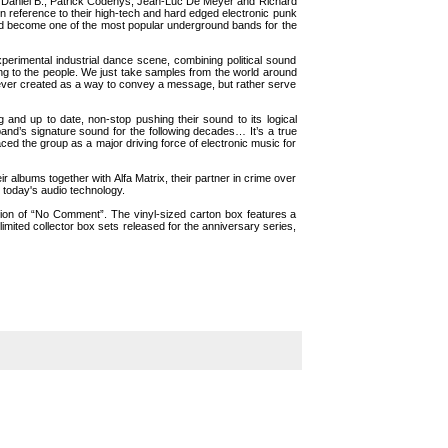
f Daniel B., Patrick Codenys, Jean-Luc De Meyer and Richard
in reference to their high-tech and hard edged electronic punk
 and become one of the most popular underground bands for the
perimental industrial dance scene, combining political sound
ng to the people. We just take samples from the world around
 never created as a way to convey a message, but rather serve
nd up to date, non-stop pushing their sound to its logical
nd’s signature sound for the following decades… It’s a true
ced the group as a major driving force of electronic music for
 albums together with Alfa Matrix, their partner in crime over
today's audio technology.
tion of “No Comment”. The vinyl-sized carton box features a
mited collector box sets released for the anniversary series,