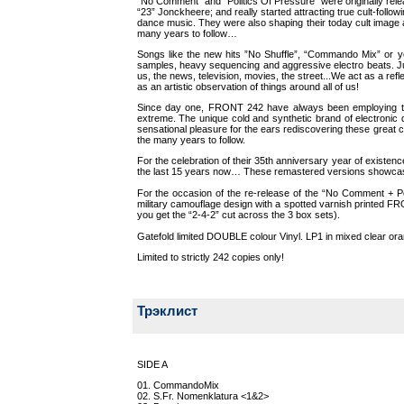
“No Comment” and “Politics Of Pressure” were originally re
“23” Jonckheere; and really started attracting true cult-foll
dance music. They were also shaping their today cult image a
many years to follow…
Songs like the new hits ”No Shuffle”, “Commando Mix” or yet
samples, heavy sequencing and aggressive electro beats. Jus
us, the news, television, movies, the street...We act as a r
as an artistic observation of things around all of us!
Since day one, FRONT 242 have always been employing the u
extreme. The unique cold and synthetic brand of electronic
sensational pleasure for the ears rediscovering these great c
the many years to follow.
For the celebration of their 35th anniversary year of existen
the last 15 years now… These remastered versions showcase
For the occasion of the re-release of the “No Comment + Po
military camouflage design with a spotted varnish printed FR
you get the “2-4-2” cut across the 3 box sets).
Gatefold limited DOUBLE colour Vinyl. LP1 in mixed clear oran
Limited to strictly 242 copies only!
Трэклист
SIDE A
01. CommandoMix
02. S.Fr. Nomenklatura <1&2>