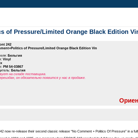
s of Pressure/Limited Orange Black Edition Vi
ont 242
ent+Politics of Pressure/Limited Orange Black Edition Vin
теля:
Бельгия
я:
Vinyl
ix
е:
PM 54-03867
дитель:
Бельгия
ует на складе поставщика.
ереиздан, он обязательно появится у нас в продаже.
Ориен
42 now re-release their second classic release “No Comment + Politics Of Pressure” in a ful