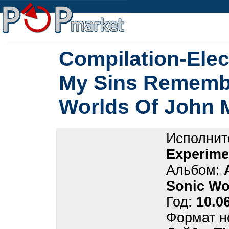
Compilation-Elec
My Sins Remembe
Worlds Of John 
Исполнит
Experime
Альбом:
Sonic Wo
Год:
10.0
Формат н