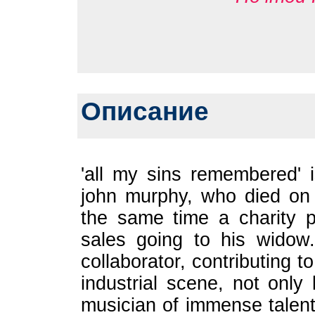
Описание
'all my sins remembered' i
john murphy, who died on 
the same time a charity p
sales going to his widow
collaborator, contributing t
industrial scene, not onl
musician of immense talen