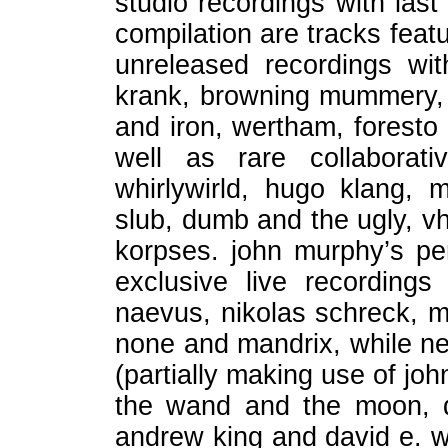
studio recordings with last
compilation are tracks featu
unreleased recordings with
krank, browning mummery, k
and iron, wertham, foresto 
well as rare collaborat
whirlywirld, hugo klang, 
slub, dumb and the ugly, vhr
korpses. john murphy’s p
exclusive live recordings
naevus, nikolas schreck, my
none and mandrix, while ne
(partially making use of jo
the wand and the moon, d
andrew king and david e. wi