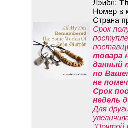
Лэйбл:
Th
Номер в 
Страна п
Срок пол
поступле
поставщ
товара н
данный 
по Вашем
не помеч
Срок пос
недель д
Для друг
увеличив
"Почтой 