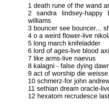
1 death rune of the wand 
2 sandra lindsey-happy 
williams
3 bouncer see bouncer... sh
4 o a weird flower-live nik
5 long march knifeladder
6 lord of ages-live blood ax
7 like arms-live naevus
8 kalagni - false dying dawn
9 act of worship die weiss
10 schmerz-for john andre
11 sethian dream oracle-li
12 hexatom recrudesce last