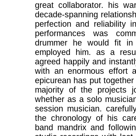
great collaborator. his w
decade-spanning relationshi
perfection and reliability
performances was com
drummer he would fit in 
employed him. as a resu
agreed happily and instantl
with an enormous effort 
epicurean has put together 
majority of the projects
whether as a solo musician
session musician. carefull
the chronology of his care
band mandrix and followin