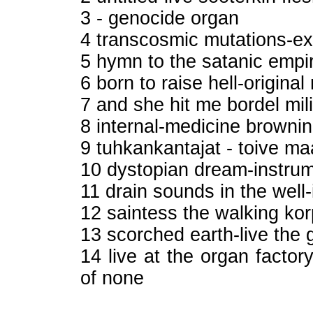
3 - genocide organ
4 transcosmic mutations-ex
5 hymn to the satanic empi
6 born to raise hell-origin
7 and she hit me bordel mil
8 internal-medicine brow
9 tuhkankantajat - toive m
10 dystopian dream-instrum
11 drain sounds in the well
12 saintess the walking ko
13 scorched earth-live the 
14 live at the organ factor
of none