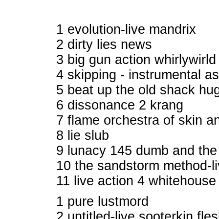
1 evolution-live mandrix
2 dirty lies news
3 big gun action whirlywirl
4 skipping - instrumental a
5 beat up the old shack hu
6 dissonance 2 krang
7 flame orchestra of skin 
8 lie slub
9 lunacy 145 dumb and the
10 the sandstorm method-l
11 live action 4 whitehous
1 pure lustmord
2 untitled-live sooterkin fle