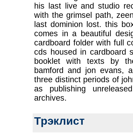
his last live and studio 
with the grimsel path, zee
last dominion lost. this bo
comes in a beautiful desi
cardboard folder with full c
cds housed in cardboard 
booklet with texts by t
bamford and jon evans, all
three distinct periods of j
as publishing unrelease
archives.
Трэклист