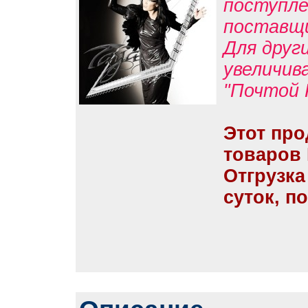
поступле
поставщ
Для друг
увеличив
"Почтой 
Этот про
товаров
Отгрузка
суток, п