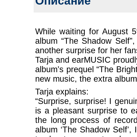
Описание
While waiting for August 5
album “The Shadow Self”,
another surprise for her fan
Tarja and earMUSIC proudl
album’s prequel “The Bright
new music, the extra album 
Tarja explains:
“Surprise, surprise! I genu
is a pleasant surprise to 
the long process of recor
album ‘The Shadow Self’, I