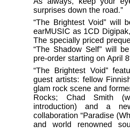
As always, keep your ey
surprises down the road.”
“The Brightest Void” will
earMUSIC as 1CD Digipak,
The specially priced preque
“The Shadow Self” will be 
pre-order starting on April 
“The Brightest Void” feat
guest artists: fellow Finni
glam rock scene and former
Rocks; Chad Smith (w
introduction) and a ne
collaboration “Paradise (Wh
and world renowned sou