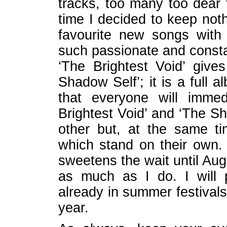
tracks, too many too dear 
time I decided to keep noth
favourite new songs wit
such passionate and consta
‘The Brightest Void’ give
Shadow Self’; it is a full 
that everyone will imme
Brightest Void’ and ‘The S
other but, at the same t
which stand on their own. 
sweetens the wait until Aug
as much as I do. I will
already in summer festivals
year.