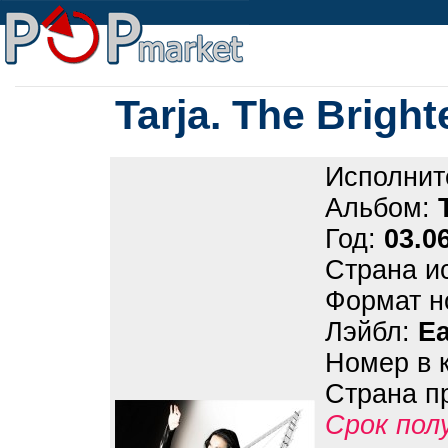
Tarja. The Bright
Исполнит
Альбом:
Год:
03.0
Страна и
Формат н
Лэйбл:
Ea
Номер в 
Страна п
Срок пол