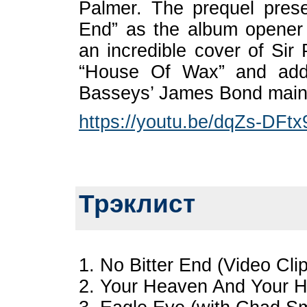
Palmer. The prequel prese
End” as the album opener
an incredible cover of Si
“House Of Wax” and add
Basseys’ James Bond main t
https://youtu.be/dqZs-DFtx
Трэклист
1. No Bitter End (Video Cli
2. Your Heaven And Your He