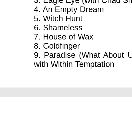
3. Eagle Eye (with Chad S
4. An Empty Dream
5. Witch Hunt
6. Shameless
7. House of Wax
8. Goldfinger
9. Paradise (What About U
with Within Temptation