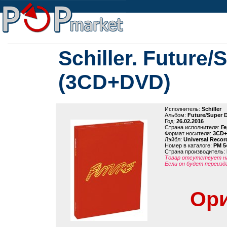
Schiller. Future/
(3CD+DVD)
Исполнитель:
Schiller
Альбом:
Future/Super 
Год:
26.02.2016
Страна исполнителя:
Г
Формат носителя:
3CD
Лэйбл:
Universal Recor
Номер в каталоге:
PM 5
Страна производитель:
Товар отсутствует на
Если он будет переизд
Ори