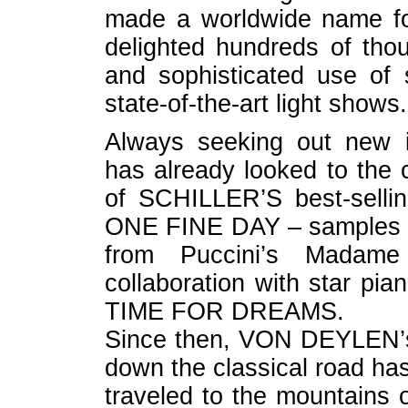
made a worldwide name for
delighted hundreds of thou
and sophisticated use of 
state-of-the-art light shows.
Always seeking out new 
has already looked to the c
of SCHILLER’S best-sell
ONE FINE DAY – samples t
from Puccini’s Madame 
collaboration with star pia
TIME FOR DREAMS.
Since then, VON DEYLEN’s
down the classical road has
traveled to the mountains 