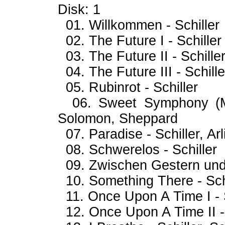
Disk: 1
01. Willkommen - Schiller
02. The Future I - Schiller
03. The Future II - Schille
04. The Future III - Schille
05. Rubinrot - Schiller
06. Sweet Symphony (My 
Solomon, Sheppard
07. Paradise - Schiller, Arl
08. Schwerelos - Schiller
09. Zwischen Gestern und 
10. Something There - Sch
11. Once Upon A Time I - S
12. Once Upon A Time II - 