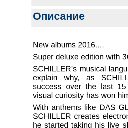
Описание
New albums 2016....
Super deluxe edition with
SCHILLER’s musical lang
explain why, as SCHIL
success over the last 15
visual curiosity has won hi
With anthems like DAS G
SCHILLER creates electron
he started taking his liv