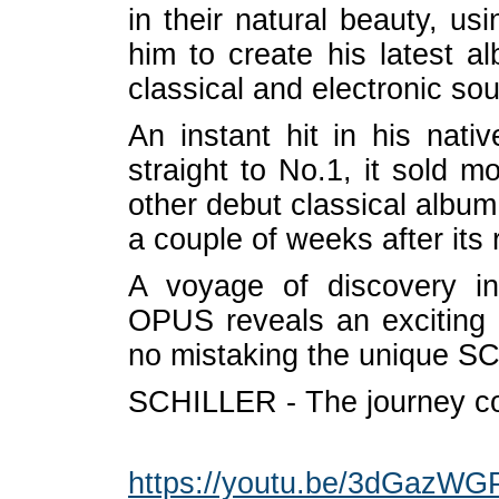
in their natural beauty, u
him to create his latest 
classical and electronic so
An instant hit in his na
straight to No.1, it sold m
other debut classical alb
a couple of weeks after its 
A voyage of discovery in
OPUS reveals an exciting ne
no mistaking the unique 
SCHILLER - The journey co
https://youtu.be/3dGazWG