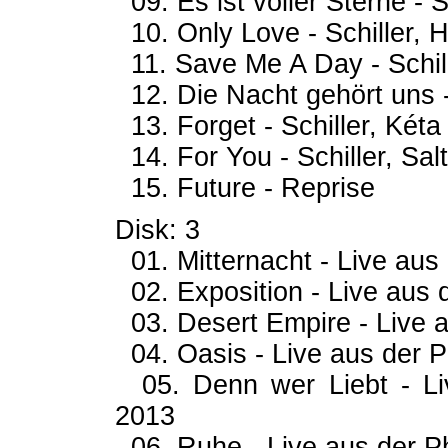
09. Es ist voller Sterne - S
10. Only Love - Schiller, H
11. Save Me A Day - Schil
12. Die Nacht gehört uns -
13. Forget - Schiller, Kéta
14. For You - Schiller, Sal
15. Future - Reprise
Disk: 3
01. Mitternacht - Live aus 
02. Exposition - Live aus d
03. Desert Empire - Live a
04. Oasis - Live aus der Ph
05. Denn wer Liebt - Liv
2013
06. Ruhe - Live aus der Ph