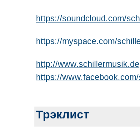
https://soundcloud.com/sch
https://myspace.com/schill
http://www.schillermusik.de
https://www.facebook.com/s
Трэклист