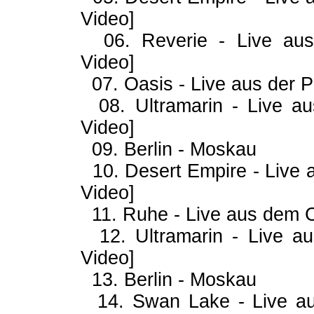
Video]
06. Reverie - Live aus 
Video]
07. Oasis - Live aus der P
08. Ultramarin - Live aus
Video]
09. Berlin - Moskau
10. Desert Empire - Live
Video]
11. Ruhe - Live aus dem 
12. Ultramarin - Live a
Video]
13. Berlin - Moskau
14. Swan Lake - Live au