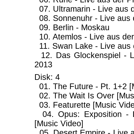
07. Ultramarin - Live aus d
08. Sonnenuhr - Live aus d
09. Berlin - Moskau
10. Atemlos - Live aus der
11. Swan Lake - Live aus d
12. Das Glockenspiel - Li
2013
Disk: 4
01. The Future - Pt. 1+2 [
02. The Wait Is Over [Music
03. Featurette [Music Video
04. Opus: Exposition - L
[Music Video]
05. Desert Empire - Live a