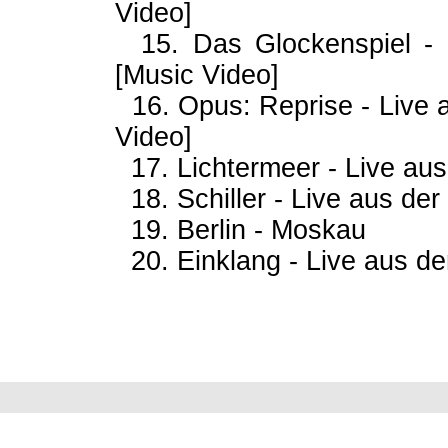
Video]
15. Das Glockenspiel - 
[Music Video]
16. Opus: Reprise - Live
Video]
17. Lichtermeer - Live aus
18. Schiller - Live aus der
19. Berlin - Moskau
20. Einklang - Live aus de