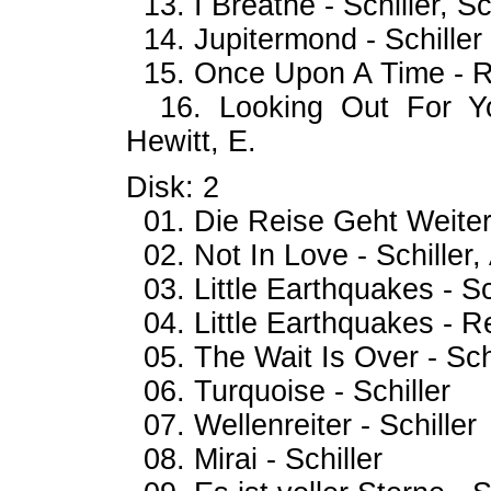
13. I Breathe - Schiller, Sc
14. Jupitermond - Schiller
15. Once Upon A Time - R
16. Looking Out For You
Hewitt, E.
Disk: 2
01. Die Reise Geht Weiter 
02. Not In Love - Schiller, 
03. Little Earthquakes - S
04. Little Earthquakes - R
05. The Wait Is Over - Schi
06. Turquoise - Schiller
07. Wellenreiter - Schiller
08. Mirai - Schiller