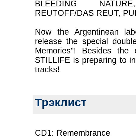
BLEEDING NATUR
REUTOFF/DAS REUT, PU
Now the Argentinean lab
release the special doub
Memories"! Besides the o
STILLIFE is preparing to i
tracks!
Трэклист
CD1: Remembrance