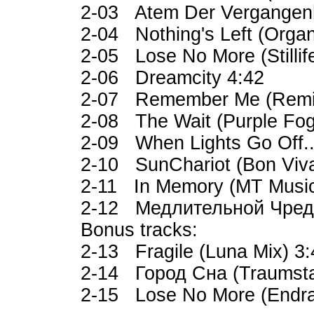
2-03 Atem Der Vergangenh
2-04 Nothing's Left (Organ
2-05 Lose No More (Stilli
2-06 Dreamcity 4:42
2-07 Remember Me (Remix
2-08 The Wait (Purple Fo
2-09 When Lights Go Off...
2-10 SunChariot (Bon Viva
2-11 In Memory (MT Music
2-12 Медлительной Чредо
Bonus tracks:
2-13 Fragile (Luna Mix) 3
2-14 Город Сна (Traumsta
2-15 Lose No More (Endra