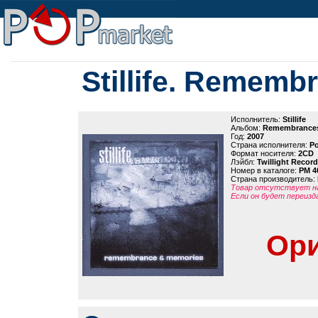
Stillife. Remem
Исполнитель:
Stillife
Альбом:
Remembrances
Год:
2007
Страна исполнителя:
Р
Формат носителя:
2CD
Лэйбл:
Twillight Recor
Номер в каталоге:
PM 4
Страна производитель:
Товар отсутствует на
Если он будет переизд
Ори