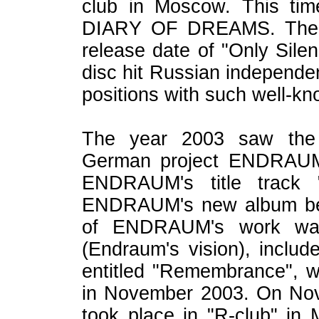
club in Moscow. This tim
DIARY OF DREAMS. The s
release date of "Only Silen
disc hit Russian independen
positions with such well-kn
The year 2003 saw the c
German project ENDRAUM.
ENDRAUM's title track "
ENDRAUM's new album bea
of ENDRAUM's work was 
(Endraum's vision), includ
entitled "Remembrance", w
in November 2003. On Nov
took place in "R-club" i