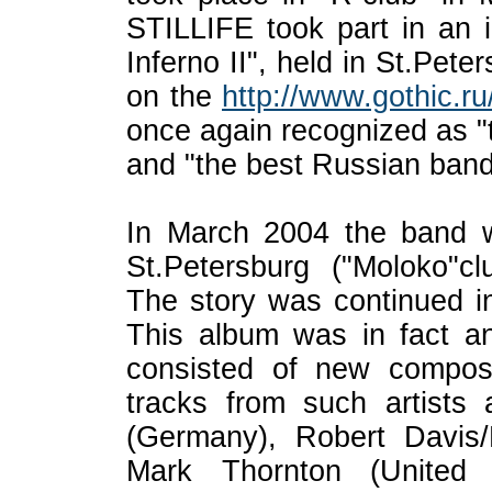
STILLIFE took part in an in
Inferno II", held in St.Pete
on the
http://www.gothic.ru
once again recognized as "
and "the best Russian band 
In March 2004 the band w
St.Petersburg ("Moloko"c
The story was continued i
This album was in fact an 
consisted of new composi
tracks from such arti
(Germany), Robert Davi
Mark Thornton (United