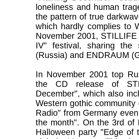
loneliness and human trag
the pattern of true darkwa
which hardly complies to 
November 2001, STILLIFE to
IV" festival, sharing t
(Russia) and ENDRAUM (G
In November 2001 top Russ
the CD release of STI
December", which also inc
Western gothic community co
Radio" from Germany even c
the month". On the 3rd of
Halloween party "Edge of 