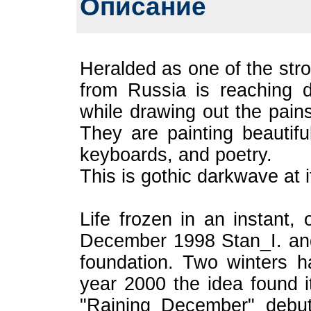
Описание
Heralded as one of the str
from Russia is reaching d
while drawing out the pain
They are painting beautifu
keyboards, and poetry.
This is gothic darkwave at it
Life frozen in an instant, o
December 1998 Stan_I. and 
foundation. Two winters 
year 2000 the idea found i
"Raining December" debut