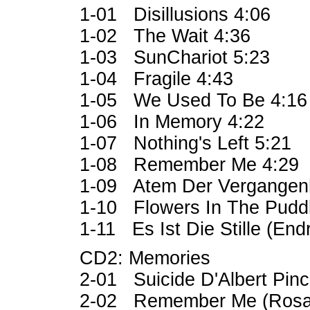
1-01 Disillusions 4:06
1-02 The Wait 4:36
1-03 SunChariot 5:23
1-04 Fragile 4:43
1-05 We Used To Be 4:1
1-06 In Memory 4:22
1-07 Nothing's Left 5:21
1-08 Remember Me 4:29
1-09 Atem Der Vergangenh
1-10 Flowers In The Pudd
1-11 Es Ist Die Stille (End
CD2: Memories
2-01 Suicide D'Albert Pinc
2-02 Remember Me (Rosar