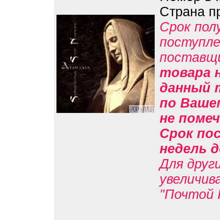
Страна п
Срок пол
поступле
поставщ
товара н
данный 
по Вашем
не помеч
Срок пос
недель д
Для друг
увеличив
"Почтой 