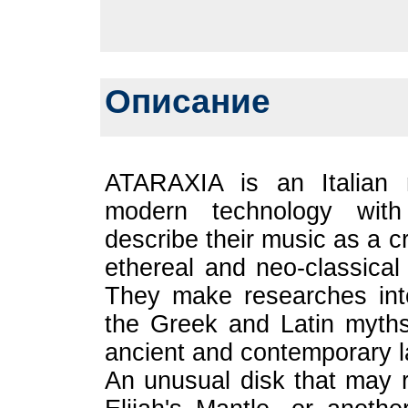
Описание
ATARAXIA is an Italian 
modern technology with 
describe their music as a 
ethereal and neo-classical
They make researches int
the Greek and Latin myths.
ancient and contemporary 
An unusual disk that may