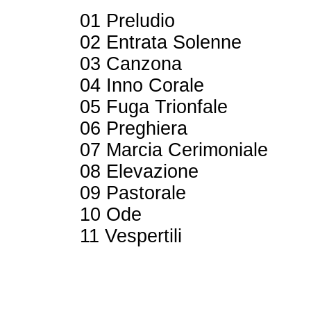
01 Preludio
02 Entrata Solenne
03 Canzona
04 Inno Corale
05 Fuga Trionfale
06 Preghiera
07 Marcia Cerimoniale
08 Elevazione
09 Pastorale
10 Ode
11 Vespertili