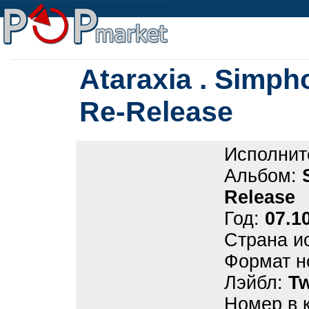
Ataraxia . Simph
Re-Release
Исполнит
Альбом:
Release
Год:
07.1
Страна и
Формат н
Лэйбл:
Tw
Номер в 