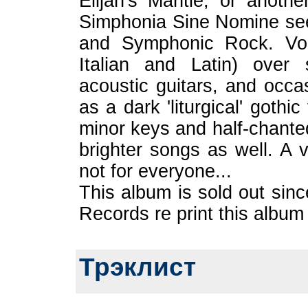
Elijah's Mantle, or anothe
Simphonia Sine Nomine se
and Symphonic Rock. Voca
Italian and Latin) over 
acoustic guitars, and occ
as a dark 'liturgical' gothi
minor keys and half-chanted
brighter songs as well. A v
not for everyone...
This album is sold out sin
Records re print this album
Трэклист