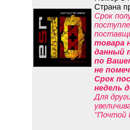
Страна п
Срок пол
поступле
поставщ
товара н
данный 
по Вашем
не помеч
Срок пос
недель д
Для друг
увеличив
"Почтой 