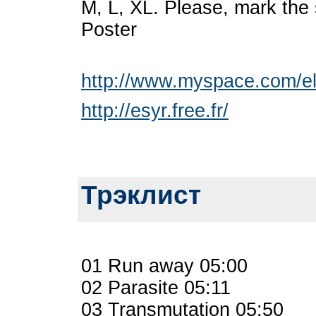
M, L, XL. Please, mark the 
Poster
http://www.myspace.com/ele
http://esyr.free.fr/
Трэклист
01 Run away 05:00
02 Parasite 05:11
03 Transmutation 05:50