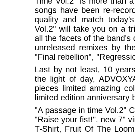
Time Vol.2" is more than a
songs have been re-record
quality and match today'
Vol.2" will take you on a t
all the facets of the band'
unreleased remixes by th
"Final rebellion", "Regressio
Last by not least, 10 years
the light of day, ADVOX
pieces limited amazing coll
limited edition anniversary 
"A passage in time Vol.2" 
"Raise your fist!", new 7" vi
T-Shirt, Fruit Of The Loom