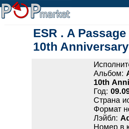
ESR . A Passage 
10th Anniversary 
Исполнит
Альбом:
10th Anni
Год:
09.0
Страна и
Формат н
Лэйбл:
Ad
Номер в 