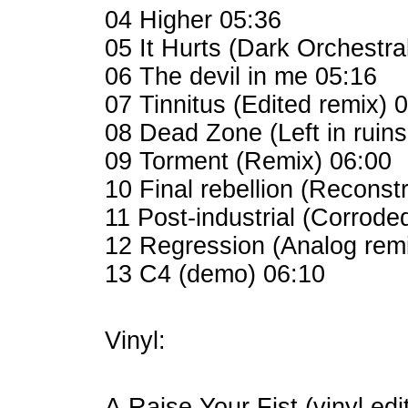
04 Higher 05:36
05 It Hurts (Dark Orchestra
06 The devil in me 05:16
07 Tinnitus (Edited remix) 
08 Dead Zone (Left in ruins
09 Torment (Remix) 06:00
10 Final rebellion (Reconst
11 Post-industrial (Corrode
12 Regression (Analog rem
13 C4 (demo) 06:10
Vinyl:
A Raise Your Fist (vinyl edi