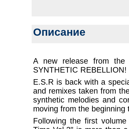
Описание
A new release from the
SYNTHETIC REBELLION!
E.S.R is back with a speci
and remixes taken from the
synthetic melodies and c
moving from the beginning ti
Following the first volum