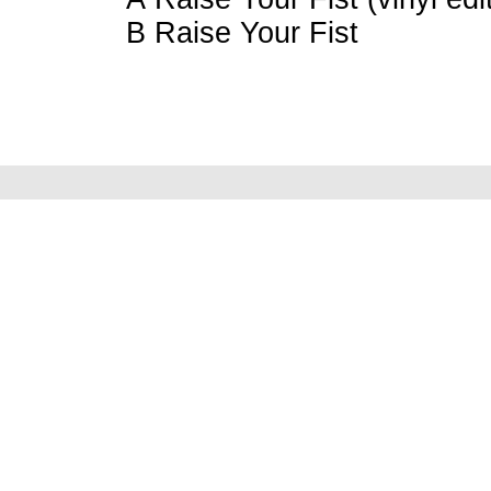
B Raise Your Fist