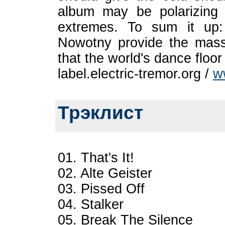
album may be polarizing -
extremes. To sum it up:
Nowotny provide the masse
that the world's dance floor
label.electric-tremor.org /
w
Трэклист
01. That's It!
02. Alte Geister
03. Pissed Off
04. Stalker
05. Break The Silence