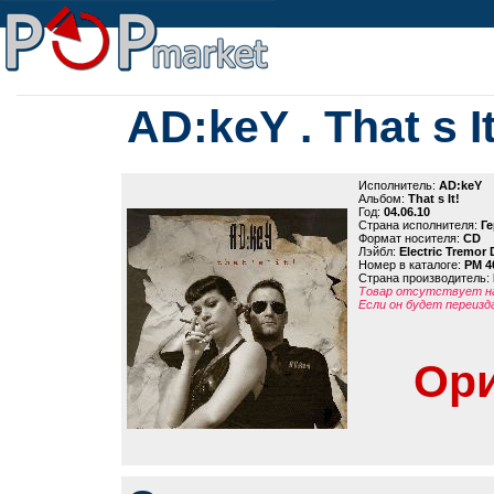
AD:keY . That s It
Исполнитель:
AD:keY
Альбом:
That s It!
Год:
04.06.10
Страна исполнителя:
Г
Формат носителя:
CD
Лэйбл:
Electric Tremor
Номер в каталоге:
PM 4
Страна производитель:
Товар отсутствует на
Если он будет переизд
Ори