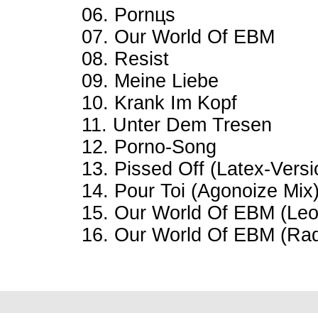
06. Pornцs
07. Our World Of EBM
08. Resist
09. Meine Liebe
10. Krank Im Kopf
11. Unter Dem Tresen
12. Porno-Song
13. Pissed Off (Latex-Versi
14. Pour Toi (Agonoize Mix
15. Our World Of EBM (Leo
16. Our World Of EBM (Rad