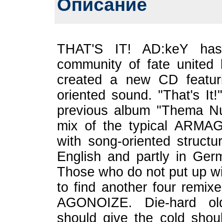
Описание
THAT'S IT! AD:keY ha
community of fate united b
created a new CD featur
oriented sound. "That's It!
previous album "Thema N
mix of the typical ARM
with song-oriented structu
English and partly in Germ
Those who do not put up wi
to find another four remix
AGONOIZE. Die-hard old
should give the cold shou