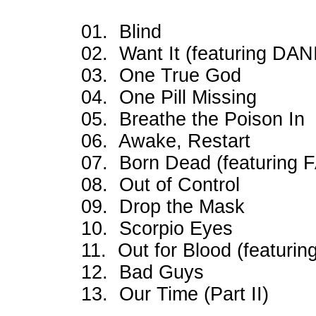
01. Blind
02. Want It (featuring D
03. One True God
04. One Pill Missing
05. Breathe the Poison In
06. Awake, Restart
07. Born Dead (featurin
08. Out of Control
09. Drop the Mask
10. Scorpio Eyes
11. Out for Blood (featur
12. Bad Guys
13. Our Time (Part II)