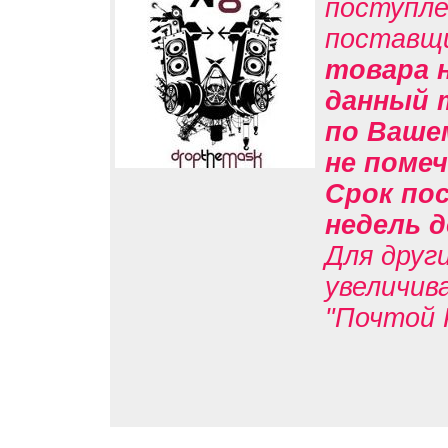
поступле
поставщ
товара н
данный 
по Вашем
не помеч
Срок пос
недель д
Для друг
увеличив
"Почтой 