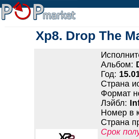
Xp8. Drop The M
Исполнит
Альбом:
Год:
15.0
Страна и
Формат н
Лэйбл:
In
Номер в 
Страна п
Срок пол