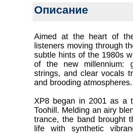
Описание
Aimed at the heart of th
listeners moving through th
subtle hints of the 1980s w
of the new millennium: g
strings, and clear vocals t
and brooding atmospheres.
XP8 began in 2001 as a tr
Toohill. Melding an airy bl
trance, the band brought th
life with synthetic vibr