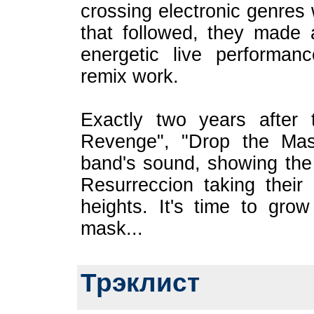
crossing electronic genres 
that followed, they made 
energetic live performan
remix work.
Exactly two years after
Revenge", "Drop the Mask
band's sound, showing the
Resurreccion taking their
heights. It's time to grow 
mask...
Трэклист