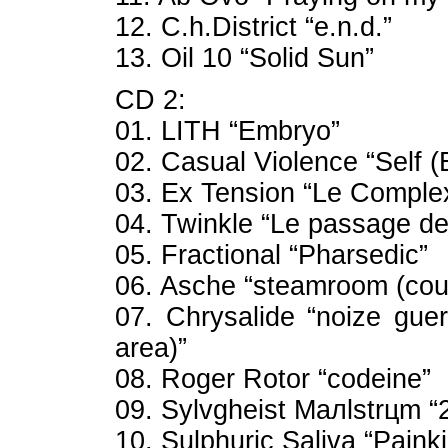
12. C.h.District “e.n.d.”
13. Oil 10 “Solid Sun”
CD 2:
01. LITH “Embryo”
02. Casual Violence “Self 
03. Ex Tension “Le Comple
04. Twinkle “Le passage d
05. Fractional “Pharsedic”
06. Asche “steamroom (coun
07. Chrysalide “noize guer
area)”
08. Roger Rotor “codeine”
09. Sylvgheist Maлlstrцm “
10. Sulphuric Saliva “Painkil