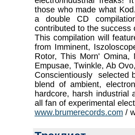
electro/industrial freaks! 
those who made what Kod.e
a double CD compilation
contributed to the success
This compilation will featu
from Imminent, Iszolosco
Rotor, This Morn' Omina, M
Empusae, Twinkle, Ab Ovo,
Conscientiously selected b
blend of ambient, electron
hardcore, harsh industria
all fan of experimental elec
www.brumerecords.com
/ w