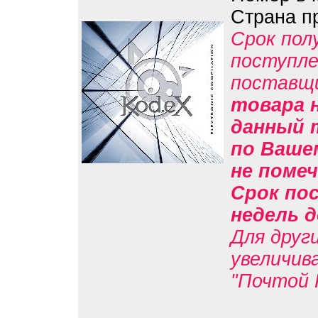
Страна п
Срок пол
поступле
поставщ
товара н
данный 
по Вашем
не помеч
Срок пос
недель д
Для друг
увеличив
"Почтой 