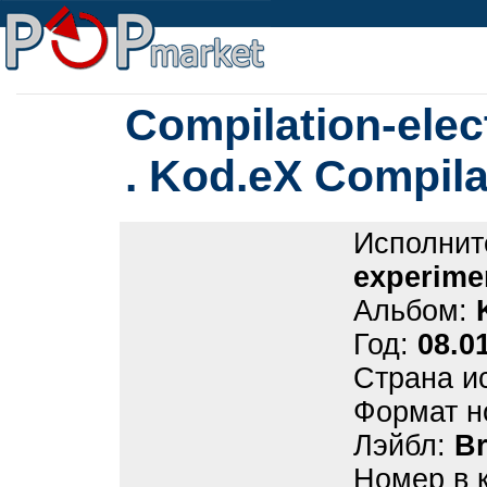
Compilation-elec
. Kod.eX Compila
Исполнит
experime
Альбом:
Год:
08.0
Страна и
Формат н
Лэйбл:
B
Номер в 