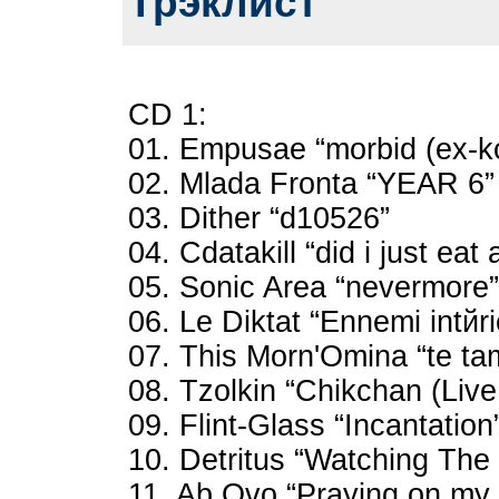
Трэклист
CD 1:
01. Empusae “morbid (ex-k
02. Mlada Fronta “YEAR 6”
03. Dither “d10526”
04. Cdatakill “did i just eat 
05. Sonic Area “nevermore”
06. Le Diktat “Ennemi intйri
07. This Morn'Omina “te tama
08. Tzolkin “Chikchan (Live
09. Flint-Glass “Incantation
10. Detritus “Watching Th
11. Ab Ovo “Praying on my