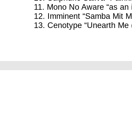
11. Mono No Aware “as an i
12. Imminent “Samba Mit Mi
13. Cenotype “Unearth Me 