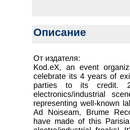
Описание
От издателя:
Kod.eX, an event organiza
celebrate its 4 years of e
parties to its credit. 
electronics/industrial s
representing well-known l
Ad Noiseam, Brume Recor
have made of this Parisian