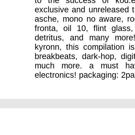
to the success of kod.ex
exclusive and unreleased t
asche, mono no aware, rog
fronta, oil 10, flint glas
detritus, and many more!
kyronn, this compilation i
breakbeats, dark-hop, digi
much more. a must have
electronics! packaging: 2pan