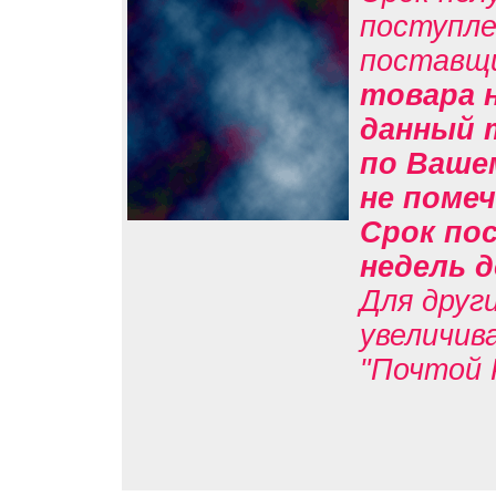
поступле
поставщ
товара н
данный 
по Вашем
не помеч
Срок пос
недель д
Для друг
увеличив
"Почтой 