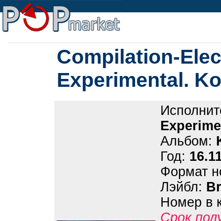
Compilation-Elec
Experimental. K
Исполнит
Experime
Альбом:
Год:
16.1
Формат н
Лэйбл:
B
Номер в 
Срок пол