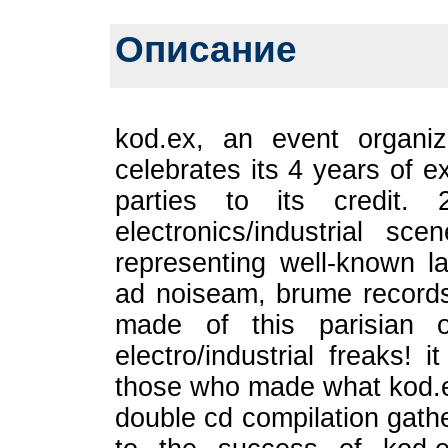
Описание
kod.ex, an event organiza
celebrates its 4 years of 
parties to its credit. 
electronics/industrial s
representing well-known l
ad noiseam, brume records
made of this parisian o
electro/industrial freaks! 
those who made what kod.ex
double cd compilation gathe