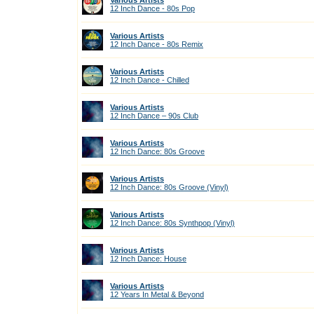
Various Artists
12 Inch Dance - 80s Pop
Various Artists
12 Inch Dance - 80s Remix
Various Artists
12 Inch Dance - Chilled
Various Artists
12 Inch Dance – 90s Club
Various Artists
12 Inch Dance: 80s Groove
Various Artists
12 Inch Dance: 80s Groove (Vinyl)
Various Artists
12 Inch Dance: 80s Synthpop (Vinyl)
Various Artists
12 Inch Dance: House
Various Artists
12 Years In Metal & Beyond