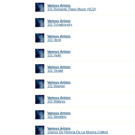
Various Artists
101 Romantic Piano Music (6CD)
Various Artists
101 Tchaikovsky
Various Artists
101 Verdi
Various Artists
101 Violin
Various Artists
101 Vivaldi
Various Artists
101 Wagner
Various Artists
101 Waltzes
Various Artists
101 Wedding
Various Artists
10anos De Historia De La Musica Chillout