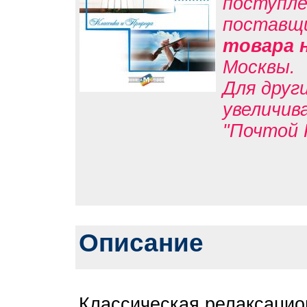
поступле
поставщ
товара 
Москвы.
Для друг
увеличив
"Почтой 
Описание
Классическая релаксацио