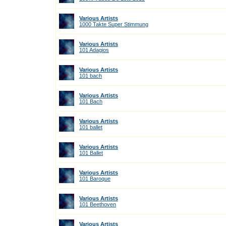
Various Artists
1000 Takte Super Stimmung
Various Artists
101 Adagios
Various Artists
101 bach
Various Artists
101 Bach
Various Artists
101 ballet
Various Artists
101 Ballet
Various Artists
101 Baroque
Various Artists
101 Beethoven
Various Artists