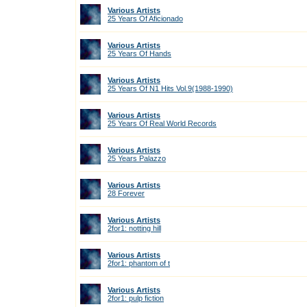
Various Artists
25 Years Of Aficionado
Various Artists
25 Years Of Hands
Various Artists
25 Years Of N1 Hits Vol.9(1988-1990)
Various Artists
25 Years Of Real World Records
Various Artists
25 Years Palazzo
Various Artists
28 Forever
Various Artists
2for1: notting hill
Various Artists
2for1: phantom of t
Various Artists
2for1: pulp fiction