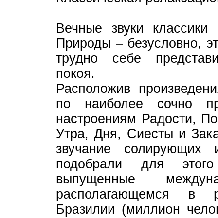
Вечные звуки классики
Природы – безусловно, э
трудно себе представ
покоя.
Расположив произведени
по наиболее сочно п
настроениям Радости, По
Утра, Дня, Сиесты и Зака
звучание солирующих 
подобрали для этого
выпущенные между
располагающемся в р
Бразилии (миллион чело