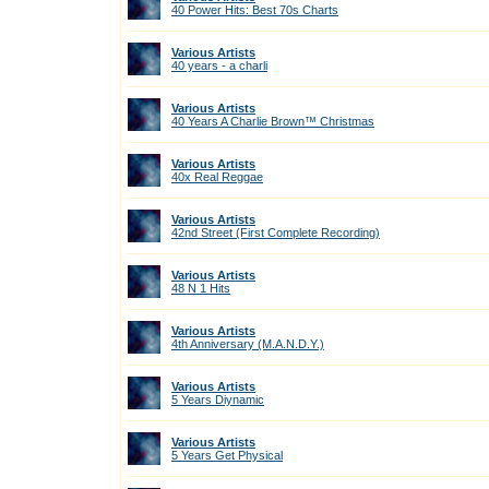
40 Power Hits: Best 70s Charts
Various Artists
40 years - a charli
Various Artists
40 Years A Charlie Brown™ Christmas
Various Artists
40x Real Reggae
Various Artists
42nd Street (First Complete Recording)
Various Artists
48 N 1 Hits
Various Artists
4th Anniversary (M.A.N.D.Y.)
Various Artists
5 Years Diynamic
Various Artists
5 Years Get Physical