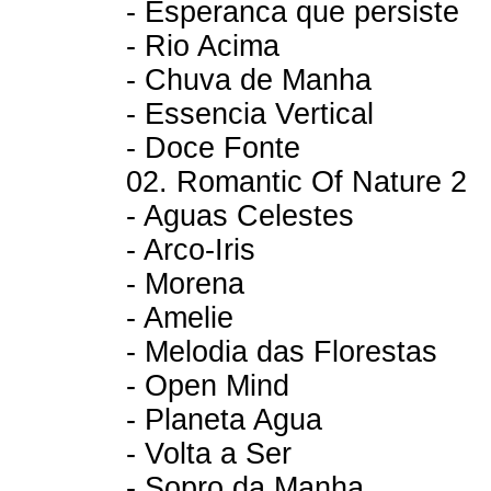
- Esperanca que persiste
- Rio Acima
- Chuva de Manha
- Essencia Vertical
- Doce Fonte
02. Romantic Of Nature 2
- Aguas Celestes
- Arco-Iris
- Morena
- Amelie
- Melodia das Florestas
- Open Mind
- Planeta Agua
- Volta a Ser
- Sopro da Manha