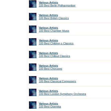
Various Artists
100 Best Berlin Philharmoniker
Various Artists
100 Best British Classics
Various Artists
100 Best Chamber Music
Various Artists
100 Best Children s Classics
Various Artists
100 Best Chillout Classics
Various Artists
100 Best Choruses
Various Artists
100 Best Classical Composers
Various Artists
100 Best London Symphony Orchestra
Various Artists
100 Best Operetta