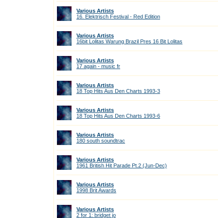
Various Artists
16. Elektrisch Festival - Red Edition
Various Artists
16bit Lolitas Warung Brazil Pres 16 Bit Lolitas
Various Artists
17 again - music fr
Various Artists
18 Top Hits Aus Den Charts 1993-3
Various Artists
18 Top Hits Aus Den Charts 1993-6
Various Artists
180 south soundtrac
Various Artists
1961 British Hit Parade Pt.2 (Jun-Dec)
Various Artists
1998 Brit Awards
Various Artists
2 for 1: bridget jo