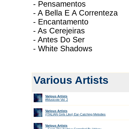
- Pensamentos
- A Bella E A Correnteza
- Encantamento
- As Cerejeiras
- Antes Do Ser
- White Shadows
Various Artists
Various Artists
#Musicote Vol. 2
Various Artists
(ITALIAN Girls Like) Ear-Catching Melodies
Various Artists