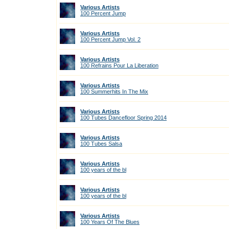
Various Artists
100 Percent Jump
Various Artists
100 Percent Jump Vol. 2
Various Artists
100 Refrains Pour La Liberation
Various Artists
100 Summerhits In The Mix
Various Artists
100 Tubes Dancefloor Spring 2014
Various Artists
100 Tubes Salsa
Various Artists
100 years of the bl
Various Artists
100 years of the bl
Various Artists
100 Years Of The Blues