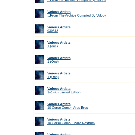
...From The Archive Compiled By Volcov
Various Artists
...From The Archive Compiled By Volcov
Various Artists
030313
Various Artists
1 (one)
Various Artists
1 (One)
Various Artists
1 (One)
Various Artists
1+1=X - Limited Edition
Various Artists
10 Corso Como - Ares Eros
Various Artists
10 Corso Como - Mare Nostrum
Various Artists