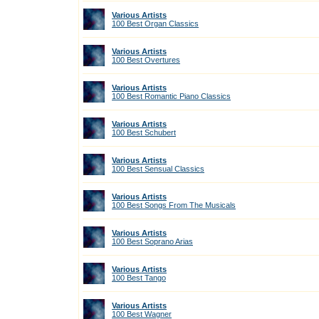
Various Artists
100 Best Organ Classics
Various Artists
100 Best Overtures
Various Artists
100 Best Romantic Piano Classics
Various Artists
100 Best Schubert
Various Artists
100 Best Sensual Classics
Various Artists
100 Best Songs From The Musicals
Various Artists
100 Best Soprano Arias
Various Artists
100 Best Tango
Various Artists
100 Best Wagner