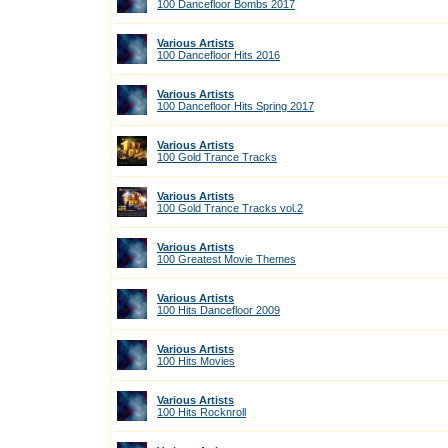
100 Dancefloor Bombs 2017
Various Artists
100 Dancefloor Hits 2016
Various Artists
100 Dancefloor Hits Spring 2017
Various Artists
100 Gold Trance Tracks
Various Artists
100 Gold Trance Tracks vol.2
Various Artists
100 Greatest Movie Themes
Various Artists
100 Hits Dancefloor 2009
Various Artists
100 Hits Movies
Various Artists
100 Hits Rocknroll