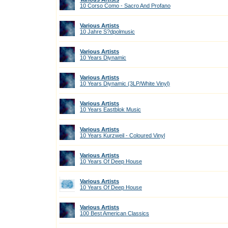
10 Corso Como - Sacro And Profano
Various Artists
10 Jahre S?dpolmusic
Various Artists
10 Years Diynamic
Various Artists
10 Years Diynamic (3LP/White Vinyl)
Various Artists
10 Years Eastblok Music
Various Artists
10 Years Kurzweil - Coloured Vinyl
Various Artists
10 Years Of Deep House
Various Artists
10 Years Of Deep House
Various Artists
100 Best American Classics