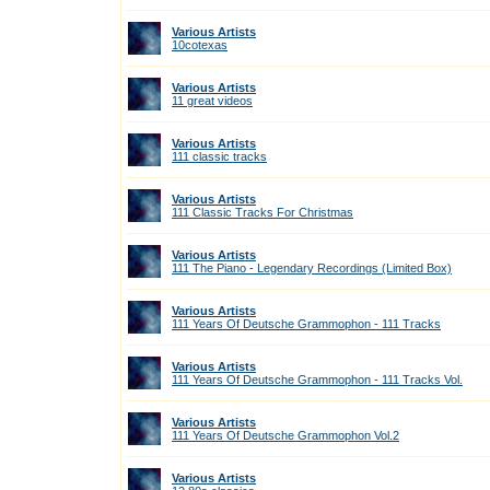
Various Artists
10cotexas
Various Artists
11 great videos
Various Artists
111 classic tracks
Various Artists
111 Classic Tracks For Christmas
Various Artists
111 The Piano - Legendary Recordings (Limited Box)
Various Artists
111 Years Of Deutsche Grammophon - 111 Tracks
Various Artists
111 Years Of Deutsche Grammophon - 111 Tracks Vol.
Various Artists
111 Years Of Deutsche Grammophon Vol.2
Various Artists