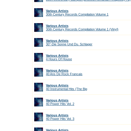
Various Artists
30th Century Records Compilation Volume 1
Various Artists
30th Century Records Compilation Volume 1 (Vinyl)
Various Artists
30°-Die Sonne Und Du. Schlager
Various Artists
4 Hours Of House
Various Artists
40 Ans De Rock Francais
Various Artists
40 Instrumental Hits (The Big
Various Artists
40 Power Hits Vol. 2
Various Artists
40 Power Hits Vol. 3
Various Artists