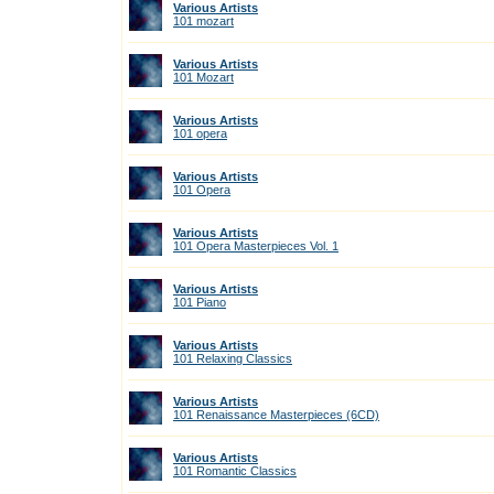
Various Artists
101 mozart
Various Artists
101 Mozart
Various Artists
101 opera
Various Artists
101 Opera
Various Artists
101 Opera Masterpieces Vol. 1
Various Artists
101 Piano
Various Artists
101 Relaxing Classics
Various Artists
101 Renaissance Masterpieces (6CD)
Various Artists
101 Romantic Classics