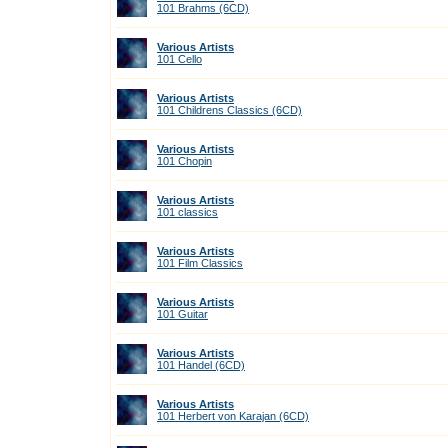
101 Brahms (6CD)
Various Artists
101 Cello
Various Artists
101 Childrens Classics (6CD)
Various Artists
101 Chopin
Various Artists
101 classics
Various Artists
101 Film Classics
Various Artists
101 Guitar
Various Artists
101 Handel (6CD)
Various Artists
101 Herbert von Karajan (6CD)