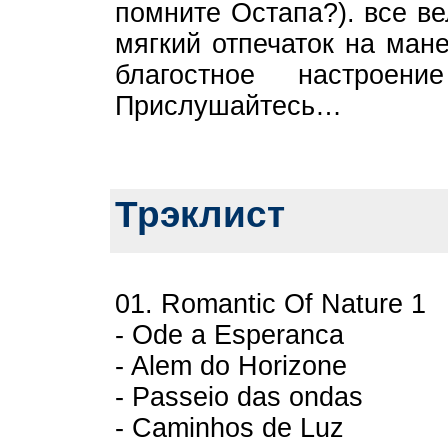
помните Остапа?). все в
мягкий отпечаток на ман
благостное настроен
Прислушайтесь…
Трэклист
01. Romantic Of Nature 1
- Ode a Esperanca
- Alem do Horizone
- Passeio das ondas
- Caminhos de Luz