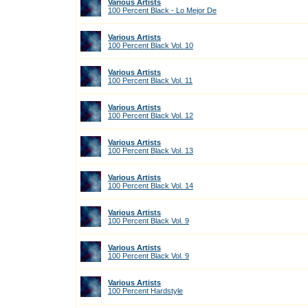
Various Artists
100 Percent Black - Lo Mejor De
Various Artists
100 Percent Black Vol. 10
Various Artists
100 Percent Black Vol. 11
Various Artists
100 Percent Black Vol. 12
Various Artists
100 Percent Black Vol. 13
Various Artists
100 Percent Black Vol. 14
Various Artists
100 Percent Black Vol. 9
Various Artists
100 Percent Black Vol. 9
Various Artists
100 Percent Hardstyle