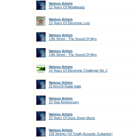
Various Artists
12 Years Of Metalheadz
Various Artists
13 Years Of Electronic Lust
Various Artists
13th Street - The Sound Of Mys
Various Artists
13th Street - The Sound Of Mys
Various Artists
14 Years Of Electronic Challenge Vol. 2
Various Artists
15 Anni Di Radio Italia
Various Artists
15 Year Anniversary
Various Artists
15 Years Of Duck Down Music
Various Artists
156 Strings (19 Totally Acoustic Guitarists)