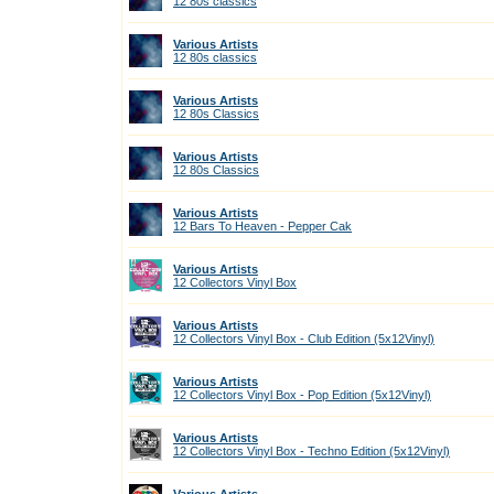
12 80s classics
Various Artists
12 80s classics
Various Artists
12 80s Classics
Various Artists
12 80s Classics
Various Artists
12 Bars To Heaven - Pepper Cak
Various Artists
12 Collectors Vinyl Box
Various Artists
12 Collectors Vinyl Box - Club Edition (5x12Vinyl)
Various Artists
12 Collectors Vinyl Box - Pop Edition (5x12Vinyl)
Various Artists
12 Collectors Vinyl Box - Techno Edition (5x12Vinyl)