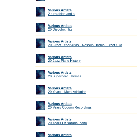
Various Artists
2 turntables and a
Various Artists
20 Discofox Hits
Various Artists
20 Great Tenor Arias - Nessun Dorma - Bizet / Do
Various Artists
20 Jazz Piano History
Various Artists
20 Superhero Themes
Various Artists
20 Years - Metal Addiction
Various Artists
20 Years Cocoon Recordings
Various Artists
20 Years Of Narada Piano
Various Artists