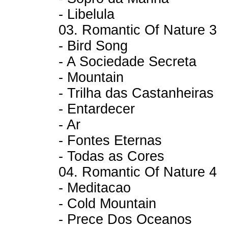
- Libelula
03. Romantic Of Nature 3
- Bird Song
- A Sociedade Secreta
- Mountain
- Trilha das Castanheiras
- Entardecer
- Ar
- Fontes Eternas
- Todas as Cores
04. Romantic Of Nature 4
- Meditacao
- Cold Mountain
- Prece Dos Oceanos