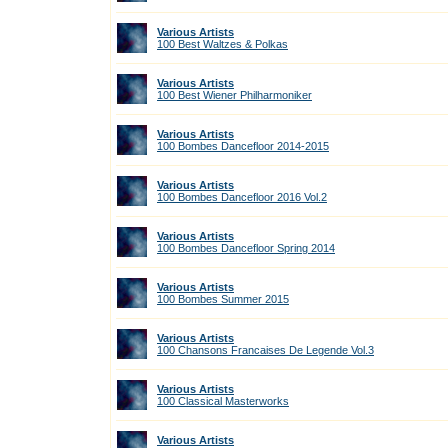
Various Artists
100 Best Waltzes & Polkas
Various Artists
100 Best Wiener Philharmoniker
Various Artists
100 Bombes Dancefloor 2014-2015
Various Artists
100 Bombes Dancefloor 2016 Vol.2
Various Artists
100 Bombes Dancefloor Spring 2014
Various Artists
100 Bombes Summer 2015
Various Artists
100 Chansons Francaises De Legende Vol.3
Various Artists
100 Classical Masterworks
Various Artists