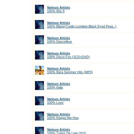
Various Artists
100% 90s-5
Various Artists
100% Black(Coolio,Lumidee,Black Eyed Peas..)
Various Artists
100% Dancefloor
Various Artists
100% Disco Fox (2CD+DVD)
Various Artists
100% Ibiza Summer Hits (МР3)
Various Artists
100% Italia
Various Artists
100% Love
Various Artists
100% Ragga Hip-Hop
Various Artists
100% Tubes De Lete 2015