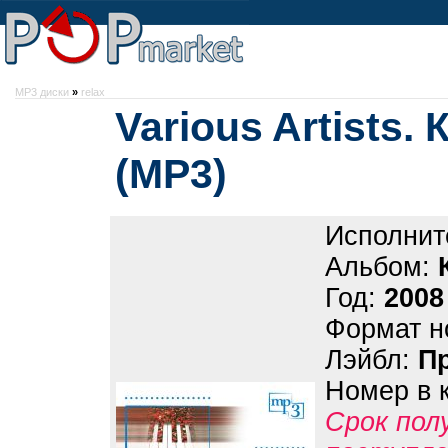
MP3 диски
»
relax
Various Artists.
(МР3)
Исполнит
Альбом:
Год:
2008
Формат н
Лэйбл:
П
Номер в 
Срок пол