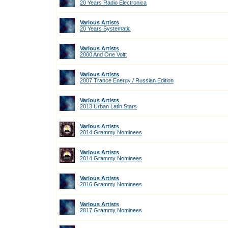
20 Years Radio Electronica
Various Artists
20 Years Systematic
Various Artists
2000 And One Voltt
Various Artists
2007 Trance Energy / Russian Edition
Various Artists
2013 Urban Latin Stars
Various Artists
2014 Grammy Nominees
Various Artists
2014 Grammy Nominees
Various Artists
2016 Grammy Nominees
Various Artists
2017 Grammy Nominees