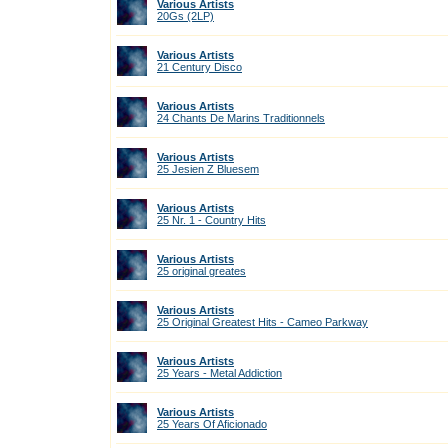
Various Artists
20Gs (2LP)
Various Artists
21 Century Disco
Various Artists
24 Chants De Marins Traditionnels
Various Artists
25 Jesien Z Bluesem
Various Artists
25 Nr. 1 - Country Hits
Various Artists
25 original greates
Various Artists
25 Original Greatest Hits - Cameo Parkway
Various Artists
25 Years - Metal Addiction
Various Artists
25 Years Of Aficionado