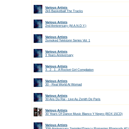
Various Artists
2k6 Basketball The Tracks
Various Artists
2nd Anniversary (M.A.N.D.Y.)
Various Artists
2smoked Tekktonn Series Vol. 1
Various Artists
3 Years Anniversary
Various Artists
3...2...1...A Rocket Girl Compilation
Various Artists
30 - Real World At Womad
Various Artists
30 Ans Du Rai - Live Au Zenith De Paris
Various Artists
30 Years Of Dance Music Blanco Y Negro (BOX 15CD)
Various Artists
30th Anniversary Sampler(Enescu:Romanian Rhapsody #1)