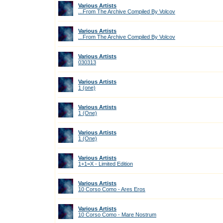
Various Artists
...From The Archive Compiled By Volcov
Various Artists
...From The Archive Compiled By Volcov
Various Artists
030313
Various Artists
1 (one)
Various Artists
1 (One)
Various Artists
1 (One)
Various Artists
1+1=X - Limited Edition
Various Artists
10 Corso Como - Ares Eros
Various Artists
10 Corso Como - Mare Nostrum