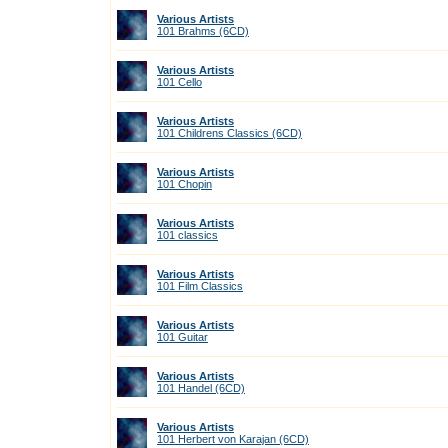
Various Artists
101 Brahms (6CD)
Various Artists
101 Cello
Various Artists
101 Childrens Classics (6CD)
Various Artists
101 Chopin
Various Artists
101 classics
Various Artists
101 Film Classics
Various Artists
101 Guitar
Various Artists
101 Handel (6CD)
Various Artists
101 Herbert von Karajan (6CD)