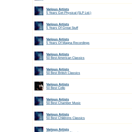
Various Artists
5 Years Get Physical (5LP Ltd.)
Various Artists
5 Years Of Great Stuff
Various Artists
5 Years Of Magna Recordings
Various Artists
50 Best American Classics
Various Artists
50 Best British Classics
Various Artists
50 Best Cello
Various Artists
50 Best Chamber Music
Various Artists
50 Best Childrens Classics
Various Artists