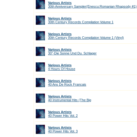
Various Artists
30th Anniversary Sampler(Enescu:Romanian Rhapsody #1)
Various Artists
30th Century Records Compilation Volume 1
Various Artists
30th Century Records Compilation Volume 1 (Vinyl)
Various Artists
30°-Die Sonne Und Du. Schlager
Various Artists
4 Hours Of House
Various Artists
40 Ans De Rock Francais
Various Artists
40 Instrumental Hits (The Big
Various Artists
40 Power Hits Vol. 2
Various Artists
40 Power Hits Vol. 3