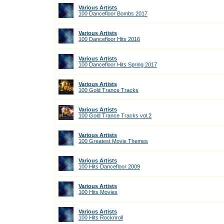
Various Artists
100 Dancefloor Bombs 2017
Various Artists
100 Dancefloor Hits 2016
Various Artists
100 Dancefloor Hits Spring 2017
Various Artists
100 Gold Trance Tracks
Various Artists
100 Gold Trance Tracks vol.2
Various Artists
100 Greatest Movie Themes
Various Artists
100 Hits Dancefloor 2009
Various Artists
100 Hits Movies
Various Artists
100 Hits Rocknroll