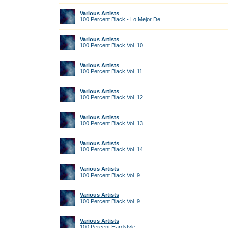
Various Artists
100 Percent Black - Lo Mejor De
Various Artists
100 Percent Black Vol. 10
Various Artists
100 Percent Black Vol. 11
Various Artists
100 Percent Black Vol. 12
Various Artists
100 Percent Black Vol. 13
Various Artists
100 Percent Black Vol. 14
Various Artists
100 Percent Black Vol. 9
Various Artists
100 Percent Black Vol. 9
Various Artists
100 Percent Hardstyle