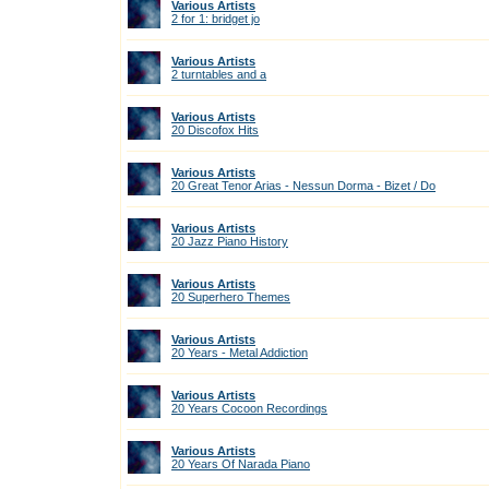
Various Artists
2 for 1: bridget jo
Various Artists
2 turntables and a
Various Artists
20 Discofox Hits
Various Artists
20 Great Tenor Arias - Nessun Dorma - Bizet / Do
Various Artists
20 Jazz Piano History
Various Artists
20 Superhero Themes
Various Artists
20 Years - Metal Addiction
Various Artists
20 Years Cocoon Recordings
Various Artists
20 Years Of Narada Piano