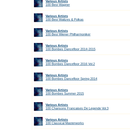
Various Artists
100 Best Wagner
Various Artists
100 Best Waltzes & Polkas
Various Artists
100 Best Wiener Philharmoniker
Various Artists
100 Bombes Dancefloor 2014-2015
Various Artists
100 Bombes Dancefloor 2016 Vol.2
Various Artists
100 Bombes Dancefloor Spring 2014
Various Artists
100 Bombes Summer 2015
Various Artists
100 Chansons Francaises De Legende Vol.3
Various Artists
100 Classical Masterworks