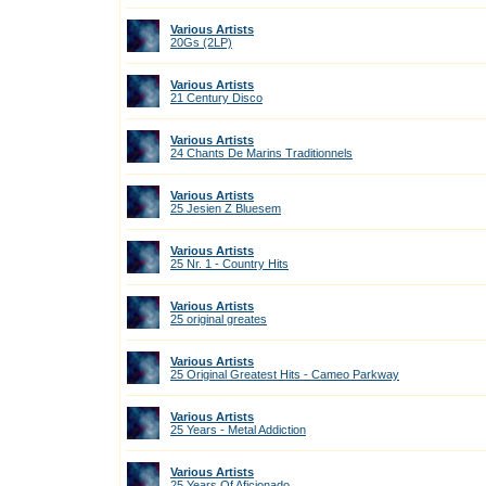
Various Artists
20Gs (2LP)
Various Artists
21 Century Disco
Various Artists
24 Chants De Marins Traditionnels
Various Artists
25 Jesien Z Bluesem
Various Artists
25 Nr. 1 - Country Hits
Various Artists
25 original greates
Various Artists
25 Original Greatest Hits - Cameo Parkway
Various Artists
25 Years - Metal Addiction
Various Artists
25 Years Of Aficionado