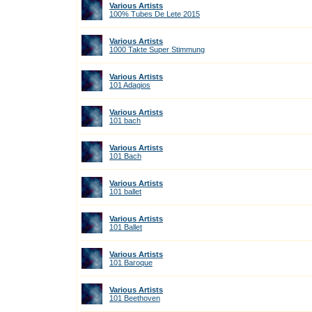
Various Artists
100% Tubes De Lete 2015
Various Artists
1000 Takte Super Stimmung
Various Artists
101 Adagios
Various Artists
101 bach
Various Artists
101 Bach
Various Artists
101 ballet
Various Artists
101 Ballet
Various Artists
101 Baroque
Various Artists
101 Beethoven