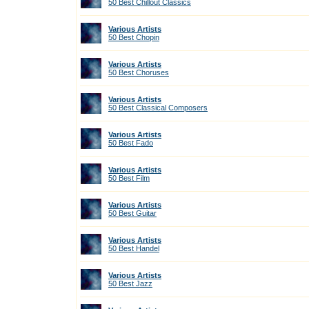
50 Best Chillout Classics
Various Artists
50 Best Chopin
Various Artists
50 Best Choruses
Various Artists
50 Best Classical Composers
Various Artists
50 Best Fado
Various Artists
50 Best Film
Various Artists
50 Best Guitar
Various Artists
50 Best Handel
Various Artists
50 Best Jazz