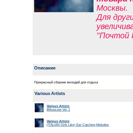
Москвы.
Для друг
увеличив
"Почтой 
Описание
Прекрасный сборник мелодий для отдыха
Various Artists
Various Artists
#Musicote Vol. 2
Various Artists
(ITALIAN Girls Like) Ear-Catching Melodies