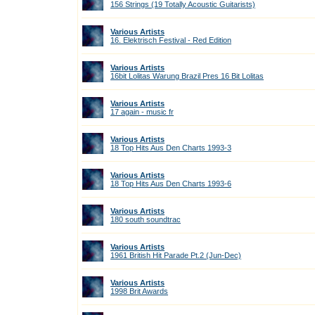
156 Strings (19 Totally Acoustic Guitarists)
Various Artists
16. Elektrisch Festival - Red Edition
Various Artists
16bit Lolitas Warung Brazil Pres 16 Bit Lolitas
Various Artists
17 again - music fr
Various Artists
18 Top Hits Aus Den Charts 1993-3
Various Artists
18 Top Hits Aus Den Charts 1993-6
Various Artists
180 south soundtrac
Various Artists
1961 British Hit Parade Pt.2 (Jun-Dec)
Various Artists
1998 Brit Awards