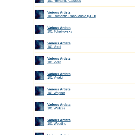
101 Romantic Classics
Various Artists
101 Romantic Piano Music (6CD)
Various Artists
101 Tchaikovsky
Various Artists
101 Verdi
Various Artists
101 Violin
Various Artists
101 Vivaldi
Various Artists
101 Wagner
Various Artists
101 Waltzes
Various Artists
101 Wedding