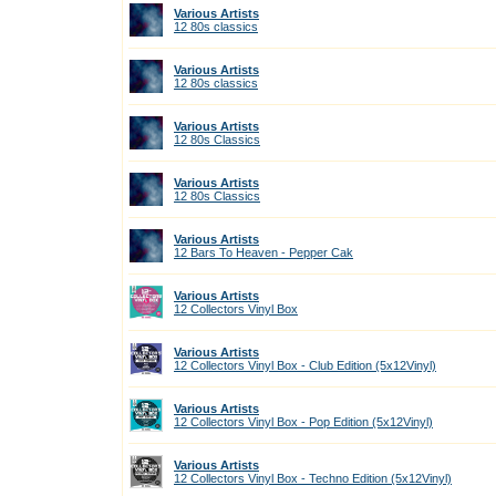
Various Artists
12 80s classics
Various Artists
12 80s classics
Various Artists
12 80s Classics
Various Artists
12 80s Classics
Various Artists
12 Bars To Heaven - Pepper Cak
Various Artists
12 Collectors Vinyl Box
Various Artists
12 Collectors Vinyl Box - Club Edition (5x12Vinyl)
Various Artists
12 Collectors Vinyl Box - Pop Edition (5x12Vinyl)
Various Artists
12 Collectors Vinyl Box - Techno Edition (5x12Vinyl)