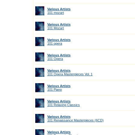
Various Artists
101 mozart
Various Artists
101 Mozart
Various Artists
101 opera
Various Artists
101 Opera
Various Artists
101 Opera Masterpieces Vol. 1
Various Artists
101 Piano
Various Artists
101 Relaxing Classics
Various Artists
101 Renaissance Masterpieces (6CD)
Various Artists