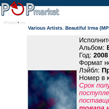
MP3 диски
»
relax
Various Artists. Beautiful Irma (MP
Исполнит
Альбом:
Год:
2008
Формат н
Лэйбл:
П
Номер в 
Срок пол
поступле
поставщ
товара 