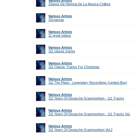
Various Artists
10anos De Historia De La Musica Chillout
Various Artists
10cotexas
Various Artists
11 great videos
Various Artists
111 classic tracks
Various Artists
111 Classic Tracks For Christmas
Various Artists
111 The Piano - Legendary Recordings (Limited Box)
Various Artists
111 Years Of Deutsche Grammophon - 111 Tracks
Various Artists
111 Years Of Deutsche Grammophon - 111 Tracks Vol.
Various Artists
111 Years Of Deutsche Grammophon Vol.2