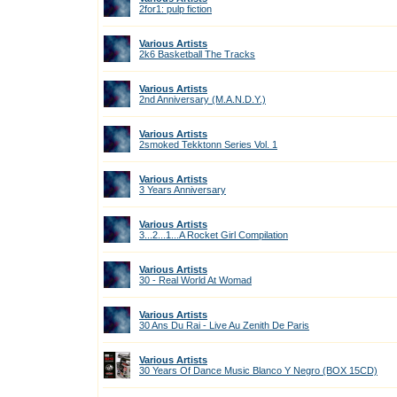
2for1: pulp fiction
Various Artists
2k6 Basketball The Tracks
Various Artists
2nd Anniversary (M.A.N.D.Y.)
Various Artists
2smoked Tekktonn Series Vol. 1
Various Artists
3 Years Anniversary
Various Artists
3...2...1...A Rocket Girl Compilation
Various Artists
30 - Real World At Womad
Various Artists
30 Ans Du Rai - Live Au Zenith De Paris
Various Artists
30 Years Of Dance Music Blanco Y Negro (BOX 15CD)