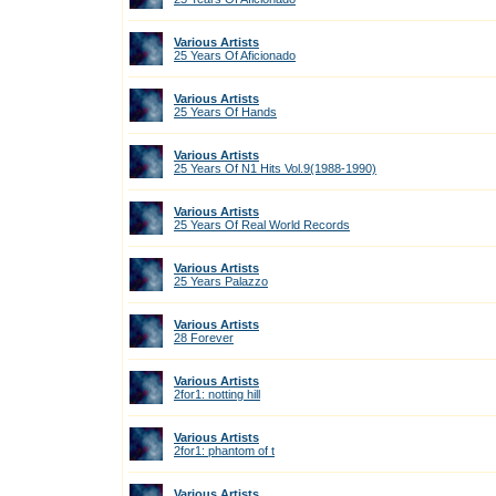
Various Artists
25 Years Of Aficionado
Various Artists
25 Years Of Hands
Various Artists
25 Years Of N1 Hits Vol.9(1988-1990)
Various Artists
25 Years Of Real World Records
Various Artists
25 Years Palazzo
Various Artists
28 Forever
Various Artists
2for1: notting hill
Various Artists
2for1: phantom of t
Various Artists