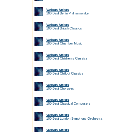
Various Artists
100 Best Berlin Philharmoniker
Various Artists
100 Best British Classics
Various Artists
100 Best Chamber Music
Various Artists
100 Best Children s Classics
Various Artists
100 Best Chillout Classics
Various Artists
100 Best Choruses
Various Artists
100 Best Classical Composers
Various Artists
100 Best London Symphony Orchestra
Various Artists