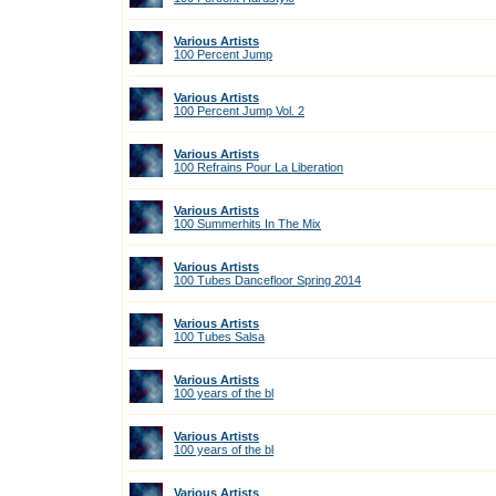
Various Artists
100 Percent Jump
Various Artists
100 Percent Jump Vol. 2
Various Artists
100 Refrains Pour La Liberation
Various Artists
100 Summerhits In The Mix
Various Artists
100 Tubes Dancefloor Spring 2014
Various Artists
100 Tubes Salsa
Various Artists
100 years of the bl
Various Artists
100 years of the bl
Various Artists