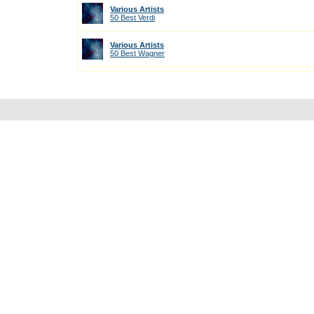
Various Artists
50 Best Verdi
Various Artists
50 Best Wagner