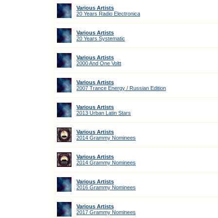
Various Artists
20 Years Radio Electronica
Various Artists
20 Years Systematic
Various Artists
2000 And One Voltt
Various Artists
2007 Trance Energy / Russian Edition
Various Artists
2013 Urban Latin Stars
Various Artists
2014 Grammy Nominees
Various Artists
2014 Grammy Nominees
Various Artists
2016 Grammy Nominees
Various Artists
2017 Grammy Nominees