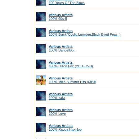
100 Years Of The Blues
Various Artists
100% 90s-5
Various Artists
100% Black(Coolio,Lumidee,Black Eyed Peas..)
Various Artists
100% Dancefloor
Various Artists
100% Disco Fox (2CD+DVD)
Various Artists
100% Ibiza Summer Hits (МР3)
Various Artists
100% Italia
Various Artists
100% Love
Various Artists
100% Ragga Hip-Hop