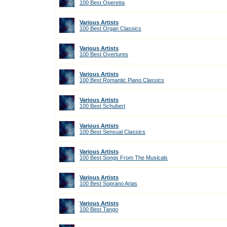
100 Best Operetta
Various Artists
100 Best Organ Classics
Various Artists
100 Best Overtures
Various Artists
100 Best Romantic Piano Classics
Various Artists
100 Best Schubert
Various Artists
100 Best Sensual Classics
Various Artists
100 Best Songs From The Musicals
Various Artists
100 Best Soprano Arias
Various Artists
100 Best Tango