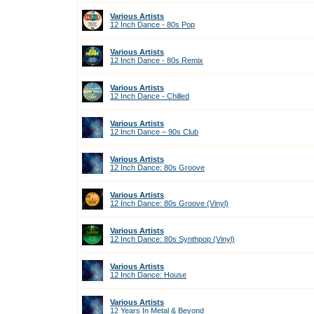
Various Artists
12 Inch Dance - 80s Pop
Various Artists
12 Inch Dance - 80s Remix
Various Artists
12 Inch Dance - Chilled
Various Artists
12 Inch Dance – 90s Club
Various Artists
12 Inch Dance: 80s Groove
Various Artists
12 Inch Dance: 80s Groove (Vinyl)
Various Artists
12 Inch Dance: 80s Synthpop (Vinyl)
Various Artists
12 Inch Dance: House
Various Artists
12 Years In Metal & Beyond