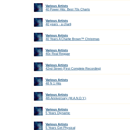
Various Artists
40 Power Hits: Best 70s Charts
Various Artists
40 years - a charli
Various Artists
40 Years A Charlie Brown™ Christmas
Various Artists
40x Real Reggae
Various Artists
42nd Street (First Complete Recording)
Various Artists
48 N 1 Hits
Various Artists
4th Anniversary (M.A.N.D.Y.)
Various Artists
5 Years Diynamic
Various Artists
5 Years Get Physical