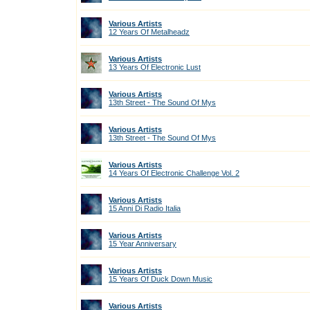
Various Artists
12 Years Of Metalheadz
Various Artists
13 Years Of Electronic Lust
Various Artists
13th Street - The Sound Of Mys
Various Artists
13th Street - The Sound Of Mys
Various Artists
14 Years Of Electronic Challenge Vol. 2
Various Artists
15 Anni Di Radio Italia
Various Artists
15 Year Anniversary
Various Artists
15 Years Of Duck Down Music
Various Artists