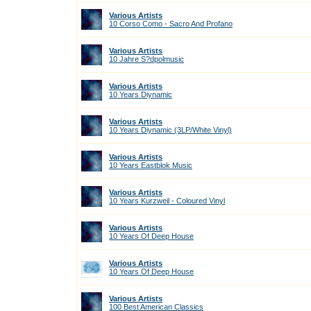
Various Artists
10 Corso Como - Sacro And Profano
Various Artists
10 Jahre S?dpolmusic
Various Artists
10 Years Diynamic
Various Artists
10 Years Diynamic (3LP/White Vinyl)
Various Artists
10 Years Eastblok Music
Various Artists
10 Years Kurzweil - Coloured Vinyl
Various Artists
10 Years Of Deep House
Various Artists
10 Years Of Deep House
Various Artists
100 Best American Classics