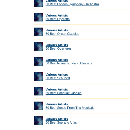
Various Artists
50 Best London Symphony Orchestra
Various Artists
50 Best Operetta
Various Artists
50 Best Organ Classics
Various Artists
50 Best Overtures
Various Artists
50 Best Romantic Piano Classics
Various Artists
50 Best Schubert
Various Artists
50 Best Sensual Classics
Various Artists
50 Best Songs From The Musicals
Various Artists
50 Best Soprano Arias