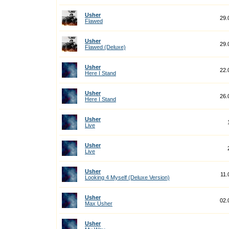
Usher
29.
Flawed
Usher
29.
Flawed (Deluxe)
Usher
22.
Here I Stand
Usher
26.
Here I Stand
Usher
Live
Usher
Live
Usher
11.
Looking 4 Myself (Deluxe Version)
Usher
02.
Max Usher
Usher