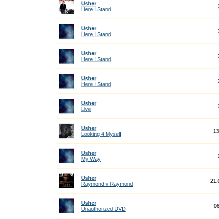
Usher
Here I Stand
Usher
Here I Stand
Usher
Here I Stand
Usher
Here I Stand
Usher
Live
Usher
13
Looking 4 Myself
Usher
My Way
Usher
21.
Raymond v Raymond
Usher
06
Unauthorized DVD