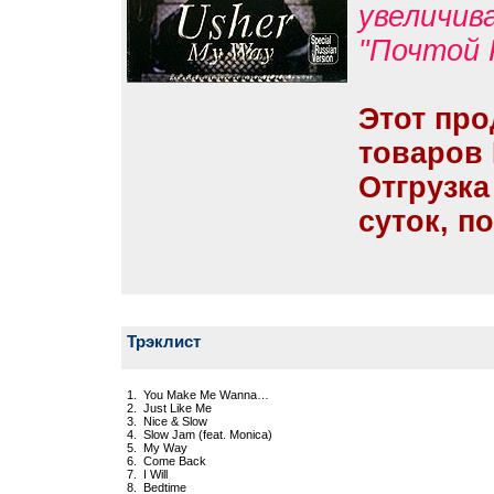
увеличив
"Почтой 
Этот про
товаров
Отгрузка
суток, п
Трэклист
1. You Make Me Wanna…
2. Just Like Me
3. Nice & Slow
4. Slow Jam (feat. Monica)
5. My Way
6. Come Back
7. I Will
8. Bedtime