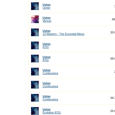
Usher
Usher
Usher
06
Versus
Usher
20.
12 Masters - The Essential Mixes
Usher
8701
Usher
09.
8701
Usher
Confessions
Usher
Confessions
Usher
04.
Confessions
Usher
25.
Evolution 8701