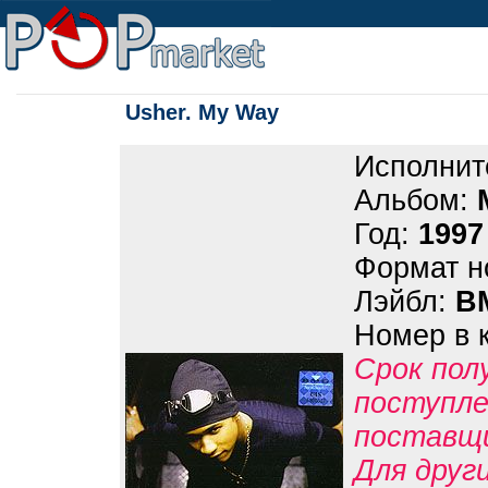
Usher. My Way
Исполнит
Альбом:
Год:
1997
Формат н
Лэйбл:
B
Номер в 
Срок пол
поступле
поставщ
Для друг