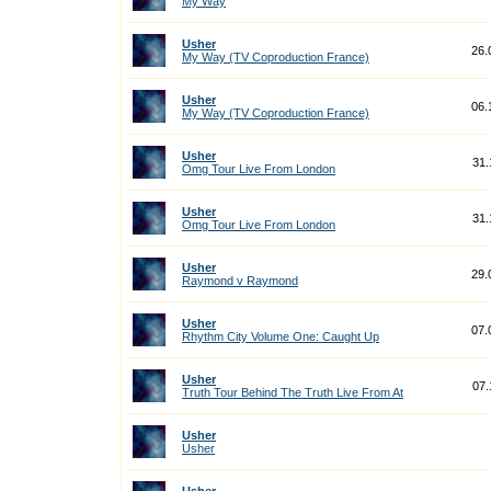
My Way
Usher
26.
My Way (TV Coproduction France)
Usher
06.
My Way (TV Coproduction France)
Usher
31.
Omg Tour Live From London
Usher
31.
Omg Tour Live From London
Usher
29.
Raymond v Raymond
Usher
07.
Rhythm City Volume One: Caught Up
Usher
07.
Truth Tour Behind The Truth Live From At
Usher
Usher