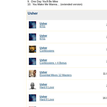
9. One Day You'll Be Mine
10. You Make Me Wanna… (extended version)
Usher
Usher
8701
Usher
8701
Usher
Confessions
Usher
Confessions + 4 Bonus
Usher
11.
Essential Mixes 12 Masters
Usher
Hard II Love
Usher
16.
Hard II Love