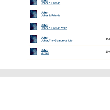
Usher
Usher & Friends
Usher
Usher & Friends
Usher
Usher & Friends Vol.2
Usher
15.
Usher:The Glamorous Life
Usher
20.
Versus