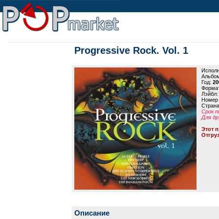
Progressive Rock. Vol. 1
Исполн
Альбо
Год:
20
Формат
Лэйбл
Номер 
Страна
Срок п
Для др
Этот п
Отгруз
Описание