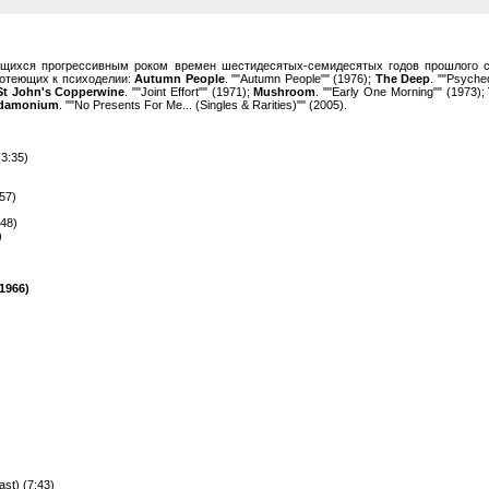
ющихся прогрессивным роком времен шестидесятых-семидесятых годов прошлого с
готеющих к психоделии:
Autumn People
. ""Autumn People"" (1976);
The Deep
. ""Psyche
 St John's Copperwine
. ""Joint Effort"" (1971);
Mushroom
. ""Early One Morning"" (1973);
ndamonium
. ""No Presents For Me... (Singles & Rarities)"" (2005).
(3:35)
:57)
:48)
)
1966)
ast) (7:43)