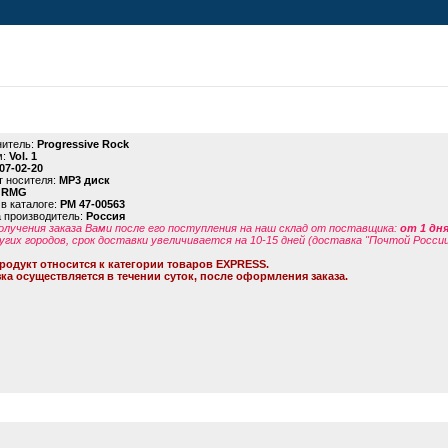
итель:
Progressive Rock
м:
Vol. 1
07-02-20
 носителя:
MP3 диск
:
RMG
в каталоге:
PM 47-00563
 производитель:
Россия
олучения заказа Вами после его поступления на наш склад от поставщика
:
от 1 дн
угих городов, срок доставки увеличивается на 10-15 дней (доставка "Почтой России
родукт относится к категории товаров EXPRESS.
ка осуществляется в течении суток, после оформления заказа.