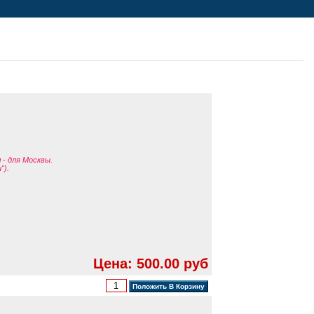
я
- для Москвы.
").
Цена: 500.00 руб