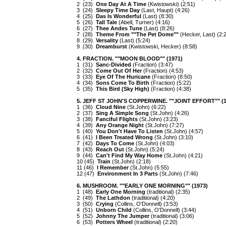
2 (23)
One Day At A Time
(Kwistowski) (2:51)
3 (24)
Sleepy Time Day
(Last, Haupt) (4:26)
4 (25)
Das Is Wonderful
(Last) (8:30)
5 (26)
Tall Tale
(Abell, Turner) (4:16)
6 (27)
Thee Andes Tune
(Last) (8:26)
7 (28)
Theme From ""The Pet Dome""
(Hecker, Last) (2:
8 (29)
Versality
(Last) (5:24)
9 (30)
Dreamburst
(Kwistowski, Hecker) (8:58)
4. FRACTION. ""MOON BLOOD"" (1971)
1 (31)
Sanc-Divided
(Fraction) (3:47)
2 (32)
Come Out Of Her
(Fraction) (4:53)
3 (33)
Eye Of The Huricane
(Fraction) (8:50)
4 (34)
Sons Come To Birth
(Fraction) (5:22)
5 (35)
This Bird (Sky High)
(Fraction) (4:38)
5. JEFF ST JOHN'S COPPERWINE. ""JOINT EFFORT"" (1
1 (36)
Cloud Nine
(St.John) (6:22)
2 (37)
Sing A Simple Song
(St.John) (4:26)
3 (38)
Fanciful Flights
(St.John) (3:23)
4 (39)
Any Orange Night
(St.John) (7:27)
5 (40)
You Don't Have To Listen
(St.John) (4:57)
6 (41)
I Been Treated Wrong
(St.John) (3:10)
7 (42)
Days To Come
(St.John) (4:03)
8 (43)
Reach Out
(St.John) (5:24)
9 (44)
Can't Find My Way Home
(St.John) (4:21)
10 (45)
Train
(St.John) (2:18)
11 (46)
I Remember
(St.John) (5:55)
12 (47)
Environment In 3 Parts
(St.John) (7:46)
6. MUSHROOM. ""EARLY ONE MORNING"" (1973)
1 (48)
Early One Morning
(traditional) (2:35)
2 (49)
The Lathdon
(traditional) (4:20)
3 (50)
Crying
(Collins, O'Donnell) (3:53)
4 (51)
Unborn Child
(Collins, O'Donnell) (3:44)
5 (52)
Johnny The Jumper
(traditional) (3:06)
6 (53)
Potters Wheel
(traditional) (2:20)