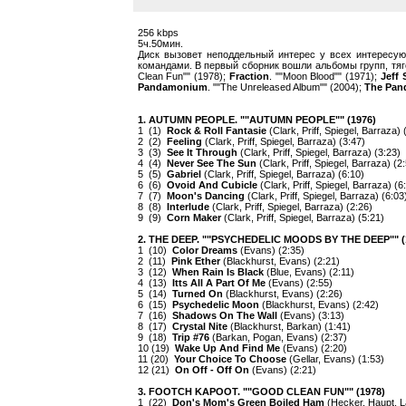
256 kbps
5ч.50мин.
Диск вызовет неподдельный интерес у всех интересу
командами. В первый сборник вошли альбомы групп, тя
Clean Fun"" (1978);
Fraction
. ""Moon Blood"" (1971);
Jeff
Pandamonium
. ""The Unreleased Album"" (2004);
The Pa
1. AUTUMN PEOPLE. ""AUTUMN PEOPLE"" (1976)
1 (1)
Rock & Roll Fantasie
(Clark, Priff, Spiegel, Barraza) 
2 (2)
Feeling
(Clark, Priff, Spiegel, Barraza) (3:47)
3 (3)
See It Through
(Clark, Priff, Spiegel, Barraza) (3:23)
4 (4)
Never See The Sun
(Clark, Priff, Spiegel, Barraza) (2
5 (5)
Gabriel
(Clark, Priff, Spiegel, Barraza) (6:10)
6 (6)
Ovoid And Cubicle
(Clark, Priff, Spiegel, Barraza) (6
7 (7)
Moon's Dancing
(Clark, Priff, Spiegel, Barraza) (6:03
8 (8)
Interlude
(Clark, Priff, Spiegel, Barraza) (2:26)
9 (9)
Corn Maker
(Clark, Priff, Spiegel, Barraza) (5:21)
2. THE DEEP. ""PSYCHEDELIC MOODS BY THE DEEP"" (
1 (10)
Color Dreams
(Evans) (2:35)
2 (11)
Pink Ether
(Blackhurst, Evans) (2:21)
3 (12)
When Rain Is Black
(Blue, Evans) (2:11)
4 (13)
Itts All A Part Of Me
(Evans) (2:55)
5 (14)
Turned On
(Blackhurst, Evans) (2:26)
6 (15)
Psychedelic Moon
(Blackhurst, Evans) (2:42)
7 (16)
Shadows On The Wall
(Evans) (3:13)
8 (17)
Crystal Nite
(Blackhurst, Barkan) (1:41)
9 (18)
Trip #76
(Barkan, Pogan, Evans) (2:37)
10 (19)
Wake Up And Find Me
(Evans) (2:20)
11 (20)
Your Choice To Choose
(Gellar, Evans) (1:53)
12 (21)
On Off - Off On
(Evans) (2:21)
3. FOOTCH KAPOOT. ""GOOD CLEAN FUN"" (1978)
1 (22)
Don's Mom's Green Boiled Ham
(Hecker, Haupt, L