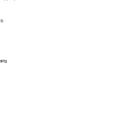
23)
971)