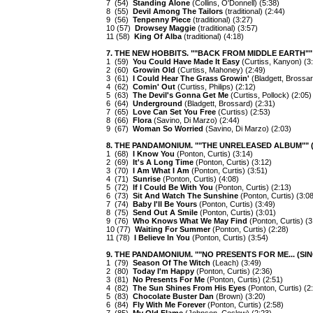
7 (54)
Standing Alone
(Collins, O'Donnell) (5:38)
8 (55)
Devil Among The Tailors
(traditional) (2:44)
9 (56)
Tenpenny Piece
(traditional) (3:27)
10 (57)
Drowsey Maggie
(traditional) (3:57)
11 (58)
King Of Alba
(traditional) (4:18)
7. THE NEW HOBBITS. ""BACK FROM MIDDLE EARTH"" 
1 (59)
You Could Have Made It Easy
(Curtiss, Kanyon) (3
2 (60)
Growin Old
(Curtiss, Mahoney) (2:49)
3 (61)
I Could Hear The Grass Growin'
(Bladgett, Brossar
4 (62)
Comin' Out
(Curtiss, Philips) (2:12)
5 (63)
The Devil's Gonna Get Me
(Curtiss, Pollock) (2:05)
6 (64)
Underground
(Bladgett, Brossard) (2:31)
7 (65)
Love Can Set You Free
(Curtiss) (2:53)
8 (66)
Flora
(Savino, Di Marzo) (2:44)
9 (67)
Woman So Worried
(Savino, Di Marzo) (2:03)
8. THE PANDAMONIUM. ""THE UNRELEASED ALBUM"" (
1 (68)
I Know You
(Ponton, Curtis) (3:14)
2 (69)
It's A Long Time
(Ponton, Curtis) (3:12)
3 (70)
I Am What I Am
(Ponton, Curtis) (3:51)
4 (71)
Sunrise
(Ponton, Curtis) (4:08)
5 (72)
If I Could Be With You
(Ponton, Curtis) (2:13)
6 (73)
Sit And Watch The Sunshine
(Ponton, Curtis) (3:08
7 (74)
Baby I'll Be Yours
(Ponton, Curtis) (3:49)
8 (75)
Send Out A Smile
(Ponton, Curtis) (3:01)
9 (76)
Who Knows What We May Find
(Ponton, Curtis) (3
10 (77)
Waiting For Summer
(Ponton, Curtis) (2:28)
11 (78)
I Believe In You
(Ponton, Curtis) (3:54)
9. THE PANDAMONIUM. ""NO PRESENTS FOR ME... (SING
1 (79)
Season Of The Witch
(Leach) (3:49)
2 (80)
Today I'm Happy
(Ponton, Curtis) (2:36)
3 (81)
No Presents For Me
(Ponton, Curtis) (2:51)
4 (82)
The Sun Shines From His Eyes
(Ponton, Curtis) (2
5 (83)
Chocolate Buster Dan
(Brown) (3:20)
6 (84)
Fly With Me Forever
(Ponton, Curtis) (2:58)