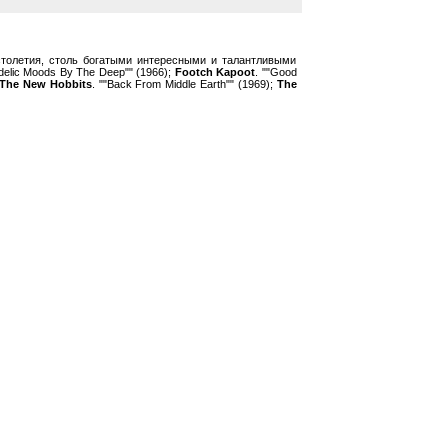
толетия, столь богатыми интересными и талантливыми
delic Moods By The Deep"" (1966);
Footch Kapoot
. ""Good
The New Hobbits
. ""Back From Middle Earth"" (1969);
The