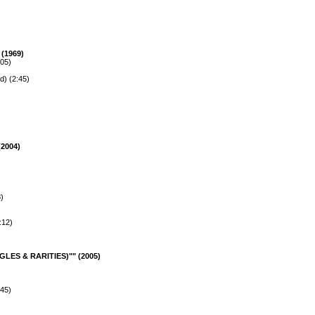
(1969)
:05)
d) (2:45)
2004)
)
:12)
LES & RARITIES)"" (2005)
:45)