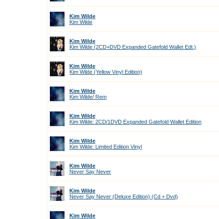
Kim Wilde
Kim Wilde
Kim Wilde
Kim Wilde (2CD+DVD Expanded Gatefold Wallet Edt.)
Kim Wilde
Kim Wilde (Yellow Vinyl Edition)
Kim Wilde
Kim Wilde/ Rem
Kim Wilde
Kim Wilde: 2CD/1DVD Expanded Gatefold Wallet Edition
Kim Wilde
Kim Wilde: Limited Edition Vinyl
Kim Wilde
Never Say Never
Kim Wilde
Never Say Never (Deluxe Edition) (Cd + Dvd)
Kim Wilde