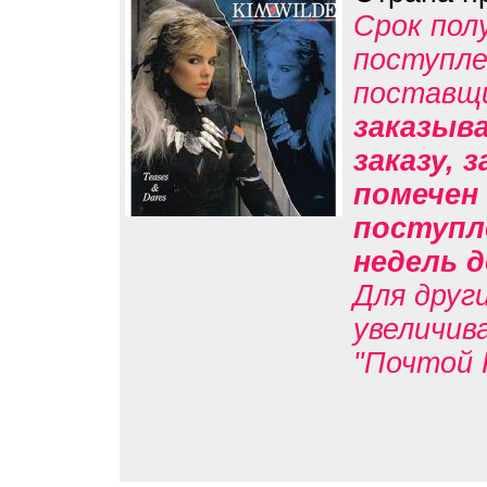
Срок пол
поступле
поставщ
заказыв
заказу, 
помечен 
поступл
недель д
Для друг
увеличив
"Почтой 