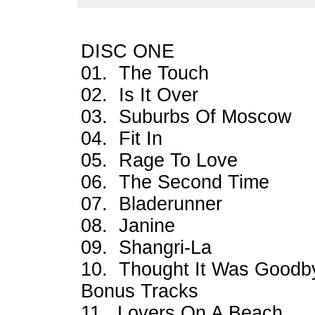
DISC ONE
01. The Touch
02. Is It Over
03. Suburbs Of Moscow
04. Fit In
05. Rage To Love
06. The Second Time
07. Bladerunner
08. Janine
09. Shangri-La
10. Thought It Was Goodb
Bonus Tracks
11. Lovers On A Beach