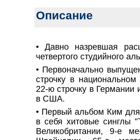
Описание
• Давно назревшая рас
четвертого студийного ал
• Первоначально выпущен
строчку в национальном 
22-ю строчку в Германии и
в США.
• Первый альбом Ким для
в себя хитовые синглы "
Великобритании, 9-е м