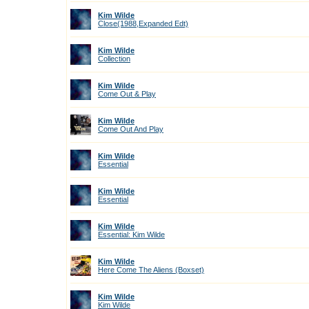
Kim Wilde
Close(1988,Expanded Edt)
Kim Wilde
Collection
Kim Wilde
Come Out & Play
Kim Wilde
Come Out And Play
Kim Wilde
Essential
Kim Wilde
Essential
Kim Wilde
Essential: Kim Wilde
Kim Wilde
Here Come The Aliens (Boxset)
Kim Wilde
Kim Wilde