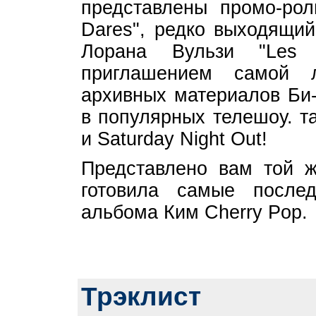
представлены промо-рол
Dares", редко выходящий
Лорана Вульзи "Les
приглашением самой 
архивных материалов Би-
в популярных телешоу. та
и Saturday Night Out!
Представлено вам той ж
готовила самые послед
альбома Ким Cherry Pop.
Трэклист