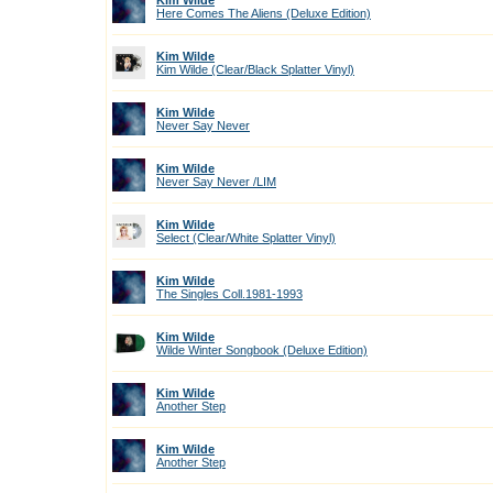
Kim Wilde
Here Comes The Aliens (Deluxe Edition)
Kim Wilde
Kim Wilde (Clear/Black Splatter Vinyl)
Kim Wilde
Never Say Never
Kim Wilde
Never Say Never /LIM
Kim Wilde
Select (Clear/White Splatter Vinyl)
Kim Wilde
The Singles Coll.1981-1993
Kim Wilde
Wilde Winter Songbook (Deluxe Edition)
Kim Wilde
Another Step
Kim Wilde
Another Step