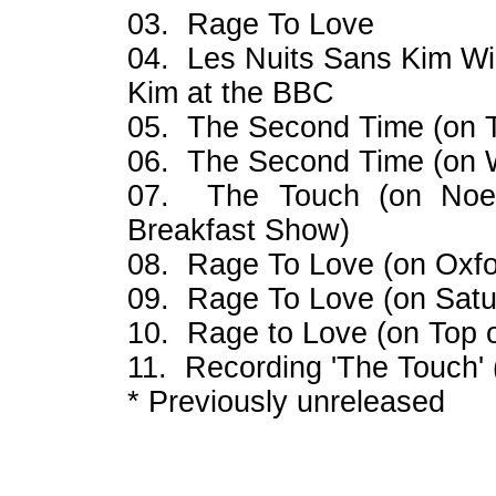
03. Rage To Love
04. Les Nuits Sans Kim Wil
Kim at the BBC
05. The Second Time (on T
06. The Second Time (on
07. The Touch (on Noel
Breakfast Show)
08. Rage To Love (on Oxf
09. Rage To Love (on Satu
10. Rage to Love (on Top o
11. Recording 'The Touch' 
* Previously unreleased