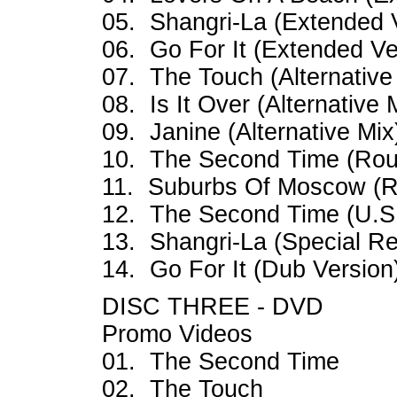
05. Shangri-La (Extended 
06. Go For It (Extended Ve
07. The Touch (Alternative 
08. Is It Over (Alternative 
09. Janine (Alternative Mix
10. The Second Time (Rou
11. Suburbs Of Moscow (R
12. The Second Time (U.S
13. Shangri-La (Special Re
14. Go For It (Dub Version
DISC THREE - DVD
Promo Videos
01. The Second Time
02. The Touch