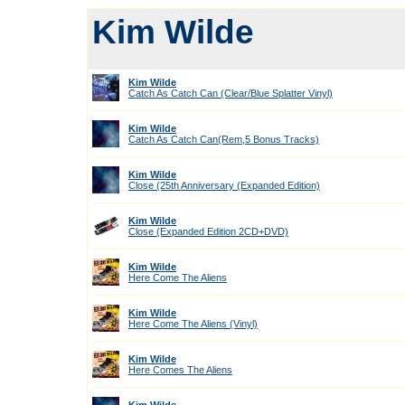
Kim Wilde
Kim Wilde
Catch As Catch Can (Clear/Blue Splatter Vinyl)
Kim Wilde
Catch As Catch Can(Rem,5 Bonus Tracks)
Kim Wilde
Close (25th Anniversary (Expanded Edition)
Kim Wilde
Close (Expanded Edition 2CD+DVD)
Kim Wilde
Here Come The Aliens
Kim Wilde
Here Come The Aliens (Vinyl)
Kim Wilde
Here Comes The Aliens