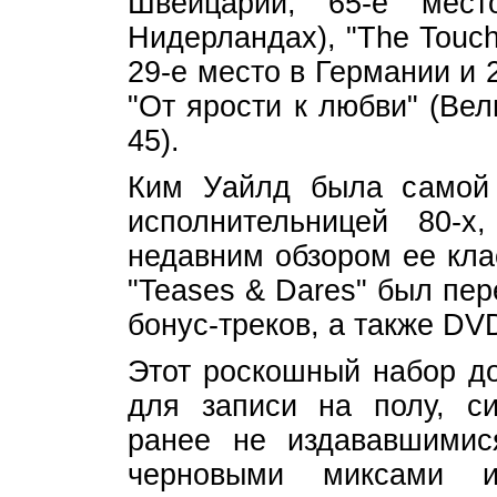
Швейцарии, 65-е ме
Нидерландах), "The Touch
29-е место в Германии и 
"От ярости к любви" (Ве
45).
Ким Уайлд была самой 
исполнительницей 80-
недавним обзором ее кла
"Teases & Dares" был пе
бонус-треков, а также DV
Этот роскошный набор д
для записи на полу, с
ранее не издававшимис
черновыми миксами