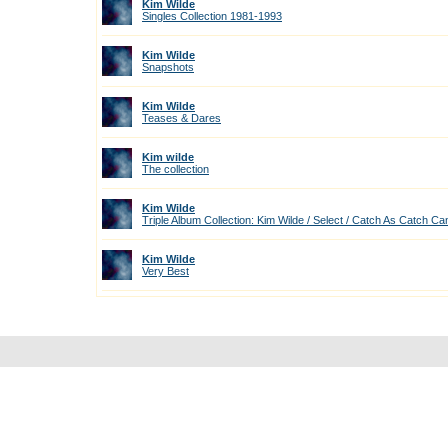
Kim Wilde
Singles Collection 1981-1993
Kim Wilde
Snapshots
Kim Wilde
Teases & Dares
Kim wilde
The collection
Kim Wilde
Triple Album Collection: Kim Wilde / Select / Catch As Catch Ca
Kim Wilde
Very Best