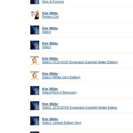
Now & Forever
Kim Wilde
Perfect Girl
Kim Wilde
Select
Kim Wilde
Select
Kim Wilde
Select (2CD+DVD Expanded Gatefold Wallet Edition)
Kim Wilde
Select (White Vinyl Edition)
Kim Wilde
Select(Rem,5 Bonuses)
Kim Wilde
Select: 2CD/1DVD Expanded Gatefold Wallet Edition
Kim Wilde
Select: Limited Edition Vinyl