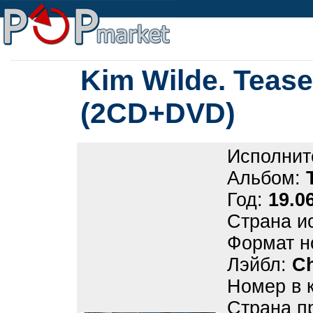
Kim Wilde. Teas
(2CD+DVD)
Исполнит
Альбом:
Год:
19.0
Страна и
Формат н
Лэйбл:
Ch
Номер в 
Страна п