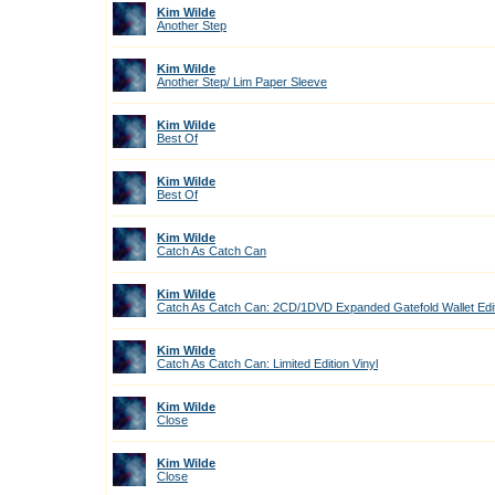
Kim Wilde
Another Step
Kim Wilde
Another Step/ Lim Paper Sleeve
Kim Wilde
Best Of
Kim Wilde
Best Of
Kim Wilde
Catch As Catch Can
Kim Wilde
Catch As Catch Can: 2CD/1DVD Expanded Gatefold Wallet Edi
Kim Wilde
Catch As Catch Can: Limited Edition Vinyl
Kim Wilde
Close
Kim Wilde
Close