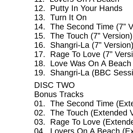
12. Putty In Your Hands
13. Turn It On
14. The Second Time (7” V
15. The Touch (7” Version)
16. Shangri-La (7” Version
17. Rage To Love (7” Vers
18. Love Was On A Beach 
19. Shangri-La (BBC Sessi
DISC TWO
Bonus Tracks
01. The Second Time (Ext
02. The Touch (Extended V
03. Rage To Love (Extende
04. Lovers On A Beach (Ex