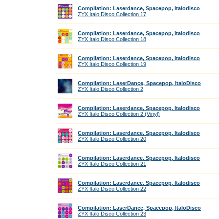
Compilation: Laserdance, Spacepop, Italodisco
ZYX Italo Disco Collection 17
Compilation: Laserdance, Spacepop, Italodisco
ZYX Italo Disco Collection 18
Compilation: Laserdance, Spacepop, Italodisco
ZYX Italo Disco Collection 19
Compilation: LaserDance, Spacepop, ItaloDisco
ZYX Italo Disco Collection 2
Compilation: Laserdance, Spacepop, Italodisco
ZYX Italo Disco Collection 2 (Vinyl)
Compilation: Laserdance, Spacepop, Italodisco
ZYX Italo Disco Collection 20
Compilation: Laserdance, Spacepop, Italodisco
ZYX Italo Disco Collection 21
Compilation: Laserdance, Spacepop, Italodisco
ZYX Italo Disco Collection 22
Compilation: LaserDance, Spacepop, ItaloDisco
ZYX Italo Disco Collection 23