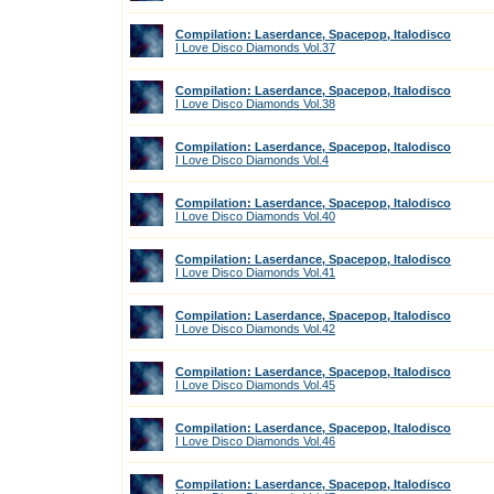
Compilation: Laserdance, Spacepop, Italodisco
I Love Disco Diamonds Vol.37
Compilation: Laserdance, Spacepop, Italodisco
I Love Disco Diamonds Vol.38
Compilation: Laserdance, Spacepop, Italodisco
I Love Disco Diamonds Vol.4
Compilation: Laserdance, Spacepop, Italodisco
I Love Disco Diamonds Vol.40
Compilation: Laserdance, Spacepop, Italodisco
I Love Disco Diamonds Vol.41
Compilation: Laserdance, Spacepop, Italodisco
I Love Disco Diamonds Vol.42
Compilation: Laserdance, Spacepop, Italodisco
I Love Disco Diamonds Vol.45
Compilation: Laserdance, Spacepop, Italodisco
I Love Disco Diamonds Vol.46
Compilation: Laserdance, Spacepop, Italodisco