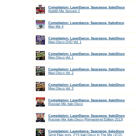
Compilation: LaserDance, Spacepop, ItaloDisco
Klub80 Mix Session 2
Compilation: Laserdance, Spacepop, Italodisco
Max Mix 4
Compilation: LaserDance, Spacepop, ItaloDisco
Maxi Disco DVD Vol. 1
Compilation: LaserDance, Spacepop, ItaloDisco
Maxi Disco Vol. 1
Compilation: LaserDance, Spacepop, ItaloDisco
Maxi Disco Vol. 2
Compilation: LaserDance, Spacepop, ItaloDisco
Maxi Disco Vol. 3
Compilation: LaserDance, Spacepop, ItaloDisco
Russian Mix Italo Disco
Compilation: LaserDance, Spacepop, ItaloDisco
Russian Mix Italo Disco (Remastered Edition 2013)
Compilation: Laserdance, Spacepop, Italodisco
Sergi Elias pres. ZYX Italo Disco In The Mix (2CD)