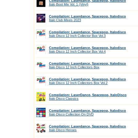
Compilation: Laserdance, Spacepop, Italodisco
Italo Boot Mix Vol. 1 (Vinyl)
Compilation: Laserdance, Spacepop, Italodisco
Italo Club Mixes 2023
Compilation: Laserdance, Spacepop, Italodisco
Italo Disco 12 Inch Collector Box Vol.3
Compilation: Laserdance, Spacepop, Italodisco
Italo Disco 12 Inch Collector Box Vol.4
Compilation: Laserdance, Spacepop, Italodisco
Italo Disco 12 Inch Collectors Box
Compilation: Laserdance, Spacepop, Italodisco
Italo Disco 12 Inch Collectors Box Vol.2
Compilation: LaserDance, Spacepop, ItaloDisco
Italo Disco Classics
Compilation: Laserdance, Spacepop, Italodisco
Italo Disco Collection On DVD
Compilation: Laserdance, Spacepop, Italodisco
Italo Disco Heroes