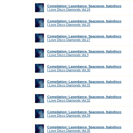
Compilation: Laserdance, Spacepop, Italodisco
I Love Disco Diamonds Vol.24
Compilation: Laserdance, Spacepop, Italodisco
I Love Disco Diamonds Vol.25
Compilation: Laserdance, Spacepop, Italodisco
I Love Disco Diamonds Vol.27
Compilation: Laserdance, Spacepop, Italodisco
I Love Disco Diamonds Vol.3
Compilation: Laserdance, Spacepop, Italodisco
I Love Disco Diamonds Vol.30
Compilation: Laserdance, Spacepop, Italodisco
I Love Disco Diamonds Vol.31
Compilation: Laserdance, Spacepop, Italodisco
I Love Disco Diamonds Vol.32
Compilation: Laserdance, Spacepop, Italodisco
I Love Disco Diamonds Vol.34
Compilation: Laserdance, Spacepop, Italodisco
I Love Disco Diamonds Vol.35