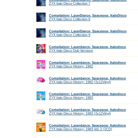
ZYX Italo Disco Collection 7
Compilation: LaserDance, Spacepop, ItaloDisco
ZYX Italo Disco Collection 8
Compilation: LaserDance, Spacepop, ItaloDisco
ZYX Italo Disco Collection 9
Compilation: Laserdance, Spacepop, Italodisco
ZYX Italo Disco Dub Versions
Compilation: Laserdance, Spacepop, Italodisco
ZYX Italo Disco History: 1982
Compilation: Laserdance, Spacepop, Italodisco
ZYX Italo Disco History: 1982 (2x12Vinyl)
Compilation: Laserdance, Spacepop, Italodisco
ZYX Italo Disco History: 1983
Compilation: Laserdance, Spacepop, Italodisco
ZYX Italo Disco History: 1983 (2x12Vinyl)
Compilation: Laserdance, Spacepop, Italodisco
ZYX Italo Disco History: 1983 Vol. 2 (2CD)