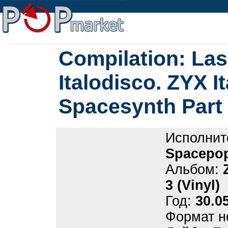
Compilation: La
Italodisco. ZYX I
Spacesynth Part 
Исполнит
Spacepop
Альбом:
3 (Vinyl)
Год:
30.0
Формат н