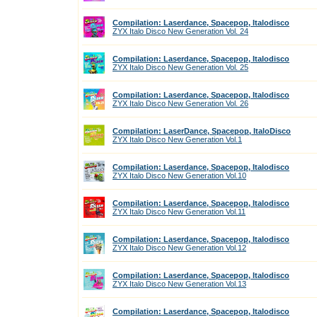
Compilation: Laserdance, Spacepop, Italodisco
ZYX Italo Disco New Generation Vol. 24
Compilation: Laserdance, Spacepop, Italodisco
ZYX Italo Disco New Generation Vol. 25
Compilation: Laserdance, Spacepop, Italodisco
ZYX Italo Disco New Generation Vol. 26
Compilation: LaserDance, Spacepop, ItaloDisco
ZYX Italo Disco New Generation Vol.1
Compilation: Laserdance, Spacepop, Italodisco
ZYX Italo Disco New Generation Vol.10
Compilation: Laserdance, Spacepop, Italodisco
ZYX Italo Disco New Generation Vol.11
Compilation: Laserdance, Spacepop, Italodisco
ZYX Italo Disco New Generation Vol.12
Compilation: Laserdance, Spacepop, Italodisco
ZYX Italo Disco New Generation Vol.13
Compilation: Laserdance, Spacepop, Italodisco