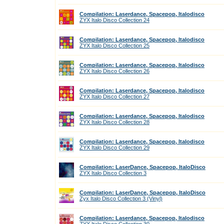
Compilation: Laserdance, Spacepop, Italodisco
ZYX Italo Disco Collection 24
Compilation: Laserdance, Spacepop, Italodisco
ZYX Italo Disco Collection 25
Compilation: Laserdance, Spacepop, Italodisco
ZYX Italo Disco Collection 26
Compilation: Laserdance, Spacepop, Italodisco
ZYX Italo Disco Collection 27
Compilation: Laserdance, Spacepop, Italodisco
ZYX Italo Disco Collection 28
Compilation: Laserdance, Spacepop, Italodisco
ZYX Italo Disco Collection 29
Compilation: LaserDance, Spacepop, ItaloDisco
ZYX Italo Disco Collection 3
Compilation: LaserDance, Spacepop, ItaloDisco
Zyx Italo Disco Collection 3 (Vinyl)
Compilation: Laserdance, Spacepop, Italodisco