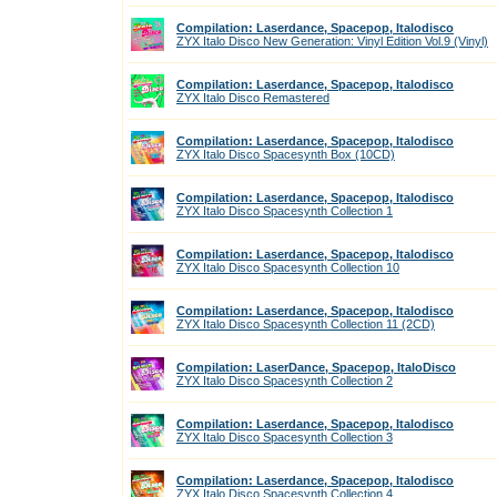
Compilation: Laserdance, Spacepop, Italodisco
ZYX Italo Disco New Generation: Vinyl Edition Vol.9 (Vinyl)
Compilation: Laserdance, Spacepop, Italodisco
ZYX Italo Disco Remastered
Compilation: Laserdance, Spacepop, Italodisco
ZYX Italo Disco Spacesynth Box (10CD)
Compilation: Laserdance, Spacepop, Italodisco
ZYX Italo Disco Spacesynth Collection 1
Compilation: Laserdance, Spacepop, Italodisco
ZYX Italo Disco Spacesynth Collection 10
Compilation: Laserdance, Spacepop, Italodisco
ZYX Italo Disco Spacesynth Collection 11 (2CD)
Compilation: LaserDance, Spacepop, ItaloDisco
ZYX Italo Disco Spacesynth Collection 2
Compilation: Laserdance, Spacepop, Italodisco
ZYX Italo Disco Spacesynth Collection 3
Compilation: Laserdance, Spacepop, Italodisco
ZYX Italo Disco Spacesynth Collection 4