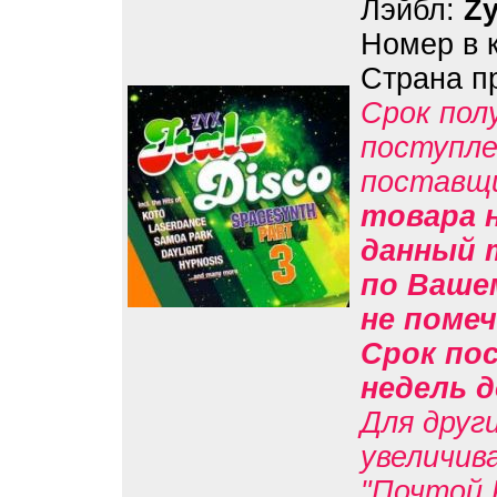
Лэйбл:
Z
Номер в 
Страна п
Срок пол
поступле
поставщ
товара н
данный 
по Вашем
не помеч
Срок пос
недель д
Для друг
увеличив
"Почтой 