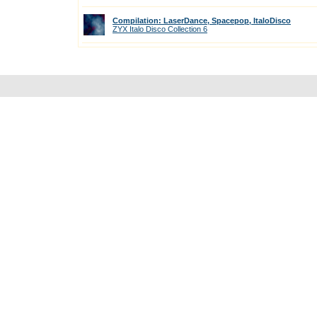
Compilation: LaserDance, Spacepop, ItaloDisco
ZYX Italo Disco Collection 6