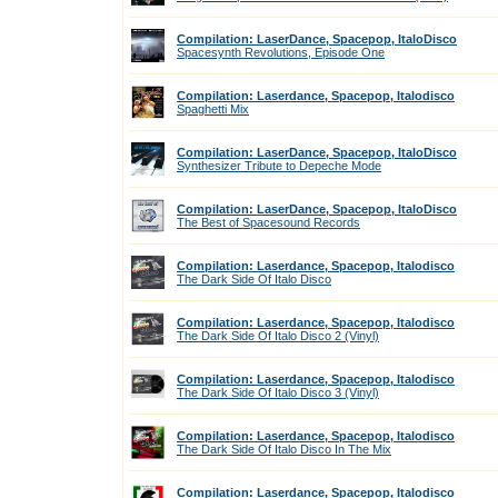
Compilation: LaserDance, Spacepop, ItaloDisco
Spacesynth Revolutions, Episode One
Compilation: Laserdance, Spacepop, Italodisco
Spaghetti Mix
Compilation: LaserDance, Spacepop, ItaloDisco
Synthesizer Tribute to Depeche Mode
Compilation: LaserDance, Spacepop, ItaloDisco
The Best of Spacesound Records
Compilation: Laserdance, Spacepop, Italodisco
The Dark Side Of Italo Disco
Compilation: Laserdance, Spacepop, Italodisco
The Dark Side Of Italo Disco 2 (Vinyl)
Compilation: Laserdance, Spacepop, Italodisco
The Dark Side Of Italo Disco 3 (Vinyl)
Compilation: Laserdance, Spacepop, Italodisco
The Dark Side Of Italo Disco In The Mix
Compilation: Laserdance, Spacepop, Italodisco