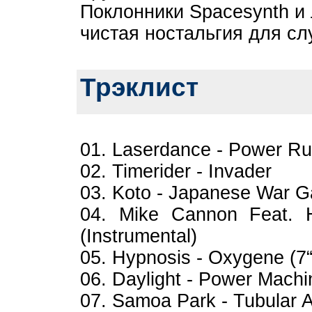
Поклонники Spacesynth и
чистая ностальгия для сл
Трэклист
01. Laserdance - Power R
02. Timerider - Invader
03. Koto - Japanese War G
04. Mike Cannon Feat. 
(Instrumental)
05. Hypnosis - Oxygene (7“
06. Daylight - Power Machi
07. Samoa Park - Tubular Af