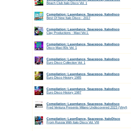
Beach Club Italo Disco Vol. 1
Compilation: Laserdance, Spacepop, Italodisco
Best Of New Italo Disco - 2017
Compilation: Laserdance, Spacepop, Italodisco
Clay Productions - Maxi Vol.1.
Compilation: Laserdance, Spacepop, Italodisco
Disco Maxi 80s Vol. 1
Compilation: Laserdance, Spacepop, Italodisco
Euro Disco Collection Vol. 1
Compilation: Laserdance, Spacepop, Italodisco
Euro Disco History 1985
Compilation: Laserdance, Spacepop, Italodisco
Euro Disco History 1987
Compilation: Laserdance, Spacepop, Italodisco
Fred Ventura Presents Milano Undiscovered 2023 (Vinyl)
Compilation: LaserDance, Spacepop, ItaloDisco
From Russia With Italo Disco Vol. VIII