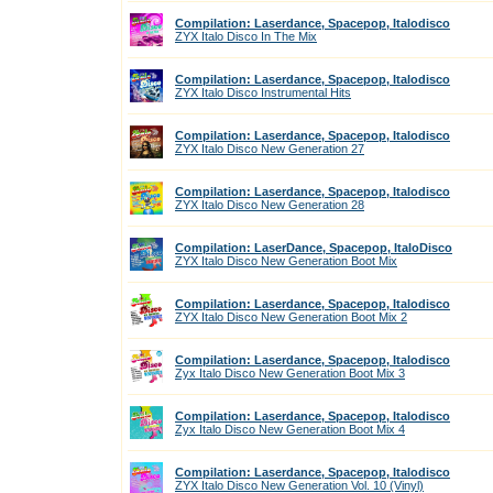
Compilation: Laserdance, Spacepop, Italodisco
ZYX Italo Disco In The Mix
Compilation: Laserdance, Spacepop, Italodisco
ZYX Italo Disco Instrumental Hits
Compilation: Laserdance, Spacepop, Italodisco
ZYX Italo Disco New Generation 27
Compilation: Laserdance, Spacepop, Italodisco
ZYX Italo Disco New Generation 28
Compilation: LaserDance, Spacepop, ItaloDisco
ZYX Italo Disco New Generation Boot Mix
Compilation: Laserdance, Spacepop, Italodisco
ZYX Italo Disco New Generation Boot Mix 2
Compilation: Laserdance, Spacepop, Italodisco
Zyx Italo Disco New Generation Boot Mix 3
Compilation: Laserdance, Spacepop, Italodisco
Zyx Italo Disco New Generation Boot Mix 4
Compilation: Laserdance, Spacepop, Italodisco
ZYX Italo Disco New Generation Vol. 10 (Vinyl)