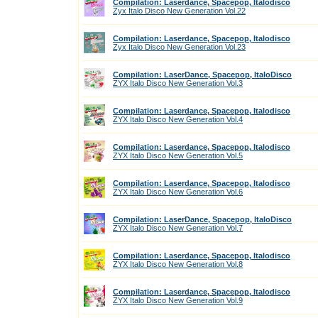
Compilation: Laserdance, Spacepop, Italodisco
Zyx Italo Disco New Generation Vol.22
Compilation: Laserdance, Spacepop, Italodisco
Zyx Italo Disco New Generation Vol.23
Compilation: LaserDance, Spacepop, ItaloDisco
ZYX Italo Disco New Generation Vol.3
Compilation: Laserdance, Spacepop, Italodisco
ZYX Italo Disco New Generation Vol.4
Compilation: Laserdance, Spacepop, Italodisco
ZYX Italo Disco New Generation Vol.5
Compilation: Laserdance, Spacepop, Italodisco
ZYX Italo Disco New Generation Vol.6
Compilation: LaserDance, Spacepop, ItaloDisco
ZYX Italo Disco New Generation Vol.7
Compilation: Laserdance, Spacepop, Italodisco
ZYX Italo Disco New Generation Vol.8
Compilation: Laserdance, Spacepop, Italodisco
ZYX Italo Disco New Generation Vol.9