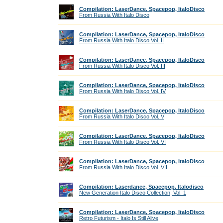
Compilation: LaserDance, Spacepop, ItaloDisco
From Russia With Italo Disco
Compilation: LaserDance, Spacepop, ItaloDisco
From Russia With Italo Disco Vol. II
Compilation: LaserDance, Spacepop, ItaloDisco
From Russia With Italo Disco Vol. III
Compilation: LaserDance, Spacepop, ItaloDisco
From Russia With Italo Disco Vol. IV
Compilation: LaserDance, Spacepop, ItaloDisco
From Russia With Italo Disco Vol. V
Compilation: LaserDance, Spacepop, ItaloDisco
From Russia With Italo Disco Vol. VI
Compilation: LaserDance, Spacepop, ItaloDisco
From Russia With Italo Disco Vol. VII
Compilation: Laserdance, Spacepop, Italodisco
New Generation Italo Disco Collection, Vol. 1
Compilation: LaserDance, Spacepop, ItaloDisco
Retro Futurism - Italo Is Still Alive