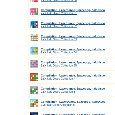
ZYX Italo Disco Collection 30
Compilation: Laserdance, Spacepop, Italodisco
ZYX Italo Disco Collection 31
Compilation: Laserdance, Spacepop, Italodisco
ZYX Italo Disco Collection 32
Compilation: Laserdance, Spacepop, Italodisco
ZYX Italo Disco Collection 33
Compilation: Laserdance, Spacepop, Italodisco
ZYX Italo Disco Collection 34
Compilation: Laserdance, Spacepop, Italodisco
ZYX Italo Disco Collection 35
Compilation: Laserdance, Spacepop, Italodisco
ZYX Italo Disco Collection 4
Compilation: Laserdance, Spacepop, Italodisco
ZYX Italo Disco Collection 5
Compilation: LaserDance, Spacepop, ItaloDisco
Zyx Italo Disco Collection 6
Compilation: LaserDance, Spacepop, ItaloDisco