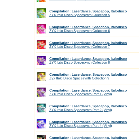
Compilation: Laserdance, Spacepop, Italodisco
ZYX Italo Disco Spacesynth Collection 5
Compilation: Laserdance, Spacepop, Italodisco
ZYX Italo Disco Spacesynth Collection 6
Compilation: Laserdance, Spacepop, Italodisco
ZYX Italo Disco Spacesynth Collection 7
Compilation: Laserdance, Spacepop, Italodisco
ZYX Italo Disco Spacesynth Collection 8
Compilation: Laserdance, Spacepop, Italodisco
Zyx Italo Disco Spacesynth Collection 9
Compilation: Laserdance, Spacepop, Italodisco
ZYX Italo Disco Spacesynth Part 1 (Vinyl)
Compilation: Laserdance, Spacepop, Italodisco
ZYX Italo Disco Spacesynth Part 2 (Vinyl)
Compilation: Laserdance, Spacepop, Italodisco
ZYX Italo Disco Spacesynth Part 4 (Vinyl)
Compilation: Laserdance, Spacepop, Italodisco