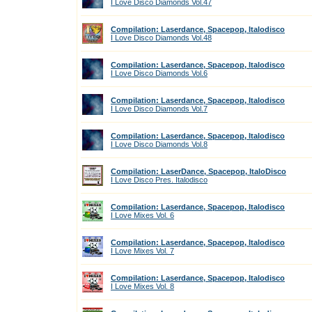
I Love Disco Diamonds Vol.47
Compilation: Laserdance, Spacepop, Italodisco
I Love Disco Diamonds Vol.48
Compilation: Laserdance, Spacepop, Italodisco
I Love Disco Diamonds Vol.6
Compilation: Laserdance, Spacepop, Italodisco
I Love Disco Diamonds Vol.7
Compilation: Laserdance, Spacepop, Italodisco
I Love Disco Diamonds Vol.8
Compilation: LaserDance, Spacepop, ItaloDisco
I Love Disco Pres. Italodisco
Compilation: Laserdance, Spacepop, Italodisco
I Love Mixes Vol. 6
Compilation: Laserdance, Spacepop, Italodisco
I Love Mixes Vol. 7
Compilation: Laserdance, Spacepop, Italodisco
I Love Mixes Vol. 8