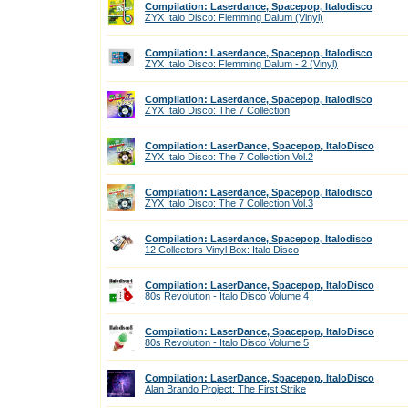
Compilation: Laserdance, Spacepop, Italodisco
ZYX Italo Disco: Flemming Dalum (Vinyl)
Compilation: Laserdance, Spacepop, Italodisco
ZYX Italo Disco: Flemming Dalum - 2 (Vinyl)
Compilation: Laserdance, Spacepop, Italodisco
ZYX Italo Disco: The 7 Collection
Compilation: LaserDance, Spacepop, ItaloDisco
ZYX Italo Disco: The 7 Collection Vol.2
Compilation: Laserdance, Spacepop, Italodisco
ZYX Italo Disco: The 7 Collection Vol.3
Compilation: Laserdance, Spacepop, Italodisco
12 Collectors Vinyl Box: Italo Disco
Compilation: LaserDance, Spacepop, ItaloDisco
80s Revolution - Italo Disco Volume 4
Compilation: LaserDance, Spacepop, ItaloDisco
80s Revolution - Italo Disco Volume 5
Compilation: LaserDance, Spacepop, ItaloDisco
Alan Brando Project: The First Strike