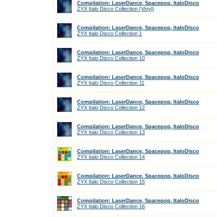
Compilation: LaserDance, Spacepop, ItaloDisco
ZYX Italo Disco Collection (Vinyl)
Compilation: LaserDance, Spacepop, ItaloDisco
ZYX Italo Disco Collection 1
Compilation: LaserDance, Spacepop, ItaloDisco
ZYX Italo Disco Collection 10
Compilation: LaserDance, Spacepop, ItaloDisco
ZYX Italo Disco Collection 11
Compilation: LaserDance, Spacepop, ItaloDisco
ZYX Italo Disco Collection 12
Compilation: LaserDance, Spacepop, ItaloDisco
ZYX Italo Disco Collection 13
Compilation: LaserDance, Spacepop, ItaloDisco
ZYX Italo Disco Collection 14
Compilation: LaserDance, Spacepop, ItaloDisco
ZYX Italo Disco Collection 15
Compilation: LaserDance, Spacepop, ItaloDisco
ZYX Italo Disco Collection 16