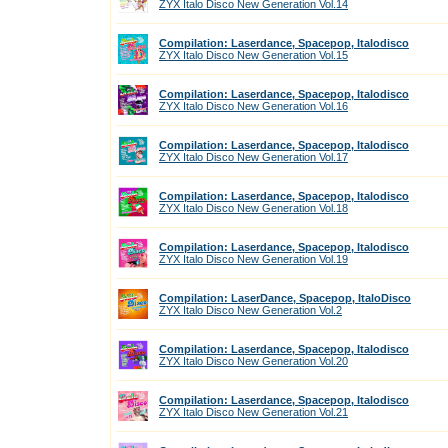
ZYX Italo Disco New Generation Vol.14
Compilation: Laserdance, Spacepop, Italodisco
ZYX Italo Disco New Generation Vol.15
Compilation: Laserdance, Spacepop, Italodisco
ZYX Italo Disco New Generation Vol.16
Compilation: Laserdance, Spacepop, Italodisco
ZYX Italo Disco New Generation Vol.17
Compilation: Laserdance, Spacepop, Italodisco
ZYX Italo Disco New Generation Vol.18
Compilation: Laserdance, Spacepop, Italodisco
ZYX Italo Disco New Generation Vol.19
Compilation: LaserDance, Spacepop, ItaloDisco
ZYX Italo Disco New Generation Vol.2
Compilation: Laserdance, Spacepop, Italodisco
ZYX Italo Disco New Generation Vol.20
Compilation: Laserdance, Spacepop, Italodisco
ZYX Italo Disco New Generation Vol.21