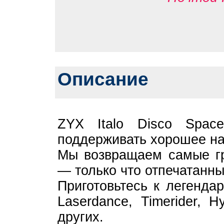
Описание
ZYX Italo Disco Spac
поддерживать хорошее на
Мы возвращаем самые гр
— только что отпечатанны
Приготовьтесь к легенда
Laserdance, Timerider, H
других.