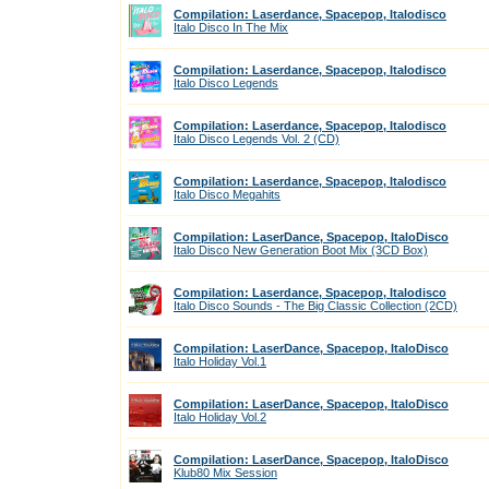
Compilation: Laserdance, Spacepop, Italodisco
Italo Disco In The Mix
Compilation: Laserdance, Spacepop, Italodisco
Italo Disco Legends
Compilation: Laserdance, Spacepop, Italodisco
Italo Disco Legends Vol. 2 (CD)
Compilation: Laserdance, Spacepop, Italodisco
Italo Disco Megahits
Compilation: LaserDance, Spacepop, ItaloDisco
Italo Disco New Generation Boot Mix (3CD Box)
Compilation: Laserdance, Spacepop, Italodisco
Italo Disco Sounds - The Big Classic Collection (2CD)
Compilation: LaserDance, Spacepop, ItaloDisco
Italo Holiday Vol.1
Compilation: LaserDance, Spacepop, ItaloDisco
Italo Holiday Vol.2
Compilation: LaserDance, Spacepop, ItaloDisco
Klub80 Mix Session