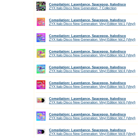
Compilation: Laserdance, Spacepop, Italodisco
ZYX Italo Disco New Generation: 7 Collection
Compilation: Laserdance, Spacepop, Italodisco
ZYX Italo Disco New Generation: Vinyl Edition Vol.1 (Vinyl)
Compilation: Laserdance, Spacepop, Italodisco
ZYX Italo Disco New Generation: Vinyl Edition Vol.2 (Vinyl)
Compilation: Laserdance, Spacepop, Italodisco
ZYX Italo Disco New Generation: Vinyl Edition Vol.3 (Vinyl)
Compilation: Laserdance, Spacepop, Italodisco
ZYX Italo Disco New Generation: Vinyl Edition Vol.4 (Vinyl)
Compilation: Laserdance, Spacepop, Italodisco
ZYX Italo Disco New Generation: Vinyl Edition Vol.5 (Vinyl)
Compilation: Laserdance, Spacepop, Italodisco
ZYX Italo Disco New Generation: Vinyl Edition Vol.6 (Vinyl)
Compilation: Laserdance, Spacepop, Italodisco
ZYX Italo Disco New Generation: Vinyl Edition Vol.7 (Vinyl)
Compilation: Laserdance, Spacepop, Italodisco
ZYX Italo Disco New Generation: Vinyl Edition Vol.8 (Vinyl)