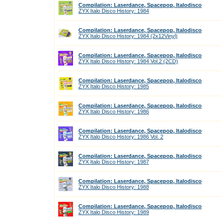
Compilation: Laserdance, Spacepop, Italodisco
ZYX Italo Disco History: 1984
Compilation: Laserdance, Spacepop, Italodisco
ZYX Italo Disco History: 1984 (2x12Vinyl)
Compilation: Laserdance, Spacepop, Italodisco
ZYX Italo Disco History: 1984 Vol.2 (2CD)
Compilation: Laserdance, Spacepop, Italodisco
ZYX Italo Disco History: 1985
Compilation: Laserdance, Spacepop, Italodisco
ZYX Italo Disco History: 1986
Compilation: Laserdance, Spacepop, Italodisco
ZYX Italo Disco History: 1986 Vol. 2
Compilation: Laserdance, Spacepop, Italodisco
ZYX Italo Disco History: 1987
Compilation: Laserdance, Spacepop, Italodisco
ZYX Italo Disco History: 1988
Compilation: Laserdance, Spacepop, Italodisco
ZYX Italo Disco History: 1989