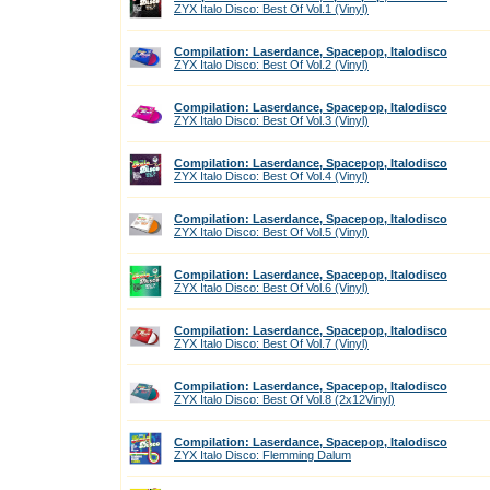
ZYX Italo Disco: Best Of Vol.1 (Vinyl)
Compilation: Laserdance, Spacepop, Italodisco
ZYX Italo Disco: Best Of Vol.2 (Vinyl)
Compilation: Laserdance, Spacepop, Italodisco
ZYX Italo Disco: Best Of Vol.3 (Vinyl)
Compilation: Laserdance, Spacepop, Italodisco
ZYX Italo Disco: Best Of Vol.4 (Vinyl)
Compilation: Laserdance, Spacepop, Italodisco
ZYX Italo Disco: Best Of Vol.5 (Vinyl)
Compilation: Laserdance, Spacepop, Italodisco
ZYX Italo Disco: Best Of Vol.6 (Vinyl)
Compilation: Laserdance, Spacepop, Italodisco
ZYX Italo Disco: Best Of Vol.7 (Vinyl)
Compilation: Laserdance, Spacepop, Italodisco
ZYX Italo Disco: Best Of Vol.8 (2x12Vinyl)
Compilation: Laserdance, Spacepop, Italodisco
ZYX Italo Disco: Flemming Dalum