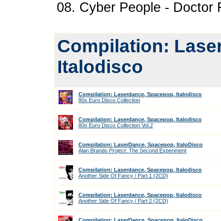
08. Cyber People - Doctor 
Compilation: Lase
Italodisco
Compilation: Laserdance, Spacepop, Italodisco
80s Euro Disco Collection
Compilation: Laserdance, Spacepop, Italodisco
80s Euro Disco Collection Vol.2
Compilation: LaserDance, Spacepop, ItaloDisco
Alan Brando Project: The Second Experiment
Compilation: Laserdance, Spacepop, Italodisco
Another Side Of Fancy / Part 1 (2CD)
Compilation: Laserdance, Spacepop, Italodisco
Another Side Of Fancy / Part 2 (2CD)
Compilation: LaserDance, Spacepop, ItaloDisco