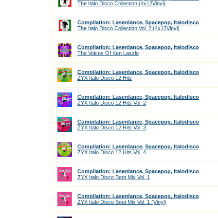
The Italo Disco Collection (4x12Vinyl)
Compilation: Laserdance, Spacepop, Italodisco
The Italo Disco Collection Vol. 2 (4x12Vinyl)
Compilation: Laserdance, Spacepop, Italodisco
The Voices Of Ken Laszlo
Compilation: Laserdance, Spacepop, Italodisco
ZYX Italo Disco 12 Hits
Compilation: Laserdance, Spacepop, Italodisco
ZYX Italo Disco 12 Hits Vol. 2
Compilation: Laserdance, Spacepop, Italodisco
ZYX Italo Disco 12 Hits Vol. 3
Compilation: Laserdance, Spacepop, Italodisco
ZYX Italo Disco 12 Hits Vol. 4
Compilation: Laserdance, Spacepop, Italodisco
ZYX Italo Disco Boot Mix Vol. 1
Compilation: Laserdance, Spacepop, Italodisco
ZYX Italo Disco Boot Mix Vol. 1 (Vinyl)