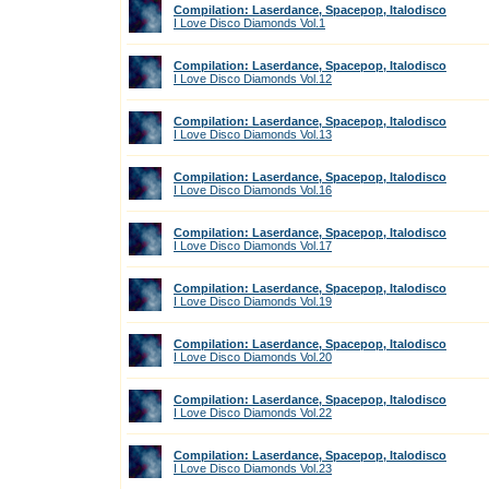
Compilation: Laserdance, Spacepop, Italodisco
I Love Disco Diamonds Vol.1
Compilation: Laserdance, Spacepop, Italodisco
I Love Disco Diamonds Vol.12
Compilation: Laserdance, Spacepop, Italodisco
I Love Disco Diamonds Vol.13
Compilation: Laserdance, Spacepop, Italodisco
I Love Disco Diamonds Vol.16
Compilation: Laserdance, Spacepop, Italodisco
I Love Disco Diamonds Vol.17
Compilation: Laserdance, Spacepop, Italodisco
I Love Disco Diamonds Vol.19
Compilation: Laserdance, Spacepop, Italodisco
I Love Disco Diamonds Vol.20
Compilation: Laserdance, Spacepop, Italodisco
I Love Disco Diamonds Vol.22
Compilation: Laserdance, Spacepop, Italodisco
I Love Disco Diamonds Vol.23