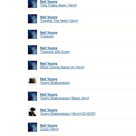
Neil Young
Time Fades Away (Vinyl)
Neil Young
Tonights The Night (Vinyl)
Neil Young
Treasure
Neil Young
Treasure 180 Gram
Neil Young
Whos Gonna Stand Up (Vinyl)
Neil Young
Young Shakespeare
Neil Young
Young Shakespeare (Black Vinyl)
Neil Young
Young Shakespeare (Vinyl+CD+DVD)
Neil Young
Zuma (Vinyl)