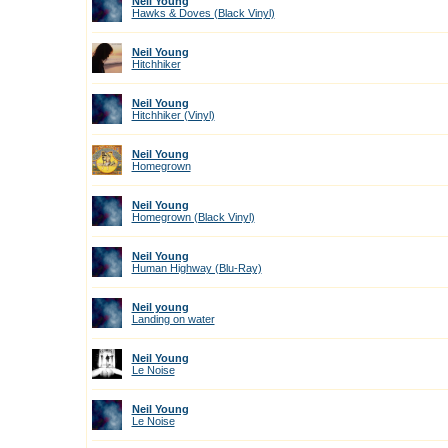
Neil Young
Hawks & Doves (Black Vinyl)
Neil Young
Hitchhiker
Neil Young
Hitchhiker (Vinyl)
Neil Young
Homegrown
Neil Young
Homegrown (Black Vinyl)
Neil Young
Human Highway (Blu-Ray)
Neil young
Landing on water
Neil Young
Le Noise
Neil Young
Le Noise