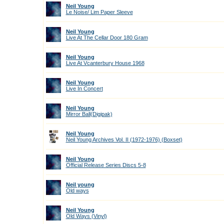
Neil Young
Le Noise/ Lim Paper Sleeve
Neil Young
Live At The Cellar Door 180 Gram
Neil Young
Live At Vcanterbury House 1968
Neil Young
Live In Concert
Neil Young
Mirror Ball(Digipak)
Neil Young
Neil Young Archives Vol. II (1972-1976) (Boxset)
Neil Young
Official Release Series Discs 5-8
Neil young
Old ways
Neil Young
Old Ways (Vinyl)