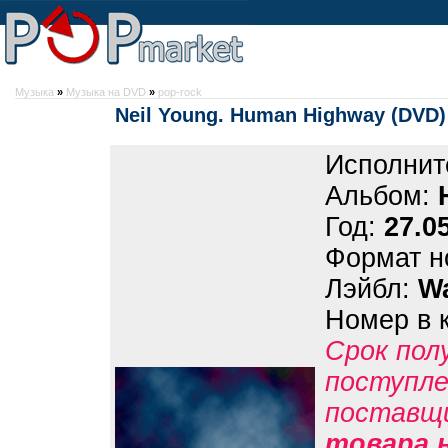
Музыка
»
Музыка на DVD
»
pop-rock
Neil Young. Human Highway (DVD)
Исполнит
Альбом:
Год:
27.0
Формат н
Лэйбл:
Wa
Номер в 
Срок пол
поступле
поставщ
товара н