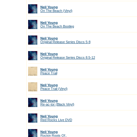
Neil Young
On The Beach (Vinyl)
Neil Young
On The Beach Bootleg
Neil Young
Original Release Series Discs 5-8
Neil Young
Original Release Series Discs 8.5-12
Neil Young
Peace Trail
Neil Young
Peace Trail (Vinyl)
Neil Young
Re-ac-tor (Black Vinyl)
Neil Young
Red Rocks Live DVD
Neil Young
Rockin Roots Of..