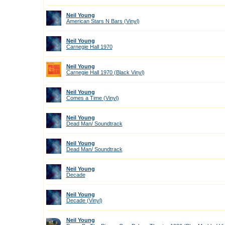
Neil Young
American Stars N Bars (Vinyl)
Neil Young
Carnegie Hall 1970
Neil Young
Carnegie Hall 1970 (Black Vinyl)
Neil Young
Comes a Time (Vinyl)
Neil Young
Dead Man/ Soundtrack
Neil Young
Dead Man/ Soundtrack
Neil Young
Decade
Neil Young
Decade (Vinyl)
Neil Young