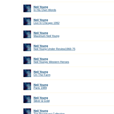
Neil Young
In His Own Words
Neil Young
Live In Chicago 1992
Neil Young
Maximum Neil Young
Neil Young
Neil Young-Under Review1966-75
Neil Young
Neil Youngs Western Heroes
Neil Young
On The Farm
Neil Young
Paris 1989
Neil Young
Silver & Gold
Neil Young
The Broadcast Collection