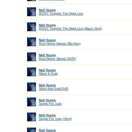
Neil Young
ROXY: Tonights The Night Live
Neil Young
ROXY: Tonights The Night Live (Black Vinyl)
Neil Young
Rust Never Sleeps (Blu-Ray)
Neil Young
Rust Never Sleeps (DVD)
Neil Young
Silver & Gold
Neil Young
Silver And Gold DVD
Neil Young
Songs For Judy
Neil Young
Songs For Judy (Vinyl)
Neil Young