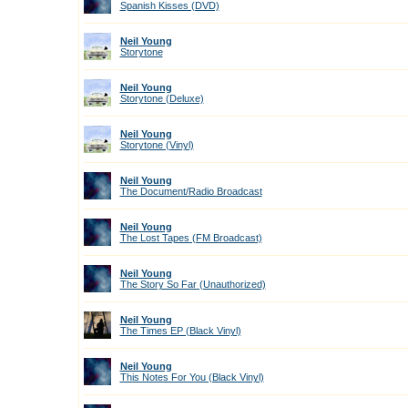
Spanish Kisses (DVD)
Neil Young
Storytone
Neil Young
Storytone (Deluxe)
Neil Young
Storytone (Vinyl)
Neil Young
The Document/Radio Broadcast
Neil Young
The Lost Tapes (FM Broadcast)
Neil Young
The Story So Far (Unauthorized)
Neil Young
The Times EP (Black Vinyl)
Neil Young
This Notes For You (Black Vinyl)