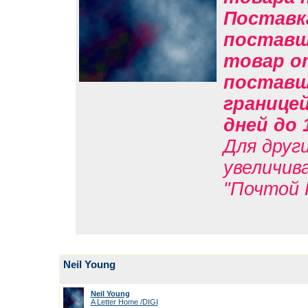
Поставк
поставщи
товар о
поставщи
границе
дней до 
Для друг
увеличив
"Почтой 
Neil Young
Neil Young
A Letter Home /DIGI