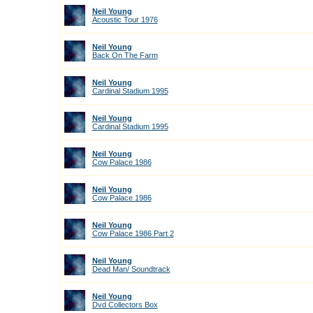
Neil Young
Acoustic Tour 1976
Neil Young
Back On The Farm
Neil Young
Cardinal Stadium 1995
Neil Young
Cardinal Stadium 1995
Neil Young
Cow Palace 1986
Neil Young
Cow Palace 1986
Neil Young
Cow Palace 1986 Part 2
Neil Young
Dead Man/ Soundtrack
Neil Young
Dvd Collectors Box