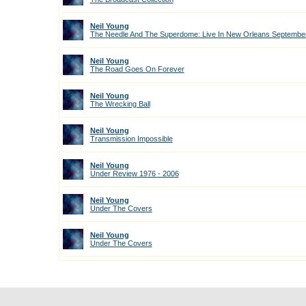
Neil Young
The Needle And The Superdome: Live In New Orleans September
Neil Young
The Road Goes On Forever
Neil Young
The Wrecking Ball
Neil Young
Transmission Impossible
Neil Young
Under Review 1976 - 2006
Neil Young
Under The Covers
Neil Young
Under The Covers