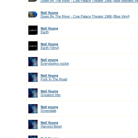
Down By The River - Cow Palace Theater 1986 (Blue Marbled Vin
Neil Young
Down By The River - Cow Palace Theater 1986 (Blue Vinyl)
Neil Young
Earth
Neil Young
Earth (Vinyl)
Neil young
Everybodys rockin
Neil Young
Fork In The Road
Neil Young
Greatest Hits
Neil young
Greendale
Neil Young
Harvest Moon