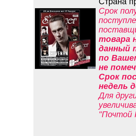
Страна п
Срок пол
поступле
поставщ
товара н
данный 
по Вашем
не помеч
Срок пос
недель д
Для друг
увеличив
"Почтой 