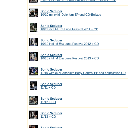
09/13 incl. Gothic Fetish Calendar 2014 + Sticker + CD
Sonic Seducer
10/10 mit exkl. Delerium EP und CD-Beilage
Sonic Seducer
10/11 incl. M Era Luna Festival 2011 + CD
Sonic Seducer
10/12 incl. M Era Luna Festival 2012 + CD
Sonic Seducer
10/13 inkl. M Era Luna Festival 2013 + CD
Sonic Seducer
11/10 with excl. Absolute Body Control EP and compilation CD
Sonic Seducer
11/11 + CD
Sonic Seducer
11/12 + CD
Sonic Seducer
11/13 + CD
Sonic Seducer