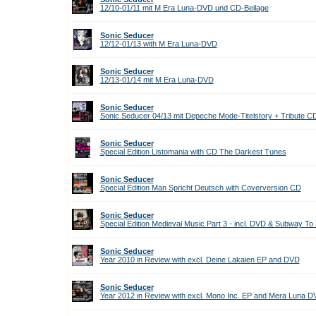
12/10-01/11 mit M Era Luna-DVD und CD-Beilage
Sonic Seducer
12/12-01/13 with M Era Luna-DVD
Sonic Seducer
12/13-01/14 mit M Era Luna-DVD
Sonic Seducer
Sonic Seducer 04/13 mit Depeche Mode-Titelstory + Tribute C
Sonic Seducer
Special Edition Listomania with CD The Darkest Tunes
Sonic Seducer
Special Edition Man Spricht Deutsch with Coverversion CD
Sonic Seducer
Special Edition Medieval Music Part 3 - incl. DVD & Subway To
Sonic Seducer
Year 2010 in Review with excl. Deine Lakaien EP and DVD
Sonic Seducer
Year 2012 in Review with excl. Mono Inc. EP and Mera Luna 