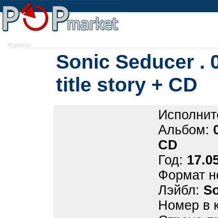
Журналы
Sonic Seducer . 
title story + CD
Исполнит
Альбом:
CD
Год:
17.0
Формат н
Лэйбл:
So
Номер в 