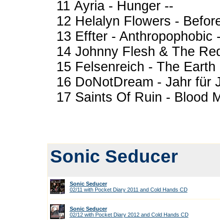
11 Ayria - Hunger --
12 Helalyn Flowers - Befor
13 Effter - Anthropophobic -
14 Johnny Flesh & The Redn
15 Felsenreich - The Earth 
16 DoNotDream - Jahr für J
17 Saints Of Ruin - Blood 
Sonic Seducer
Sonic Seducer
02/11 with Pocket Diary 2011 and Cold Hands CD
Sonic Seducer
02/12 with Pocket Diary 2012 and Cold Hands CD