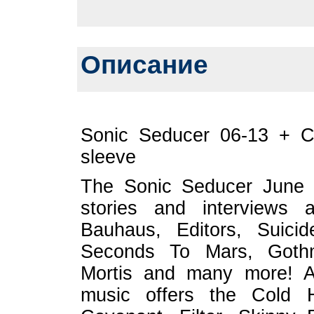
Описание
Sonic Seducer 06-13 + C
sleeve
The Sonic Seducer June is
stories and interviews 
Bauhaus, Editors, Suici
Seconds To Mars, Gothmin
Mortis and many more! A
music offers the Cold 