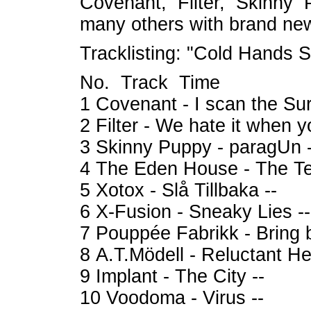
Covenant, Filter, Skinny 
many others with brand ne
Tracklisting: "Cold Hands S
No. Track Time
1 Covenant - I scan the Sur
2 Filter - We hate it when 
3 Skinny Puppy - paragUn -
4 The Eden House - The Te
5 Xotox - Slå Tillbaka --
6 X-Fusion - Sneaky Lies --
7 Pouppée Fabrikk - Bring b
8 A.T.Mödell - Reluctant He
9 Implant - The City --
10 Voodoma - Virus --