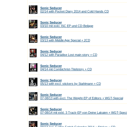
Sonic Seducer
02/14 with Pocket Diary 2014 and Cold Hands CD
Sonic Seducer
03/10 mit exkl. ISC EP und CD-Beilage
Sonic Seducer
03/13 with Middle Age Special + 2CD
Sonic Seducer
04/12 with Paradise Lost main story + CD
Sonic Seducer
04/14 mit Combichrist-Titelstory + CD
Sonic Seducer
05/13 with excl. stickers by Stahlmann + CD
Sonic Seducer
07-08/13 with excl. The Weight-EP of Editors + WGT-Special
Sonic Seducer
07-08/14 mit exkl. 3 Track-EP von Deine Lakaien + WGT-Speci
Sonic Seducer