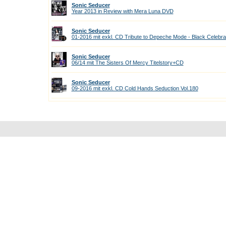
Sonic Seducer
Year 2013 in Review with Mera Luna DVD
Sonic Seducer
01-2016 mit exkl. CD Tribute to Depeche Mode - Black Celebra
Sonic Seducer
06/14 mit The Sisters Of Mercy Titelstory+CD
Sonic Seducer
09-2016 mit exkl. CD Cold Hands Seduction Vol.180