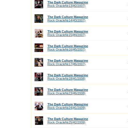
The Dark Culture Magazine
Rock Oracle№13(#2/2007)
The Dark Culture Magazine
Rock Oracle№14(#3/2007)
The Dark Culture Magazine
Rock Oracle№15(#4/2007)
The Dark Culture Magazine
Rock Oracle№16(#5/2007)
The Dark Culture Magazine
Rock Oracle№17(#6/2007)
The Dark Culture Magazine
Rock Oracle№18(#1/2008)
The Dark Culture Magazine
Rock Oracle№23(#6/2008)
The Dark Culture Magazine
Rock Oracle№24(#1/2009)
The Dark Culture Magazine
Rock Oracle№25(#2/2009)