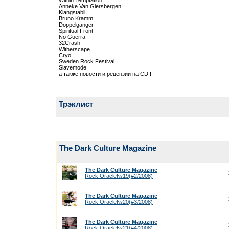
Within Temptation
Anneke Van Giersbergen
Klangstabil
Bruno Kramm
Doppelganger
Spiritual Front
No Guerra
32Crash
Witherscape
Cryo
Sweden Rock Festival
Slavemode
а также новости и рецензии на CD!!!
Трэклист
The Dark Culture Magazine
The Dark Culture Magazine
Rock Oracle№19(#2/2008)
The Dark Culture Magazine
Rock Oracle№20(#3/2008)
The Dark Culture Magazine
Rock Oracle№21(#4/2008)