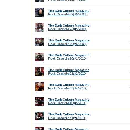
The Dark Culture Magazine
Rock Oracle№22(#5/2008)
The Dark Culture Magazine
Rock Oracle№28(#5/2009)
The Dark Culture Magazine
Rock Oracle№29(#6/2009)
The Dark Culture Magazine
Rock Oracle№30(#1/2010)
The Dark Culture Magazine
Rock Oracle№31(#2/2010)
The Dark Culture Magazine
Rock Oracle№33(#4/2010)
The Dark Culture Magazine
Rock Oracle№40(#5/2011)
The Dark Culture Magazine
Rock Oracle№41(#6/2011)
The Dark Culture Magazine