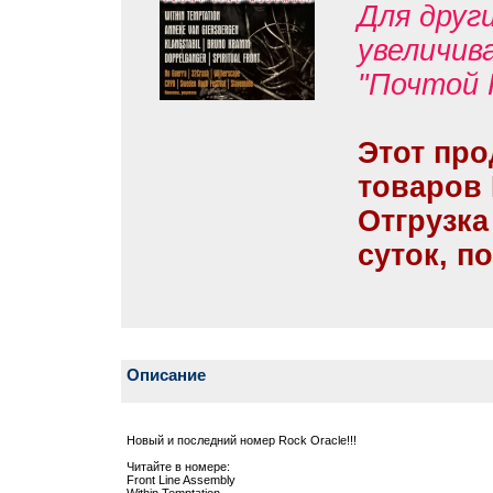
Для друг
увеличив
"Почтой 
Этот про
товаров
Отгрузка
суток, п
Описание
Новый и последний номер Rock Oracle!!!
Читайте в номере:
Front Line Assembly