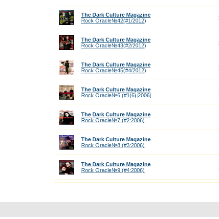
The Dark Culture Magazine
Rock Oracle№42(#1/2012)
The Dark Culture Magazine
Rock Oracle№43(#2/2012)
The Dark Culture Magazine
Rock Oracle№45(#4/2012)
The Dark Culture Magazine
Rock Oracle№6 (#1(6)|2006)
The Dark Culture Magazine
Rock Oracle№7 (#2:2006)
The Dark Culture Magazine
Rock Oracle№8 (#3:2006)
The Dark Culture Magazine
Rock Oracle№9 (#4:2006)