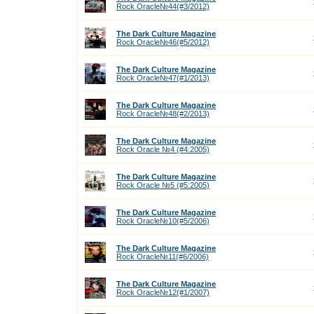
Rock Oracle№44(#3/2012)
The Dark Culture Magazine
Rock Oracle№46(#5/2012)
The Dark Culture Magazine
Rock Oracle№47(#1/2013)
The Dark Culture Magazine
Rock Oracle№48(#2/2013)
The Dark Culture Magazine
Rock Oracle №4 (#4:2005)
The Dark Culture Magazine
Rock Oracle №5 (#5:2005)
The Dark Culture Magazine
Rock Oracle№10(#5/2006)
The Dark Culture Magazine
Rock Oracle№11(#6/2006)
The Dark Culture Magazine
Rock Oracle№12(#1/2007)