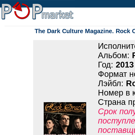
The Dark Culture Magazine. Rock 
Исполнит
Альбом:
Год:
2013
Формат н
Лэйбл:
Ro
Номер в 
Страна п
Срок пол
поступле
поставщ