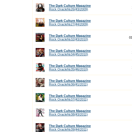
The Dark Culture Magazine
Rock Oracle№26(#3/2009)
The Dark Culture Magazine
Rock Oracle№27(#4/2009)
The Dark Culture Magazine
0
Rock Oracle№32(#3/2010)
The Dark Culture Magazine
Rock Oracle№34(#5/2010)
The Dark Culture Magazine
Rock Oracle№35(#6/2010)
The Dark Culture Magazine
Rock Oracle№36(#1/2011)
The Dark Culture Magazine
Rock Oracle№37(#2/2011)
The Dark Culture Magazine
Rock Oracle№38(#3/2011)
The Dark Culture Magazine
Rock Oracle№39(#4/2011)