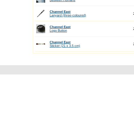
Between Humans
Channel East
Lanyard (three-coloured)
Channel East
Logo Button
Channel East
Sticker (21 x 3.5 cm)