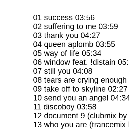
01 success 03:56
02 suffering to me 03:59
03 thank you 04:27
04 queen aplomb 03:55
05 way of life 05:34
06 window feat. !distain 05
07 still you 04:08
08 tears are crying enough
09 take off to skyline 02:27
10 send you an angel 04:3
11 discoboy 03:58
12 document 9 (clubmix by
13 who you are (trancemix 