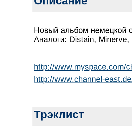
Описание
Новый альбом немецкой 
Аналоги: Distain, Minerve,
http://www.myspace.com/c
http://www.channel-east.de
Трэклист