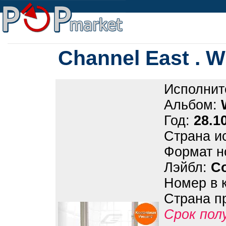
Channel East . W
Исполнит
Альбом:
Год:
28.1
Страна и
Формат н
Лэйбл:
Co
Номер в 
Страна п
Срок пол