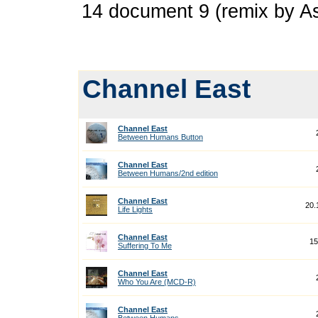
14 document 9 (remix by A
Channel East
Channel East
Between Humans Button
Channel East
Between Humans/2nd edition
Channel East
20.
Life Lights
Channel East
15
Suffering To Me
Channel East
Who You Are (MCD-R)
Channel East