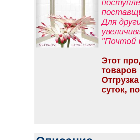
поступле
поставщ
Для друг
увеличив
"Почтой 
Этот про
товаров
Отгрузка
суток, п