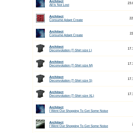
Architect
23.
All Is Not Lost
Architect
22
Consume Adapt Create
Architect
22
Consume Adapt Create
Architect
17.
Deconvolution (T-Shirt size L)
Architect
17.
Deconvolution (T-Shirt size M)
Architect
17.
Deconvolution (T-Shirt size S)
Architect
17.
Deconvolution (T-Shirt size XL)
Architect
I Went Out Shopping To Get Some Noise
Architect
I Went Out Shopping To Get Some Noise