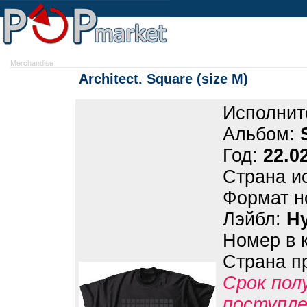
Merchandise
Architect. Square (size M)
Исполнит
Альбом:
Год:
22.0
Страна и
Формат н
Лэйбл:
H
Номер в 
Страна п
Срок пол
поступле