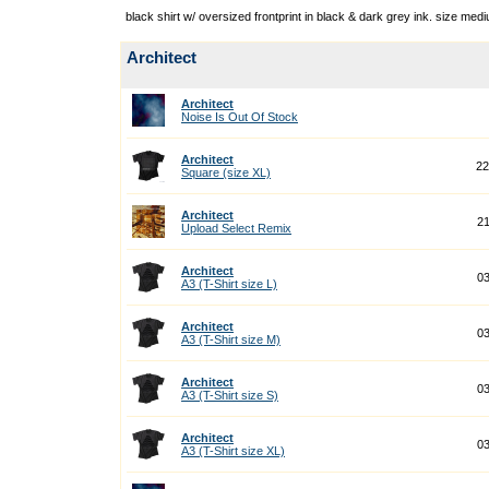
black shirt w/ oversized frontprint in black & dark grey ink. size med
Architect
Architect
Noise Is Out Of Stock
Architect
22
Square (size XL)
Architect
21
Upload Select Remix
Architect
03
A3 (T-Shirt size L)
Architect
03
A3 (T-Shirt size M)
Architect
03
A3 (T-Shirt size S)
Architect
03
A3 (T-Shirt size XL)