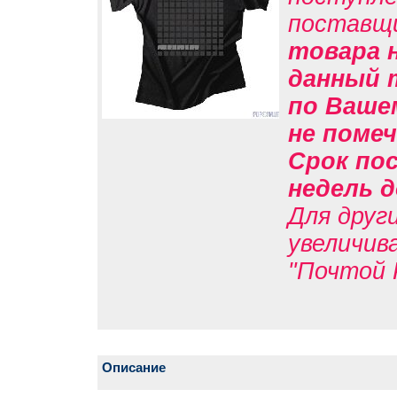
поставщ
товара н
данный 
по Вашем
не помеч
Срок пос
недель д
Для друг
увеличив
"Почтой 
Описание