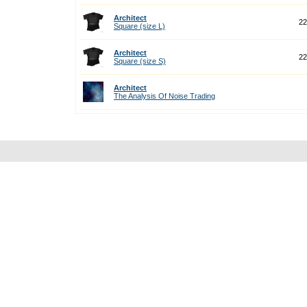
Architect
22
Square (size L)
Architect
22
Square (size S)
Architect
The Analysis Of Noise Trading