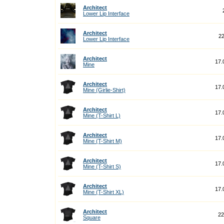
Architect
Lower Lip Interface
Architect
22
Lower Lip Interface
Architect
17.
Mine
Architect
17.
Mine (Girlie-Shirt)
Architect
17.
Mine (T-Shirt L)
Architect
17.
Mine (T-Shirt M)
Architect
17.
Mine (T-Shirt S)
Architect
17.
Mine (T-Shirt XL)
Architect
22
Square