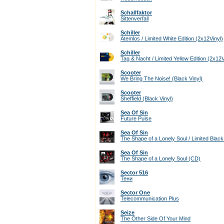
Schallfaktor
Sittenverfall
Schiller
Atemlos / Limited White Edition (2x12Vinyl)
Schiller
Tag & Nacht / Limited Yellow Edition (2x12V
Scooter
We Bring The Noise! (Black Vinyl)
Scooter
Sheffield (Black Vinyl)
Sea Of Sin
Future Pulse
Sea Of Sin
The Shape of a Lonely Soul / Limited Black 
Sea Of Sin
The Shape of a Lonely Soul (CD)
Sector 516
Тени
Sector One
Telecommunication Plus
Seize
The Other Side Of Your Mind