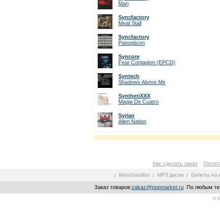
Man
Syncfactory
Meat Stall
Syncfactory
Panopticon
Syncore
Fear Contagion (EPCD)
Syntech
Shadows Above Me
SynthetiXXX
Magia De Cuatro
Syrian
Alien Nation
Как сделать заказ
Оплата
Merchandise
MP3 диски
Билеты на 
|
|
|
Заказ товаров:
zakaz@popmarket.ru
По любым тех
© 