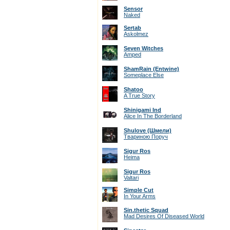
Sensor
Naked
Sertab
Askolmez
Seven Witches
Amped
ShamRain (Entwine)
Someplace Else
Shatoo
A True Story
Shinigami Ind
Alice In The Borderland
Shulove (Шмели)
Твариною Поруч
Sigur Ros
Heima
Sigur Ros
Valtari
Simple Cut
In Your Arms
Sin.thetic Squad
Mad Desires Of Diseased World