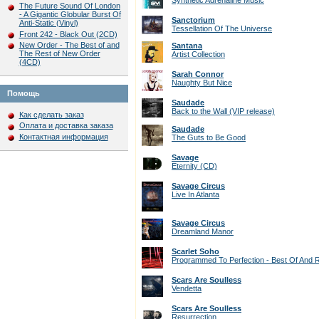
Synthetic Adrenaline Music
The Future Sound Of London
- A Gigantic Globular Burst Of
Sanctorium
Anti-Static (Vinyl)
Tessellation Of The Universe
Front 242 - Black Out (2CD)
New Order - The Best of and
Santana
The Rest of New Order
Artist Collection
(4CD)
Sarah Connor
Naughty But Nice
Помощь
Saudade
Back to the Wall (VIP release)
Как сделать заказ
Оплата и доставка заказа
Saudade
Контактная информация
The Guts to Be Good
Savage
Eternity (CD)
Savage Circus
Live In Atlanta
Savage Circus
Dreamland Manor
Scarlet Soho
Programmed To Perfection - Best Of And R
Scars Are Soulless
Vendetta
Scars Are Soulless
Resurrection