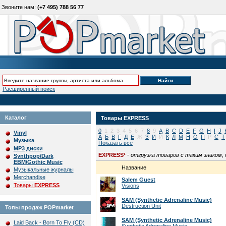
Звоните нам:
(+7 495) 788 56 77
Расширенный поиск
Каталог
Товары
EXPRESS
0
1
2
3
4
5
6
7
8
9
A
B
C
D
E
F
G
H
I
J
Vinyl
А
Б
В
Г
Д
Е
Ж
З
И
Й
К
Л
М
Н
О
П
Р
С
Т
Музыка
Показать все
MP3 диски
EXPRESS¹
-
отгрузка товаров с таким знаком,
Synthpop/Dark
EBM/Gothic Music
Название
Музыкальные журналы
Merchandise
Salem Guest
Товары
EXPRESS
Visions
SAM (Synthetic Adrenaline Music)
Destruction Unit
Топы продаж POPmarket
SAM (Synthetic Adrenaline Music)
Laid Back - Born To Fly (CD)