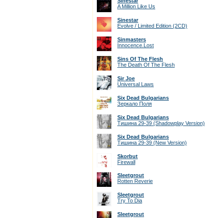
Sinestar
A Million Like Us
Sinestar
Evolve / Limited Edition (2CD)
Sinmasters
Innocence.Lost
Sins Of The Flesh
The Death Of The Flesh
Sir Joe
Universal Laws
Six Dead Bulgarians
Зеркало Поля
Six Dead Bulgarians
Тишина 29-39 (Shadowplay Version)
Six Dead Bulgarians
Тишина 29-39 (New Version)
Skorbut
Firewall
Sleetgrout
Rotten Reverie
Sleetgrout
Try To Dia
Sleetgrout