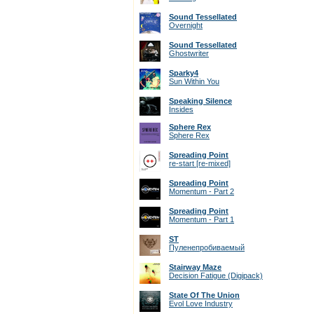
Sound Tessellated
Overnight
Sound Tessellated
Ghostwriter
Sparky4
Sun Within You
Speaking Silence
Insides
Sphere Rex
Sphere Rex
Spreading Point
re-start [re-mixed]
Spreading Point
Momentum - Part 2
Spreading Point
Momentum - Part 1
ST
Пуленепробиваемый
Stairway Maze
Decision Fatigue (Digipack)
State Of The Union
Evol Love Industry