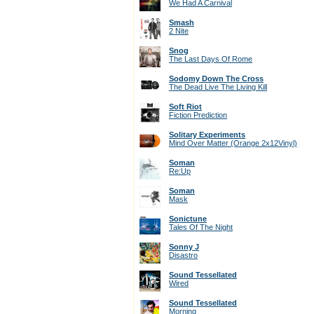
We Had A Carnival
Smash
2 Nite
Snog
The Last Days Of Rome
Sodomy Down The Cross
The Dead Live The Living Kill
Soft Riot
Fiction Prediction
Solitary Experiments
Mind Over Matter (Orange 2x12Vinyl)
Soman
Re:Up
Soman
Mask
Sonictune
Tales Of The Night
Sonny J
Disastro
Sound Tessellated
Wired
Sound Tessellated
Morning