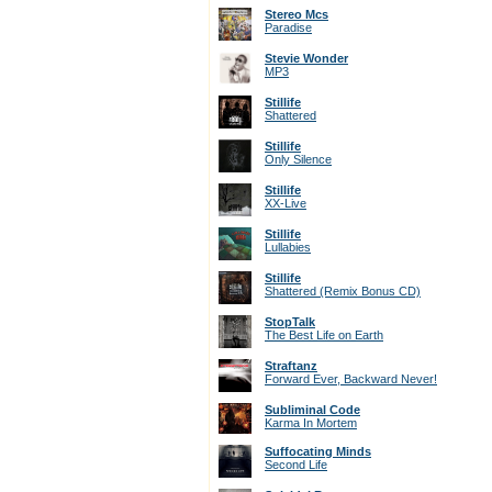
Stereo Mcs
Paradise
Stevie Wonder
MP3
Stillife
Shattered
Stillife
Only Silence
Stillife
XX-Live
Stillife
Lullabies
Stillife
Shattered (Remix Bonus CD)
StopTalk
The Best Life on Earth
Straftanz
Forward Ever, Backward Never!
Subliminal Code
Karma In Mortem
Suffocating Minds
Second Life