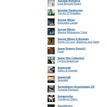
Suicidal Romance
Love Beyond Reach
Suicidal Tendencies
The Art Of Rebellion
Sunset Wings
Королева Смокв
Sunset Wings
Waving Whispering Trees
Sunset Wings & Brodsky
Songs Of Love, Madness and Sleep
Super Dragon Punch!!
Feral
Super Hits Collection
Группа Комиссар
Supercraft
Select & Operate
Supercraft
Stranded
Surveillance [Assemblage 23]
Oceania Remixed
Synapsyche
The Abyss Effect
Syncfactory